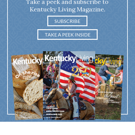
Take a peek and subscribe to
Kentucky Living Magazine.
SUBSCRIBE
TAKE A PEEK INSIDE