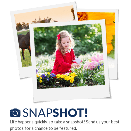
Life happens quickly, so take a snapshot! Send us your best
photos for a chance to be featured.