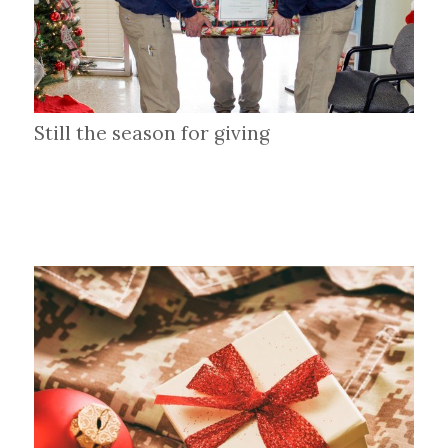
Still the season for giving