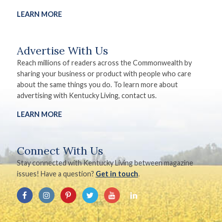
LEARN MORE
Advertise With Us
Reach millions of readers across the Commonwealth by
sharing your business or product with people who care
about the same things you do. To learn more about
advertising with Kentucky Living, contact us.
LEARN MORE
Connect With Us
Stay connected with Kentucky Living between magazine
issues! Have a question?
Get in touch
.