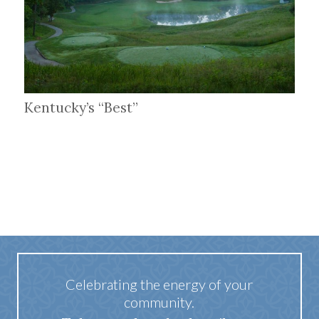
Kentucky’s “Best”
Celebrating the energy of your
community.