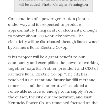
will be added. Photo: Caralyne Pennington
Construction of a power generation plant is
under way and it’s expected to produce
approximately 1 megawatt of electricity, enough
to power about 550 Kentucky homes. The
electricity will be distributed through lines owned
by Farmers Rural Electric Co-op.
“This project will be a great benefit to our
community and exemplifies the power of working
together,” says Bill Prather, president and CEO of
Farmers Rural Electric Co-op. “The city has
resolved its current and future landfill methane
concerns, and the cooperative has added a
renewable source of energy to its supply. From
the outset, the city, our cooperative, and East
Kentucky Power Co-op remained focused on the