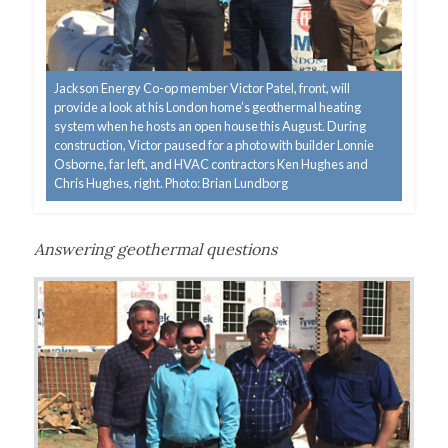
Jackson Energy Co-op member Victor Patel, front, will
provide a look at his London home’s geothermal heating
system when he hosts an open house this August. During
construction, Victor paused for a photo with builder Lonnie
Osborne, far left, and HVAC contractors Ken Hughes and
Chris Hughes, right. Photo: Brian Lundborg
Answering geothermal questions