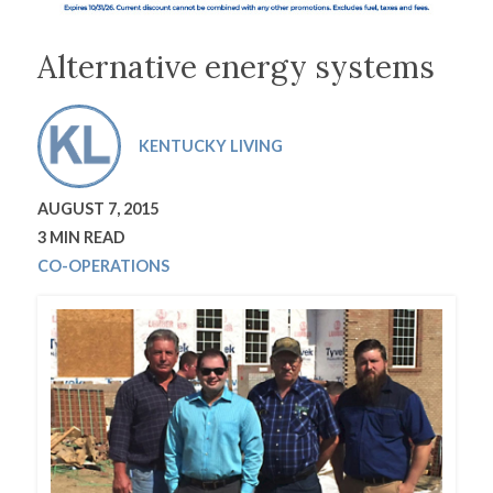
Alternative energy systems
KENTUCKY LIVING
AUGUST 7, 2015
3 MIN READ
CO-OPERATIONS