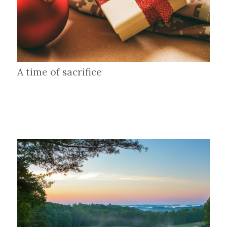
A time of sacrifice