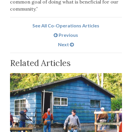
common goal of doing what is beneficial for our
community.”
See All Co-Operations Articles
Previous
Next
Related Articles