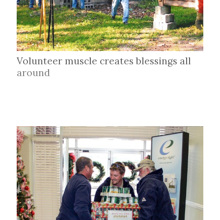
Volunteer muscle creates blessings all
around