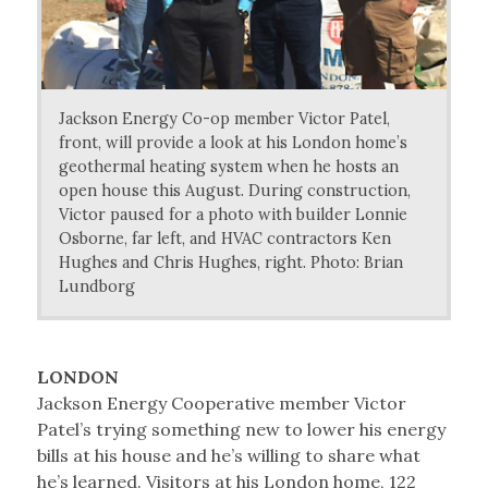
Jackson Energy Co-op member Victor Patel,
front, will provide a look at his London home’s
geothermal heating system when he hosts an
open house this August. During construction,
Victor paused for a photo with builder Lonnie
Osborne, far left, and HVAC contractors Ken
Hughes and Chris Hughes, right. Photo: Brian
Lundborg
LONDON
Jackson Energy Cooperative member Victor
Patel’s trying something new to lower his energy
bills at his house and he’s willing to share what
he’s learned. Visitors at his London home, 122