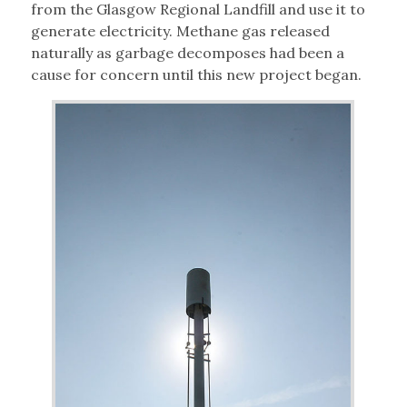
from the Glasgow Regional Landfill and use it to
generate electricity. Methane gas released
naturally as garbage decomposes had been a
cause for concern until this new project began.