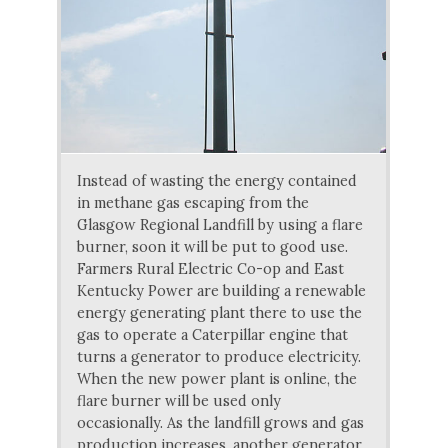
Instead of wasting the energy contained
in methane gas escaping from the
Glasgow Regional Landfill by using a flare
burner, soon it will be put to good use.
Farmers Rural Electric Co-op and East
Kentucky Power are building a renewable
energy generating plant there to use the
gas to operate a Caterpillar engine that
turns a generator to produce electricity.
When the new power plant is online, the
flare burner will be used only
occasionally. As the landfill grows and gas
production increases, another generator