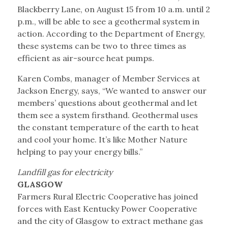
Blackberry Lane, on August 15 from 10 a.m. until 2
p.m., will be able to see a geothermal system in
action. According to the Department of Energy,
these systems can be two to three times as
efficient as air-source heat pumps.
Karen Combs, manager of Member Services at
Jackson Energy, says, “We wanted to answer our
members’ questions about geothermal and let
them see a system firsthand. Geothermal uses
the constant temperature of the earth to heat
and cool your home. It’s like Mother Nature
helping to pay your energy bills.”
Landfill gas for electricity
GLASGOW
Farmers Rural Electric Cooperative has joined
forces with East Kentucky Power Cooperative
and the city of Glasgow to extract methane gas