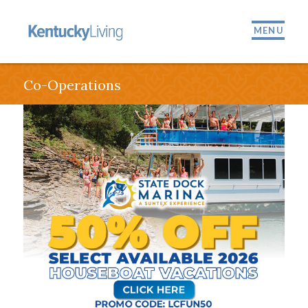
MENU
Co-Operations