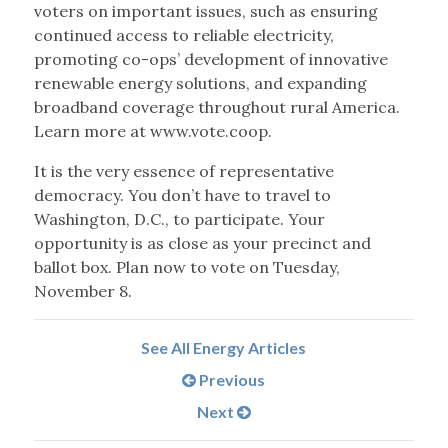
voters on important issues, such as ensuring
continued access to reliable electricity,
promoting co-ops’ development of innovative
renewable energy solutions, and expanding
broadband coverage throughout rural America.
Learn more at www.vote.coop.
It is the very essence of representative
democracy. You don’t have to travel to
Washington, D.C., to participate. Your
opportunity is as close as your precinct and
ballot box. Plan now to vote on Tuesday,
November 8.
See All Energy Articles
Previous
Next