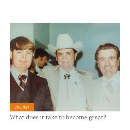
ENERGY
What does it take to become great?