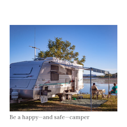
Be a happy—and safe—camper