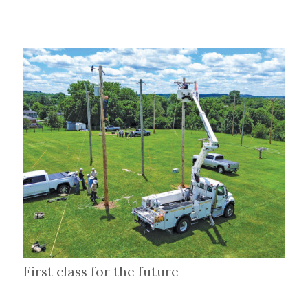
First class for the future