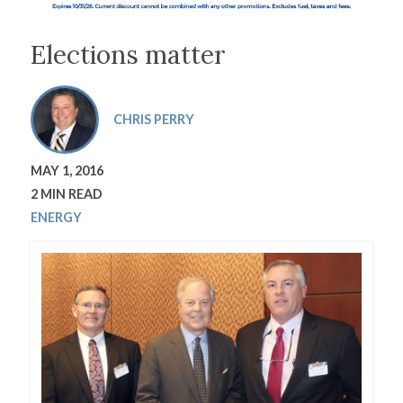
Elections matter
CHRIS PERRY
MAY 1, 2016
2 MIN READ
ENERGY