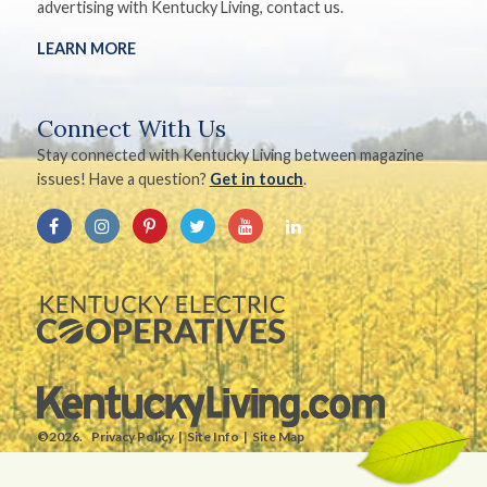
advertising with Kentucky Living, contact us.
LEARN MORE
Connect With Us
Stay connected with Kentucky Living between magazine
issues! Have a question?
Get in touch
.
©2026.
Privacy Policy
Site Info
Site Map