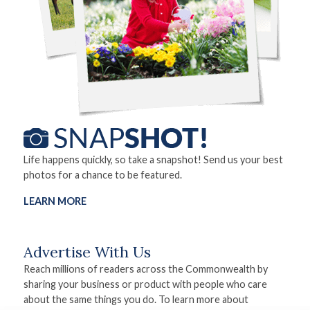
Life happens quickly, so take a snapshot! Send us your best
photos for a chance to be featured.
LEARN MORE
Advertise With Us
Reach millions of readers across the Commonwealth by
sharing your business or product with people who care
about the same things you do. To learn more about