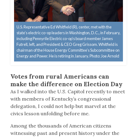
U.S. Representative Ed Whitfield (R), center, met with the
state’s electric co-op leaders in Washington, D.C., in February,
including Pennyrile Electric co-op’s board member James
Futrell, left, and President & CEO Greg Grissom. Whitfield is
chairman of the House Energy Committee’s Subcommittee on
Energy and Power. He is retiring in January. Photo: Joe Arnold
Votes from rural Americans can
make the difference on Election Day
A
s I walked into the U.S. Capitol recently to meet
with members of Kentucky’s congressional
delegation, I could not help but marvel at the
civics lesson unfolding before me.
Among the thousands of American citizens
witnessing past and present history under the