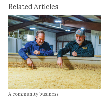
Related Articles
A community business