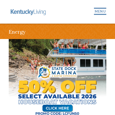
MENU
Energy