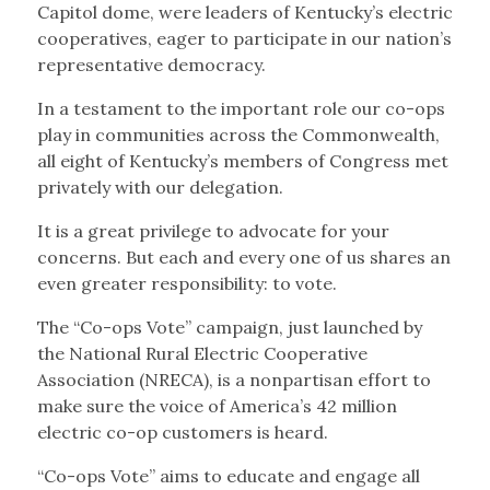
Capitol dome, were leaders of Kentucky’s electric
cooperatives, eager to participate in our nation’s
representative democracy.
In a testament to the important role our co-ops
play in communities across the Commonwealth,
all eight of Kentucky’s members of Congress met
privately with our delegation.
It is a great privilege to advocate for your
concerns. But each and every one of us shares an
even greater responsibility: to vote.
The “Co-ops Vote” campaign, just launched by
the National Rural Electric Cooperative
Association (NRECA), is a nonpartisan effort to
make sure the voice of America’s 42 million
electric co-op customers is heard.
“Co-ops Vote” aims to educate and engage all