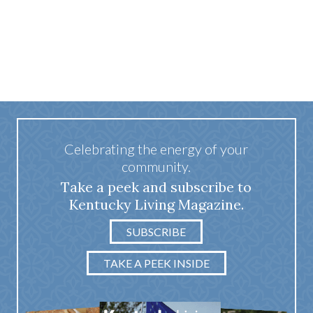
Celebrating the energy of your
community.
Take a peek and subscribe to
Kentucky Living Magazine.
SUBSCRIBE
TAKE A PEEK INSIDE