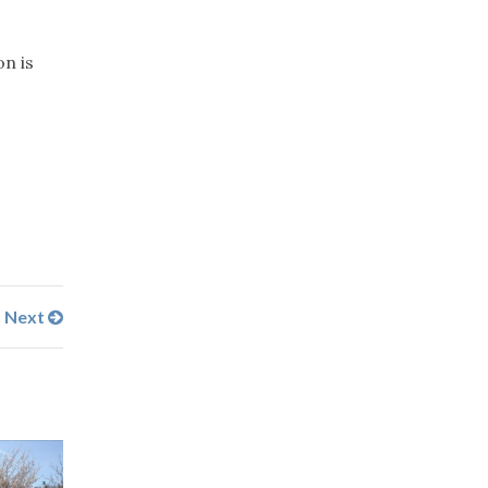
on is
Next