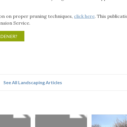
ion on proper pruning techniques,
click here
. This publicati
nsion Service.
RDENER?
See All Landscaping Articles