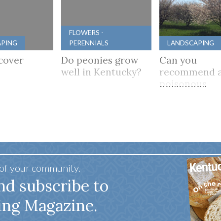
FLOWERS -
APING
PERENNIALS
LANDSCAPING
cover
Do peonies grow
Can you
well in Kentucky?
recommend a
poisonous
flowering tre
mostly shade
 of your community.
nd subscribe to
ing Magazine.