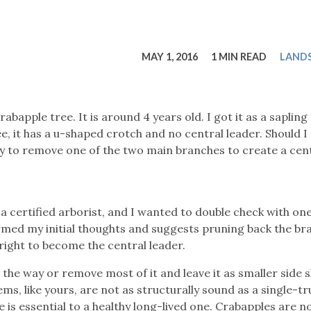
tucky Eats
Cutting Cost
Smart Health
Travel Guide
Energy Guides
Uniquely Kentucky
Worth The 
KAEC C
Safety Moment
MAY 1, 2016
1 MIN READ
LAND
crabapple tree. It is around 4 years old. I got it as a saplin
, it has a u-shaped crotch and no central leader. Should I 
try to remove one of the two main branches to create a cen
t a certified arborist, and I wanted to double check with on
rmed my initial thoughts and suggests pruning back the br
 right to become the central leader.
l the way or remove most of it and leave it as smaller side 
s, like yours, are not as structurally sound as a single-t
 is essential to a healthy long-lived one. Crabapples are n