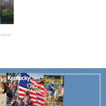
 non-
e for
?