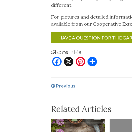
different.
For pictures and detailed informat
available from our Cooperative Exte
HAVE A QUESTION FOR THE GA
Share This
Facebook
X
Pinterest
Share
Previous
Related Articles