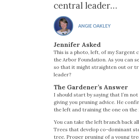
Co-ops Care
Ken
central leader…
ANGIE OAKLEY
Jennifer Asked
This is a photo, left, of my Sargent 
the Arbor Foundation. As you can see
so that it might straighten out or 
leader?
The Gardener’s Answer
I should start by saying that I’m no
giving you pruning advice. He confi
the left and training the one on the
You can take the left branch back al
Trees that develop co-dominant stem
tree. Proper pruning of a young tree