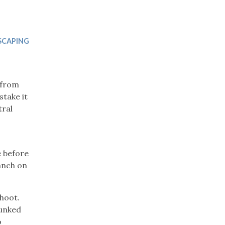
Trip
EO
Our Power
SCAPING
g from
stake it
tral
e before
anch on
shoot.
runked
o