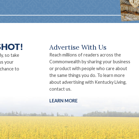
Advertise With Us
Reach millions of readers across the
ly, so take
Commonwealth by sharing your business
us your
or product with people who care about
 chance to
the same things you do. To learn more
about advertising with Kentucky Living,
contact us.
LEARN MORE