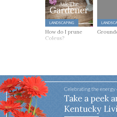
LANDSCAPING
LANDSC
How do I prune
Ground
Coleus?
Celebrating the energy
Take a peek a
Kentucky Liv