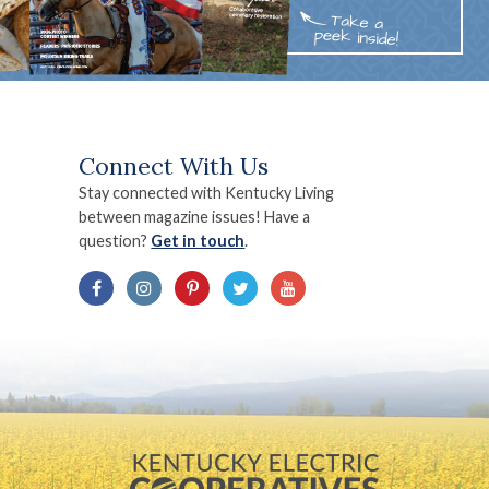
Connect With Us
Stay connected with Kentucky Living
between magazine issues! Have a
question?
Get in touch
.