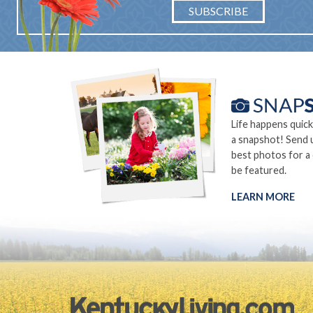
SUBSCRIBE
Life happens quick
a snapshot! Send 
best photos for a
be featured.
LEARN MORE