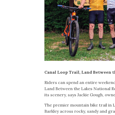
Canal Loop Trail, Land Between 
Riders can spend an entire weekend 
Land Between the Lakes National Rec
its scenery, says Jackie Gough, o
The premier mountain bike trail in
Barkley across rocky, sandy and grav