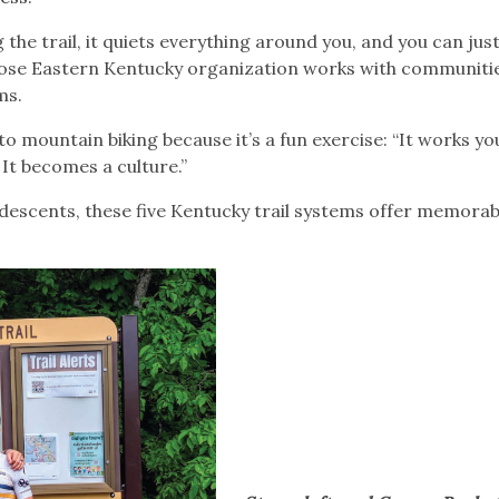
he trail, it quiets everything around you, and you can just
ose Eastern Kentucky organization works with communiti
ems.
o mountain biking because it’s a fun exercise: “It works y
 It becomes a culture.”
 descents, these five Kentucky trail systems offer memora