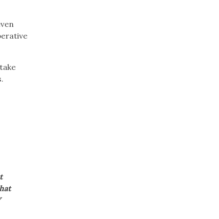
even
perative
 take
s.
t
that
Y