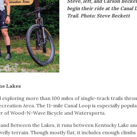
Steve, left, and Carson Becke
begin their ride at the Canal 
Trail. Photo: Steve Beckett
the Lakes
exploring more than 100 miles of single-track trails thro
reation Area. The 11-mile Canal Loop is especially popula
wner of Wood-N-Wave Bicycle and Watersports.
 Land Between the Lakes, it runs between Kentucky Lake an
elly terrain. Though mostly flat, it includes enough climbs