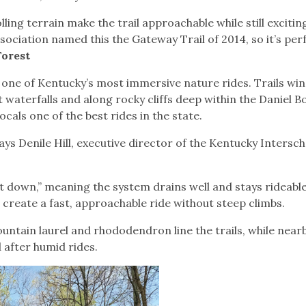
ing terrain make the trail approachable while still excitin
ociation named this the Gateway Trail of 2014, so it’s per
Forest
 one of Kentucky’s most immersive nature rides. Trails wi
 waterfalls and along rocky cliffs deep within the Daniel 
ocals one of the best rides in the state.
says Denile Hill, executive director of the Kentucky Intersch
et down,” meaning the system drains well and stays rideable
 create a fast, approachable ride without steep climbs.
ntain laurel and rhododendron line the trails, while near
 after humid rides.