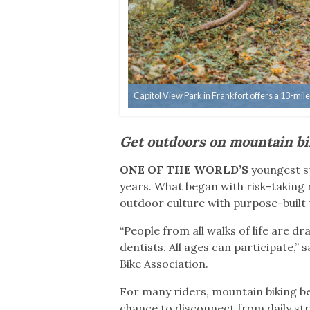
Capitol View Park in Frankfort offers a 13-mil
Get outdoors on mountain bi
ONE OF THE WORLD’S
youngest sp
years. What began with risk-taking r
outdoor culture with purpose-built 
“People from all walks of life are 
dentists. All ages can participate,
Bike Association.
For many riders, mountain biking b
chance to disconnect from daily st