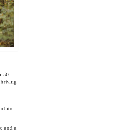
r 50
thriving
untain
e and a