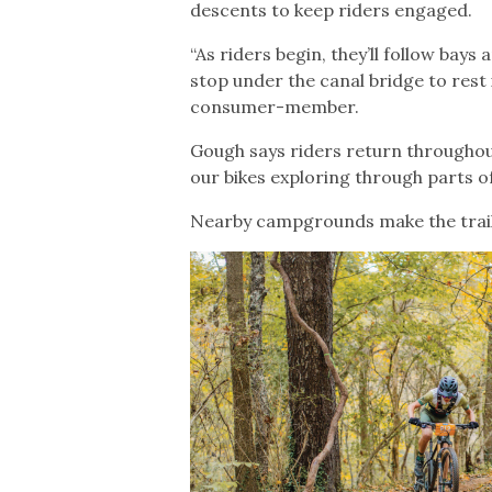
descents to keep riders engaged.
“As riders begin, they’ll follow bay
stop under the canal bridge to rest
consumer-member.
Gough says riders return throughout
our bikes exploring through parts o
Nearby campgrounds make the trail