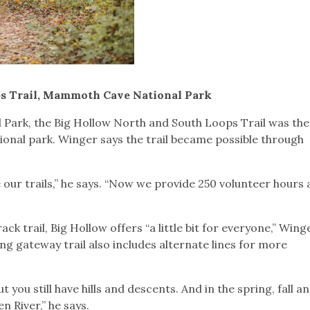
s Trail, Mammoth Cave National Park
ark, the Big Hollow North and South Loops Trail was the 
ational park. Winger says the trail became possible through
 our trails,” he says. “Now we provide 250 volunteer hours 
ck trail, Big Hollow offers “a little bit for everyone,” Wing
g gateway trail also includes alternate lines for more
 you still have hills and descents. And in the spring, fall a
n River,” he says.