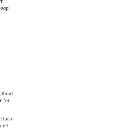
tt
Loop
ughout
r for
d Lake
 and