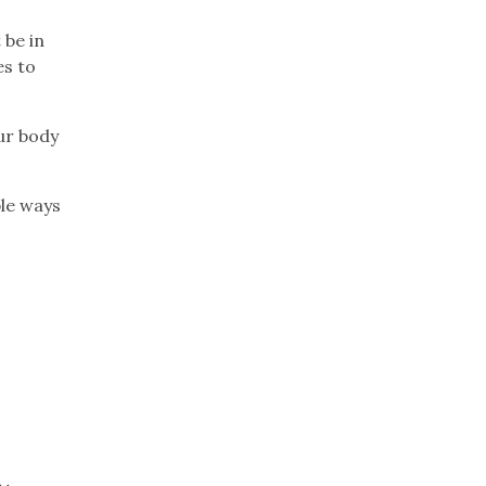
 be in
es to
our body
ble ways