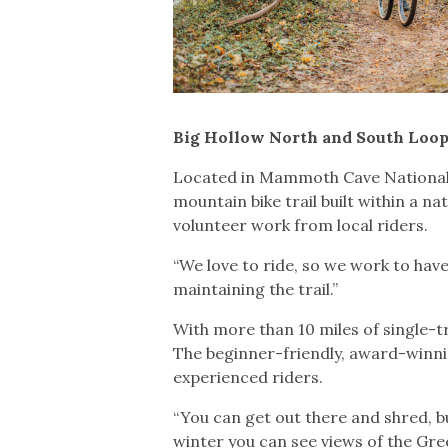
Big Hollow North and South Loop
Located in Mammoth Cave National P
mountain bike trail built within a n
volunteer work from local riders.
“We love to ride, so we work to have
maintaining the trail.”
With more than 10 miles of single-tra
The beginner-friendly, award-winnin
experienced riders.
“You can get out there and shred, but
winter you can see views of the Gree