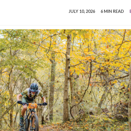
tucky Eats
Cutting Cost
Smart Health
Travel Guide
Energy Guides
Uniquely Kentucky
Worth The 
KAEC C
JULY 10, 2026
6 MIN READ
Safety Moment