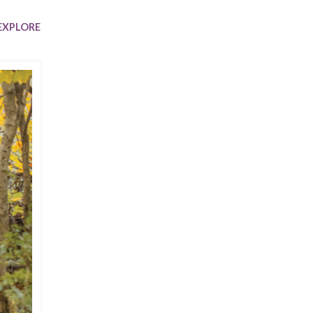
Trip
EO
Our Power
EXPLORE