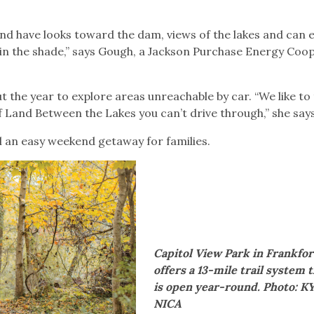
s and have looks toward the dam, views of the lakes and can 
 in the shade,” says Gough, a Jackson Purchase Energy Coo
 the year to explore areas unreachable by car. “We like to
f Land Between the Lakes you can’t drive through,” she say
 an easy weekend getaway for families.
Capitol View Park in Frankfor
offers a 13-mile trail system 
is open year-round. Photo: K
NICA