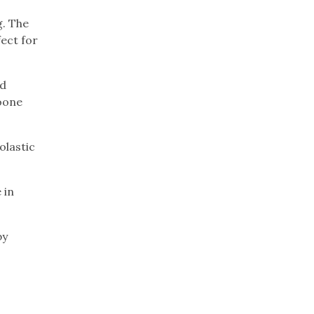
g. The
fect for
nd
Boone
olastic
 in
by