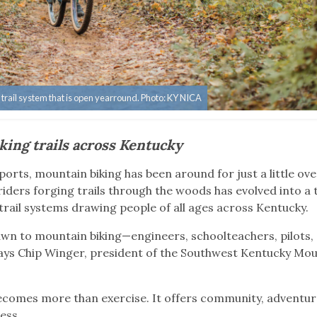
e trail system that is open yearround. Photo: KY NICA
king trails across Kentucky
orts, mountain biking has been around for just a little ove
iders forging trails through the woods has evolved into a 
trail systems drawing people of all ages across Kentucky.
drawn to mountain biking—engineers, schoolteachers, pilots,
” says Chip Winger, president of the Southwest Kentucky Mo
ecomes more than exercise. It offers community, adventur
ress.