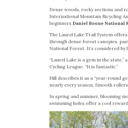
Dense woods, rocky sections and roll
International Mountain Bicycling Ass
beginners
Daniel Boone National 
The Laurel Lake Trail System offers
through dense forest canopies, past
National Forest. It’s considered by l
“Laurel Lake is a gem in the state,” 
Cycling League. “It is fantastic.”
Hill describes it as a “year-round g
nearly every season. Smooth rollers
In spring and summer, blooming mou
swimming holes offer a cool reward