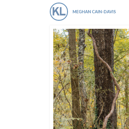
Co-ops Care
Ken
MEGHAN CAIN-DAVIS