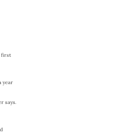
first
a year
er says.
nd