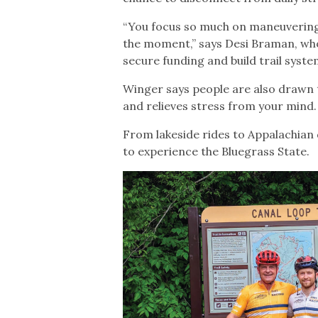
“You focus so much on maneuvering t
the moment,” says Desi Braman, wh
secure funding and build trail syst
Winger says people are also drawn t
and relieves stress from your mind.
From lakeside rides to Appalachian
to experience the Bluegrass State.