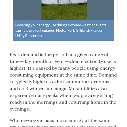
Lowering your energy use during extreme weather events
can help prevent outages. Photo: Mark Gilliland/Pioneer
Utility Resources
Peak demand is the period in a given range of
time—day, month or year—when electricity use is
highest. It’s caused by many people using energy-
consuming equipment at the same time. Demand
is typically highest on hot summer afternoons
and cold winter mornings. Most utilities also
experience daily peaks when people are getting
ready in the mornings and returning home in the
evenings.
When everyone uses more energy at the same