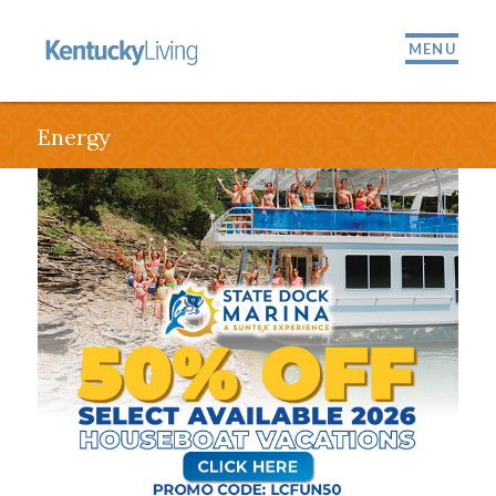
MENU
Energy