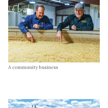
A community business