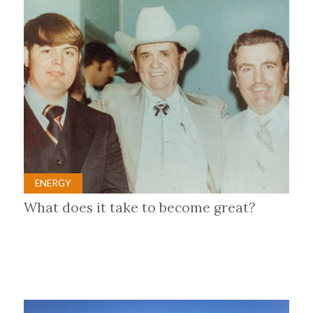
ENERGY
What does it take to become great?