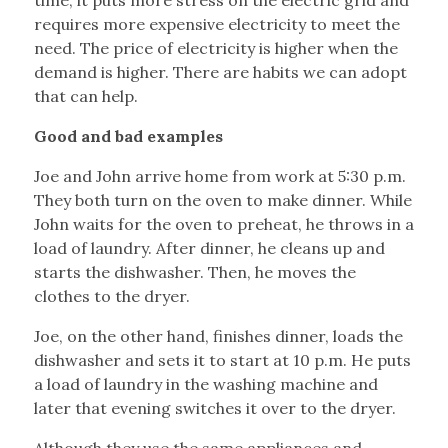
time, it puts more stress on the electric grid and
requires more expensive electricity to meet the
need. The price of electricity is higher when the
demand is higher. There are habits we can adopt
that can help.
Good and bad examples
Joe and John arrive home from work at 5:30 p.m.
They both turn on the oven to make dinner. While
John waits for the oven to preheat, he throws in a
load of laundry. After dinner, he cleans up and
starts the dishwasher. Then, he moves the
clothes to the dryer.
Joe, on the other hand, finishes dinner, loads the
dishwasher and sets it to start at 10 p.m. He puts
a load of laundry in the washing machine and
later that evening switches it over to the dryer.