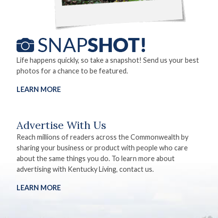
Life happens quickly, so take a snapshot! Send us your best
photos for a chance to be featured.
LEARN MORE
Advertise With Us
Reach millions of readers across the Commonwealth by
sharing your business or product with people who care
about the same things you do. To learn more about
advertising with Kentucky Living, contact us.
LEARN MORE