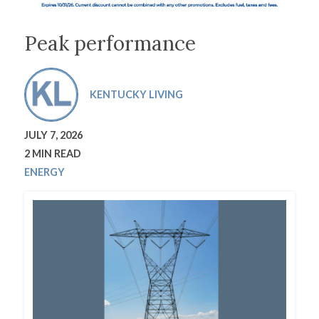
Peak performance
KENTUCKY LIVING
JULY 7, 2026
2 MIN READ
ENERGY