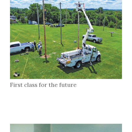
First class for the future