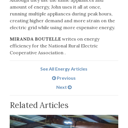
Although they use the same appliances and
amount of energy, John uses it all at once,
running multiple appliances during peak hours,
creating higher demand and more strain on the
electric grid while using more expensive energy.
MIRANDA BOUTELLE
writes on energy
efficiency for the National Rural Electric
Cooperative Association .
See All Energy Articles
Previous
Next
Related Articles