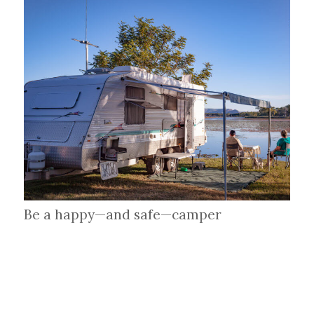
Be a happy—and safe—camper