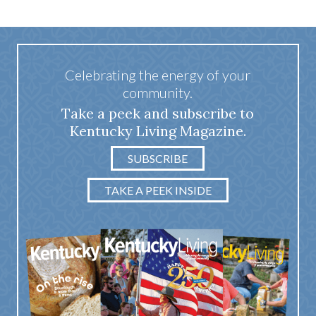
Celebrating the energy of your
community.
Take a peek and subscribe to
Kentucky Living Magazine.
SUBSCRIBE
TAKE A PEEK INSIDE