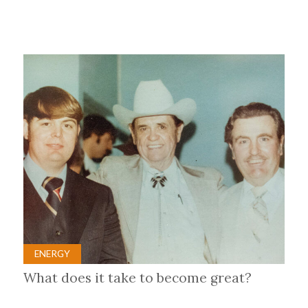
ENERGY
What does it take to become great?