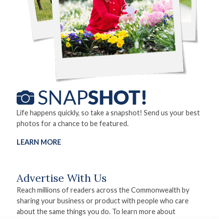
Life happens quickly, so take a snapshot! Send us your best
photos for a chance to be featured.
LEARN MORE
Advertise With Us
Reach millions of readers across the Commonwealth by
sharing your business or product with people who care
about the same things you do. To learn more about