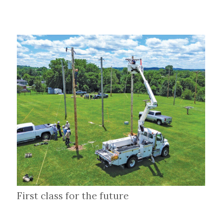
First class for the future