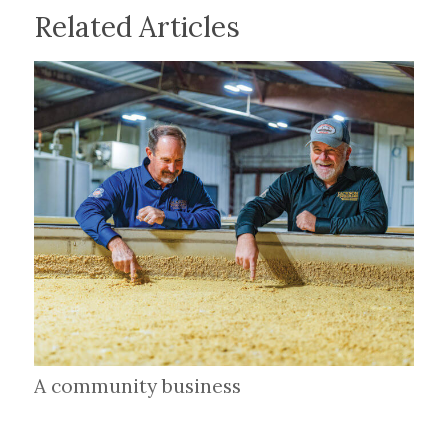
Related Articles
A community business