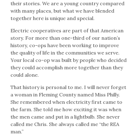
their stories. We are a young country compared
with many places, but what we have blended
together here is unique and special.
Electric cooperatives are part of that American
story. For more than one-third of our nation’s
history, co-ops have been working to improve
the quality of life in the communities we serve.
Your local co-op was built by people who decided
they could accomplish more together than they
could alone.
That history is personal to me. I will never forget
a woman in Fleming County named Miss Philly.
She remembered when electricity first came to
the farm. She told me how exciting it was when
the men came and put in a lightbulb. She never
called me Chris. She always called me “the REA
man.”