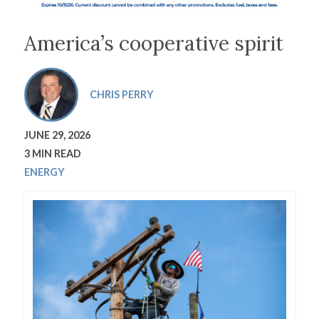
America’s cooperative spirit
CHRIS PERRY
JUNE 29, 2026
3 MIN READ
ENERGY