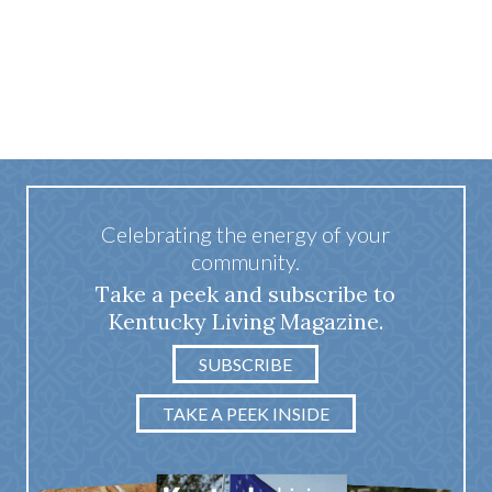
Celebrating the energy of your
community.
Take a peek and subscribe to
Kentucky Living Magazine.
SUBSCRIBE
TAKE A PEEK INSIDE