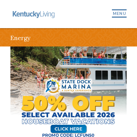
MENU
Energy