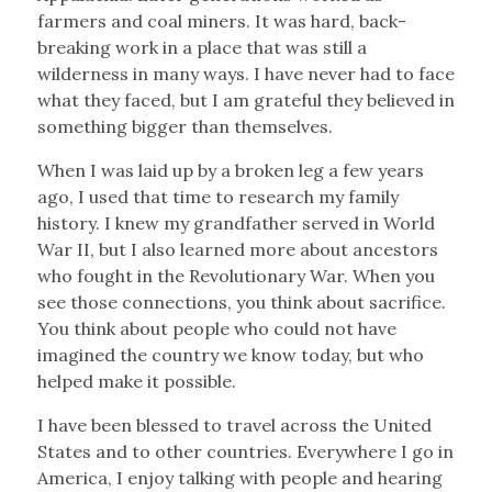
farmers and coal miners. It was hard, back-
breaking work in a place that was still a
wilderness in many ways. I have never had to face
what they faced, but I am grateful they believed in
something bigger than themselves.
When I was laid up by a broken leg a few years
ago, I used that time to research my family
history. I knew my grandfather served in World
War II, but I also learned more about ancestors
who fought in the Revolutionary War. When you
see those connections, you think about sacrifice.
You think about people who could not have
imagined the country we know today, but who
helped make it possible.
I have been blessed to travel across the United
States and to other countries. Everywhere I go in
America, I enjoy talking with people and hearing