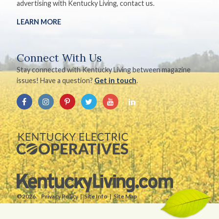
advertising with Kentucky Living, contact us.
LEARN MORE
Connect With Us
Stay connected with Kentucky Living between magazine
issues! Have a question?
Get in touch
.
©2026.
Privacy Policy
Site Info
Site Map