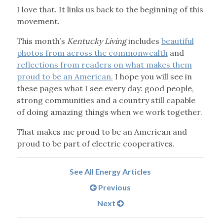
I love that. It links us back to the beginning of this
movement.
This month’s
Kentucky Living
includes
beautiful
photos from across the commonwealth
and
reflections from readers on what makes them
proud to be an American.
I hope you will see in
these pages what I see every day: good people,
strong communities and a country still capable
of doing amazing things when we work together.
That makes me proud to be an American and
proud to be part of electric cooperatives.
See All Energy Articles
Previous
Next