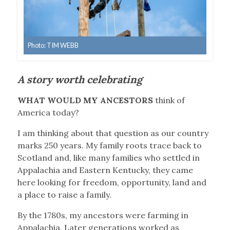
Photo: TIM WEBB
A story worth celebrating
WHAT WOULD MY ANCESTORS
think of
America today?
I am thinking about that question as our country
marks 250 years. My family roots trace back to
Scotland and, like many families who settled in
Appalachia and Eastern Kentucky, they came
here looking for freedom, opportunity, land and
a place to raise a family.
By the 1780s, my ancestors were farming in
Appalachia. Later generations worked as