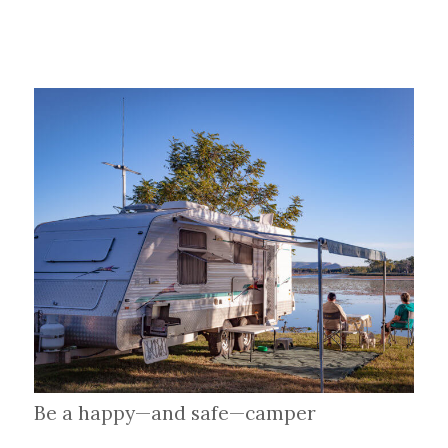
Be a happy—and safe—camper