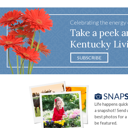
Celebrating the energy
Take a peek a
Kentucky Liv
SUBSCRIBE
Life happens quick
a snapshot! Send 
best photos for a
be featured.