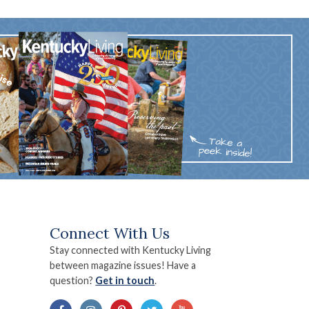
Connect With Us
Stay connected with Kentucky Living
between magazine issues! Have a
question?
Get in touch
.