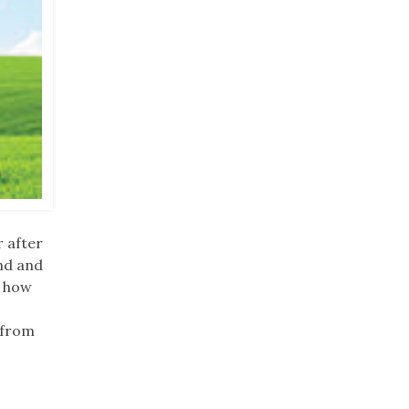
r after
nd and
g how
 from