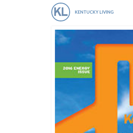
Co-ops Care
Ken
KENTUCKY LIVING