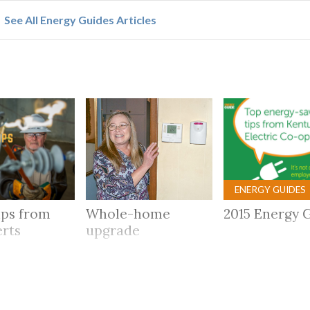
See All Energy Guides Articles
ENERGY GUIDES
ips from
Whole-home
2015 Energy 
erts
upgrade