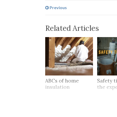
Previous
Related Articles
ABCs of home
Safety t
insulation
the exp