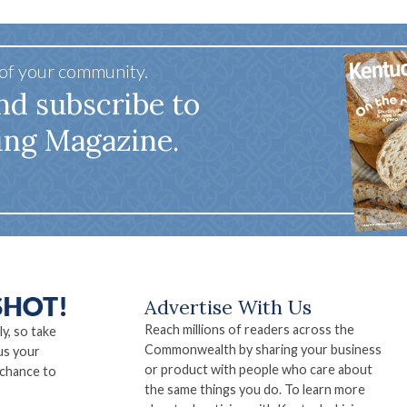
 of your community.
nd subscribe to
ing Magazine.
Advertise With Us
Reach millions of readers across the
ly, so take
Commonwealth by sharing your business
us your
or product with people who care about
 chance to
the same things you do. To learn more