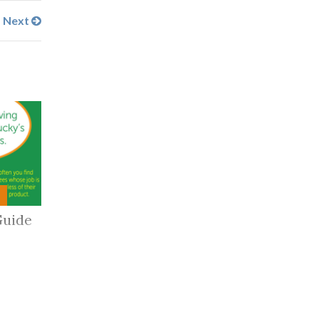
Next
Guide