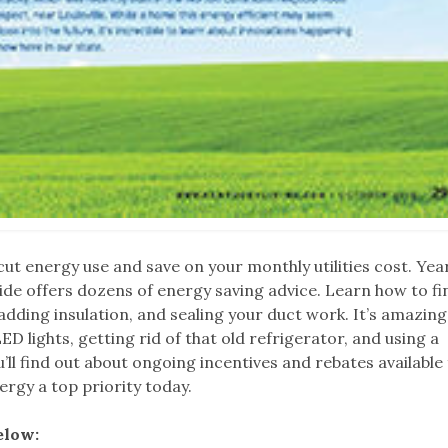
ut energy use and save on your monthly utilities cost. Yea
de offers dozens of energy saving advice. Learn how to fi
 adding insulation, and sealing your duct work. It’s amazin
D lights, getting rid of that old refrigerator, and using a
l find out about ongoing incentives and rebates available
ergy a top priority today.
elow: