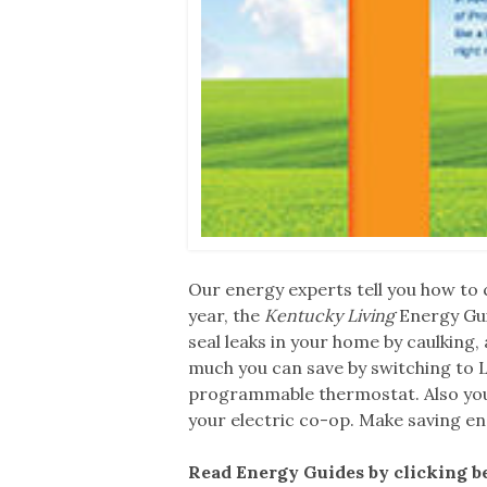
Our energy experts tell you how to c
year, the
Kentucky Living
Energy Gui
seal leaks in your home by caulking,
much you can save by switching to LE
programmable thermostat. Also you’l
your electric co-op. Make saving en
Read Energy Guides by clicking b