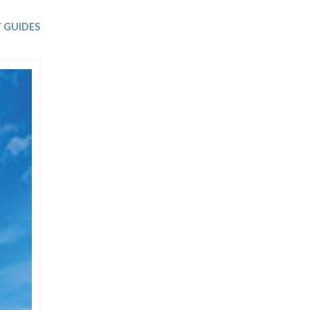
Trip
EO
Our Power
 GUIDES