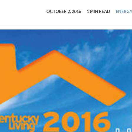
tucky Eats
Cutting Cost
Smart Health
Travel Guide
Energy Guides
Uniquely Kentucky
Worth The 
KAEC C
OCTOBER 2, 2016
1 MIN READ
ENERGY
Safety Moment