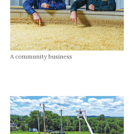
A community business