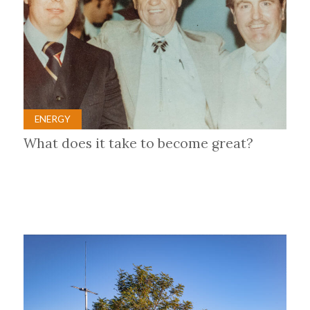
ENERGY
What does it take to become great?