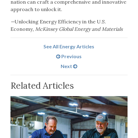
nation can craft a comprehensive and innovative
approach to unlock it.
—
Unlocking Energy Efficiency in the U.S.
Economy
, McKinsey Global Energy and Materials
See All Energy Articles
Previous
Next
Related Articles