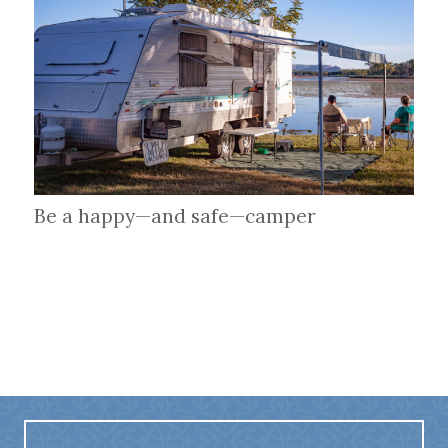
Be a happy—and safe—camper