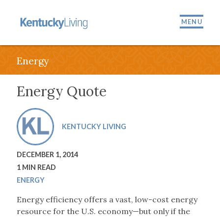
MENU
Energy
Energy Quote
KENTUCKY LIVING
DECEMBER 1, 2014
1 MIN READ
ENERGY
Energy efficiency offers a vast, low-cost energy
resource for the U.S. economy—but only if the