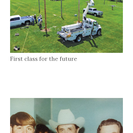
First class for the future