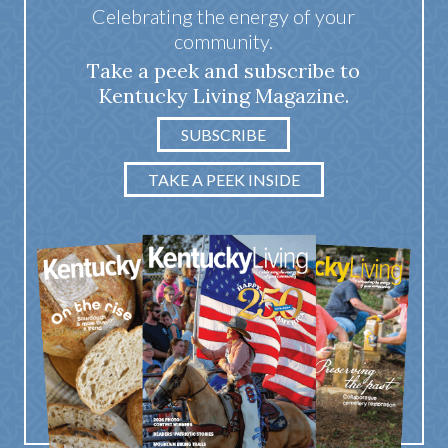
Celebrating the energy of your
community.
Take a peek and subscribe to
Kentucky Living Magazine.
SUBSCRIBE
TAKE A PEEK INSIDE