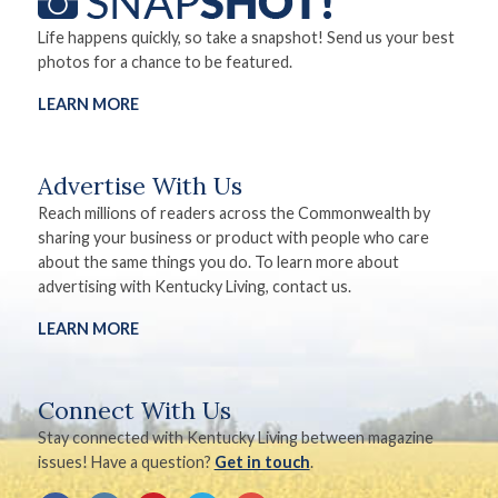
Life happens quickly, so take a snapshot! Send us your best
photos for a chance to be featured.
LEARN MORE
Advertise With Us
Reach millions of readers across the Commonwealth by
sharing your business or product with people who care
about the same things you do. To learn more about
advertising with Kentucky Living, contact us.
LEARN MORE
Connect With Us
Stay connected with Kentucky Living between magazine
issues! Have a question?
Get in touch
.