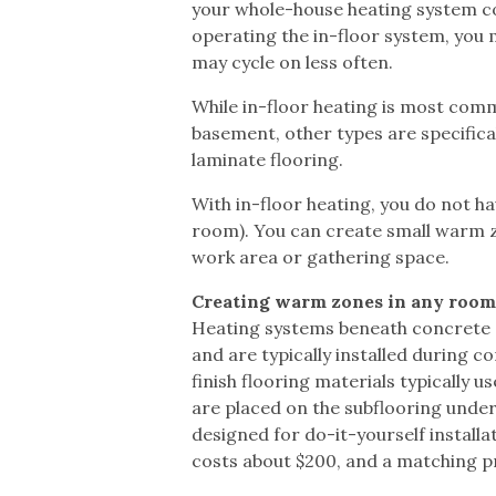
your whole-house heating system con
operating the in-floor system, you
may cycle on less often.
While in-floor heating is most commo
basement, other types are specifica
laminate flooring.
With in-floor heating, you do not ha
room). You can create small warm zo
work area or gathering space.
Creating warm zones in any roo
Heating systems beneath concrete or 
and are typically installed during 
finish flooring materials typically 
are placed on the subflooring under
designed for do-it-yourself installa
costs about $200, and a matching 