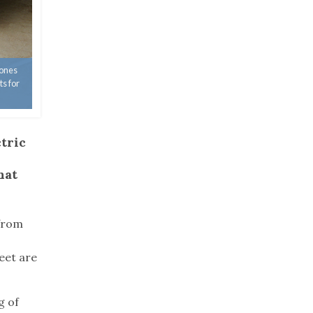
 ones
ts for
ctric
hat
 from
.
eet are
g of