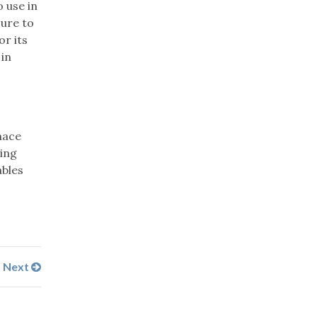
 use in
sure to
r its
 in
nace
ing
ables
Next