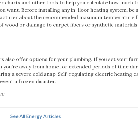
r charts and other tools to help you calculate how much to
u want. Before installing any in-floor heating system, be 
nufacturer about the recommended maximum temperature fo
of wood or damage to carpet fibers or synthetic materials
 also offer options for your plumbing. If you set your fur
n you’re away from home for extended periods of time dur
ring a severe cold snap. Self-regulating electric heating c
event a frozen disaster.
ue
See All Energy Articles