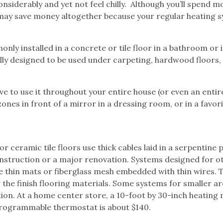
siderably and yet not feel chilly.
Although you’ll spend m
 may save money altogether because your regular heating 
nly installed in a concrete or tile floor in a bathroom or i
lly designed to be used under carpeting, hardwood floors,
ve to use it throughout your entire house (or even an entir
nes in front of a mirror in a dressing room, or in a favor
m
ceramic tile floors use thick cables laid in a serpentine 
construction or a major renovation. Systems designed for o
use thin mats or fiberglass mesh embedded with thin wires. 
 the finish flooring materials. Some systems for smaller a
tion. At a home center store, a 10-foot by 30-inch heating
programmable thermostat is about $140.