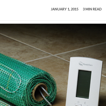
tucky Eats
Cutting Cost
Smart Health
Travel Guide
Energy Guides
Uniquely Kentucky
Worth The 
KAEC C
JANUARY 1, 2015
3 MIN READ
Safety Moment