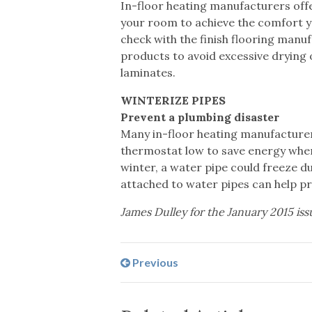
In-floor heating manufacturers offe
your room to achieve the comfort yo
check with the finish flooring ma
products to avoid excessive drying 
laminates.
WINTERIZE PIPES
Prevent a plumbing disaster
Many in-floor heating manufacturers
thermostat low to save energy whe
winter, a water pipe could freeze du
attached to water pipes can help pr
James Dulley for the January 2015 iss
Previous