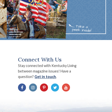
Connect With Us
Stay connected with Kentucky Living
between magazine issues! Have a
question?
Get in touch
.