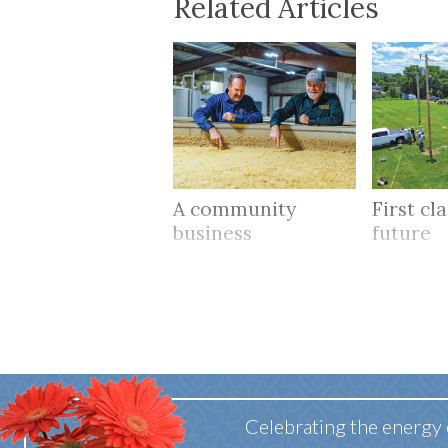
Related Articles
A community
First cl
business
future
Celebrating the energy