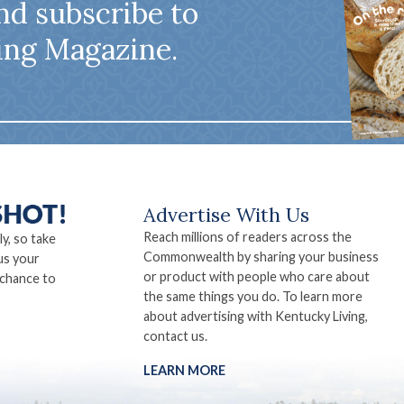
nd subscribe to
ing Magazine.
Advertise With Us
Reach millions of readers across the
ly, so take
Commonwealth by sharing your business
us your
or product with people who care about
 chance to
the same things you do. To learn more
about advertising with Kentucky Living,
contact us.
LEARN MORE