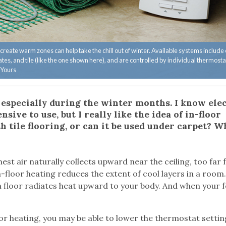
to create warm zones can help take the chill out of winter. Available systems include
es, and tile (like the one shown here), and are controlled by individual thermosta
 Yours
, especially during the winter months. I know ele
sive to use, but I really like the idea of in-floor
h tile flooring, or can it be used under carpet? W
est air naturally collects upward near the ceiling, too far
-floor heating reduces the extent of cool layers in a room
 floor radiates heat upward to your body. And when your f
r heating, you may be able to lower the thermostat settin