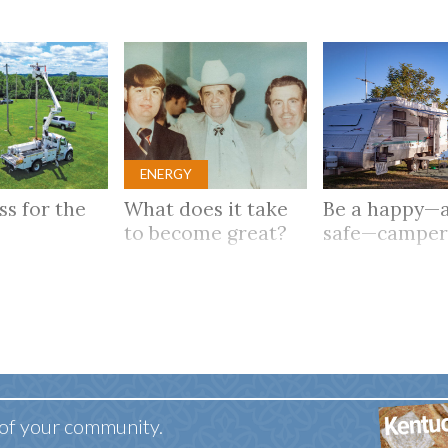
ENERGY
ass for the
What does it take
Be a happy—
to become great?
safe—campe
 of your community.