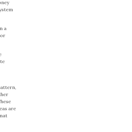
oney
system
n a
 or
e
ite
pattern,
ther
These
reas are
 mat