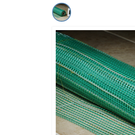
Co-ops Care
Ken