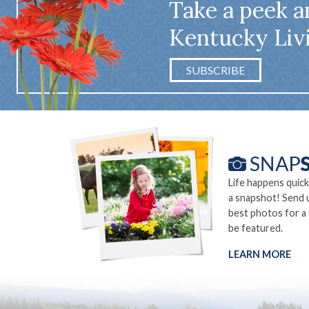
Take a peek a
Kentucky Liv
SUBSCRIBE
Life happens quick
a snapshot! Send 
best photos for a
be featured.
LEARN MORE