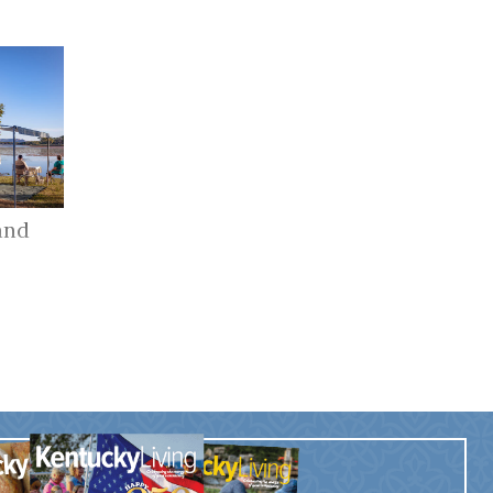
and
r