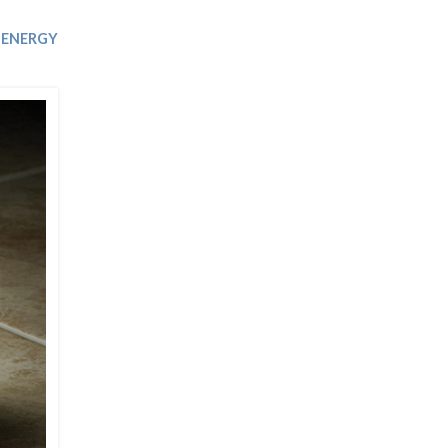
Trip
EO
Our Power
ENERGY