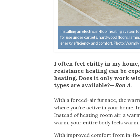
Installing an electric in-floor heating system 
for use under carpets, hardwood floors, laminat
energy efficiency and comfort. Photo: Warmly
I often feel chilly in my home
resistance heating can be expen
heating. Does it only work wit
types are available?—
Ron A.
W
ith a forced-air furnace, the warm
where you’re active in your home. In
Instead of heating room air, a warm
warm, your entire body feels warm.
With improved comfort from in-floo