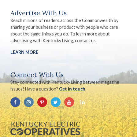
Advertise With Us
Reach millions of readers across the Commonwealth by
sharing your business or product with people who care
about the same things you do. To learn more about
advertising with Kentucky Living, contact us.
LEARN MORE
Connect With Us
Stay connected with Kentucky Living between magazine
issues! Have a question?
Get in touch
.