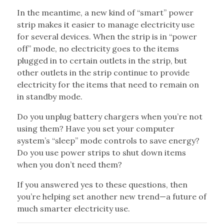
In the meantime, a new kind of “smart” power
strip makes it easier to manage electricity use
for several devices. When the strip is in “power
off” mode, no electricity goes to the items
plugged in to certain outlets in the strip, but
other outlets in the strip continue to provide
electricity for the items that need to remain on
in standby mode.
Do you unplug battery chargers when you’re not
using them? Have you set your computer
system’s “sleep” mode controls to save energy?
Do you use power strips to shut down items
when you don’t need them?
If you answered yes to these questions, then
you’re helping set another new trend—a future of
much smarter electricity use.