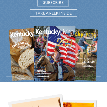
SUBSCRIBE
TAKE A PEEK INSIDE