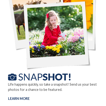
Life happens quickly, so take a snapshot! Send us your best
photos for a chance to be featured.
LEARN MORE