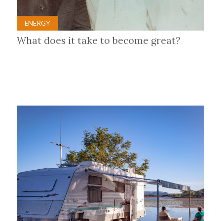
ENERGY
What does it take to become great?