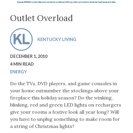
Outlet Overload
KENTUCKY LIVING
DECEMBER 1, 2010
4 MIN READ
ENERGY
Do the TVs, DVD players, and game consoles in
your home outnumber the stockings above your
fireplace this holiday season? Do the winking,
blinking, red and green LED lights on rechargers
give your rooms a festive look all year long? Will
you have to unplug something to make room for
a string of Christmas lights?