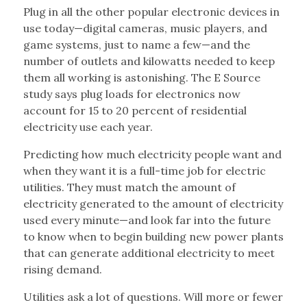
Plug in all the other popular electronic devices in
use today—digital cameras, music players, and
game systems, just to name a few—and the
number of outlets and kilowatts needed to keep
them all working is astonishing. The E Source
study says plug loads for electronics now
account for 15 to 20 percent of residential
electricity use each year.
Predicting how much electricity people want and
when they want it is a full-time job for electric
utilities. They must match the amount of
electricity generated to the amount of electricity
used every minute—and look far into the future
to know when to begin building new power plants
that can generate additional electricity to meet
rising demand.
Utilities ask a lot of questions. Will more or fewer