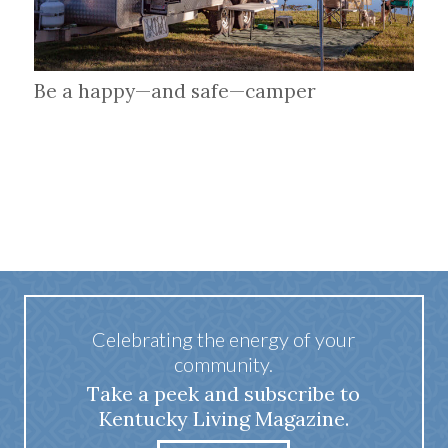
Be a happy—and safe—camper
Celebrating the energy of your
community.
Take a peek and subscribe to
Kentucky Living Magazine.