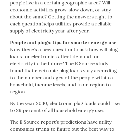
people live in a certain geographic area? Will
economic activities grow, slow down, or stay
about the same? Getting the answers right to
each question helps utilities provide a reliable
supply of electricity year after year.
People and plugs: tips for smarter energy use
Now there’s a new question to ask: how will plug
loads for electronics affect demand for
electricity in the future? The E Source study
found that electronic plug loads vary according
to the number and ages of the people within a
household, income levels, and from region to
region.
By the year 2030, electronic plug loads could rise
to 29 percent of all household energy use.
The E Source report’s predictions have utility
companies trying to figure out the best way to