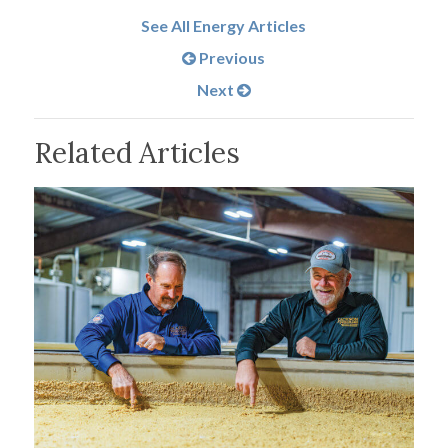
See All Energy Articles
Previous
Next
Related Articles