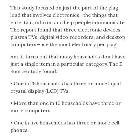
This study focused on just the part of the plug
load that involves electronics—the things that
entertain, inform, and help people communicate.
The report found that three electronic devices—
plasma TVs, digital video recorders, and desktop
computers—use the most electricity per plug.
And it turns out that many households don’t have
just a single item in a particular category. The E
Source study found:
• One in 25 households has three or more liquid
crystal display (LCD) TVs.
• More than one in 10 households have three or
more computers.
• One in five households has three or more cell
phones.