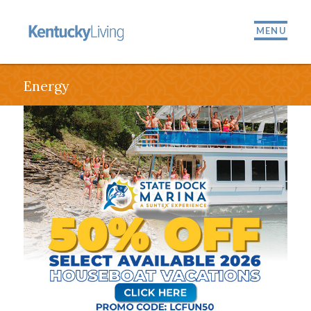
MENU
Energy