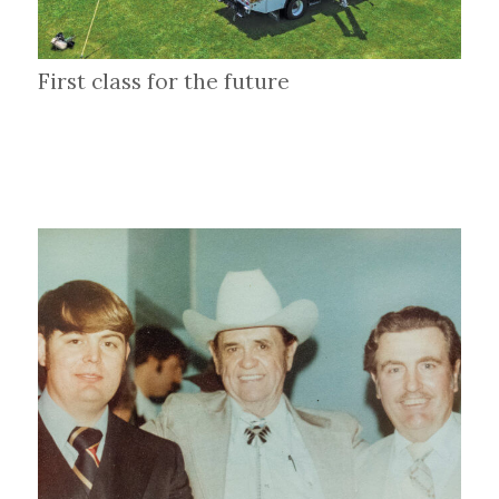
First class for the future