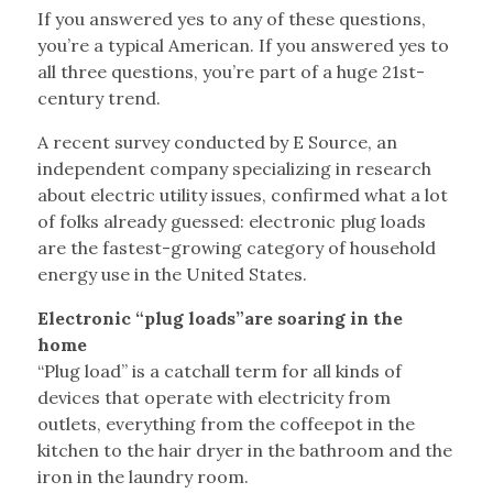
If you answered yes to any of these questions,
you’re a typical American. If you answered yes to
all three questions, you’re part of a huge 21st-
century trend.
A recent survey conducted by E Source, an
independent company specializing in research
about electric utility issues, confirmed what a lot
of folks already guessed: electronic plug loads
are the fastest-growing category of household
energy use in the United States.
Electronic “plug loads”are soaring in the
home
“Plug load” is a catchall term for all kinds of
devices that operate with electricity from
outlets, everything from the coffeepot in the
kitchen to the hair dryer in the bathroom and the
iron in the laundry room.