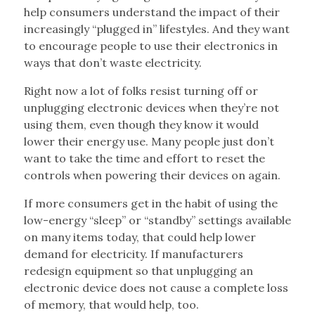
help consumers understand the impact of their
increasingly “plugged in” lifestyles. And they want
to encourage people to use their electronics in
ways that don’t waste electricity.
Right now a lot of folks resist turning off or
unplugging electronic devices when they’re not
using them, even though they know it would
lower their energy use. Many people just don’t
want to take the time and effort to reset the
controls when powering their devices on again.
If more consumers get in the habit of using the
low-energy “sleep” or “standby” settings available
on many items today, that could help lower
demand for electricity. If manufacturers
redesign equipment so that unplugging an
electronic device does not cause a complete loss
of memory, that would help, too.