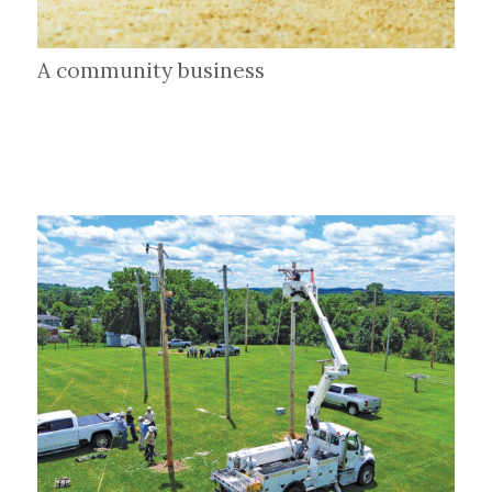
A community business