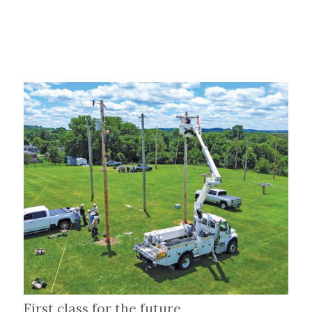
First class for the future