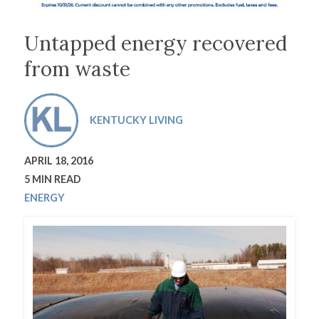
Untapped energy recovered
from waste
KENTUCKY LIVING
APRIL 18, 2016
5 MIN READ
ENERGY