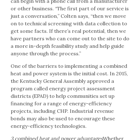
can begin with a phone call from a manufacturer
or other business. “The first part of our service is
just a conversation,” Colten says, “then we move
on to technical screening with data collection to
get some facts. If there’s real potential, then we
have partners who can come out to the site to do
a more in-depth feasibility study and help guide
anyone through the process.”
One of the barriers to implementing a combined
heat and power system is the initial cost. In 2015,
the Kentucky General Assembly approved a
program called energy project assessment
districts (EPAD) to help communities set up
financing for a range of energy-efficiency
projects, including CHP. Industrial revenue
bonds may also be used to encourage these
energy-efficiency technologies.
3 combined heat and power advantages
Whether