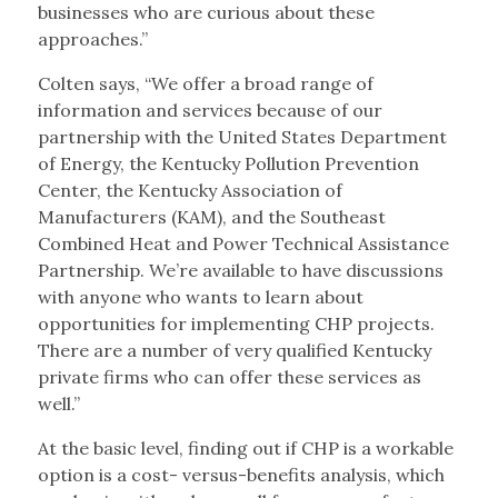
businesses who are curious about these
approaches.”
Colten says, “We offer a broad range of
information and services because of our
partnership with the United States Department
of Energy, the Kentucky Pollution Prevention
Center, the Kentucky Association of
Manufacturers (KAM), and the Southeast
Combined Heat and Power Technical Assistance
Partnership. We’re available to have discussions
with anyone who wants to learn about
opportunities for implementing CHP projects.
There are a number of very qualified Kentucky
private firms who can offer these services as
well.”
At the basic level, finding out if CHP is a workable
option is a cost- versus-benefits analysis, which