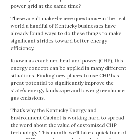
power grid at the same time?
These aren’t make-believe questions—in the real
world a handful of Kentucky businesses have
already found ways to do these things to make
significant strides toward better energy
efficiency.
Known as combined heat and power (CHP), this
energy concept can be applied in many different
situations. Finding new places to use CHP has
great potential to significantly improve the
state’s energy landscape and lower greenhouse
gas emissions.
That’s why the Kentucky Energy and
Environment Cabinet is working hard to spread
the word about the value of customized CHP
technology. This month, we’ll take a quick tour of