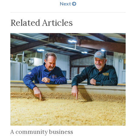
Next
Related Articles
A community business