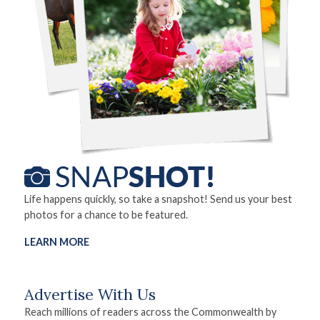
Life happens quickly, so take a snapshot! Send us your best
photos for a chance to be featured.
LEARN MORE
Advertise With Us
Reach millions of readers across the Commonwealth by