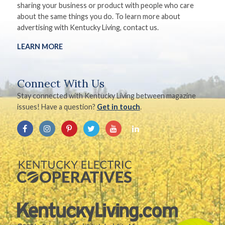
sharing your business or product with people who care
about the same things you do. To learn more about
advertising with Kentucky Living, contact us.
LEARN MORE
Connect With Us
Stay connected with Kentucky Living between magazine
issues! Have a question?
Get in touch
.