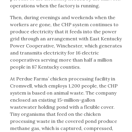
operations when the factory is running.
Then, during evenings and weekends when the
workers are gone, the CHP system continues to
produce electricity that it feeds into the power
grid through an arrangement with East Kentucky
Power Cooperative, Winchester, which generates
and transmits electricity for 16 electric
cooperatives serving more than half a million
people in 87 Kentucky counties.
At Perdue Farms’ chicken processing facility in
Cromwell, which employs 1,200 people, the CHP
system is based on animal waste. The company
enclosed an existing 15-million-gallon
wastewater holding pond with a flexible cover.
Tiny organisms that feed on the chicken
processing waste in the covered pond produce
methane gas, which is captured, compressed,