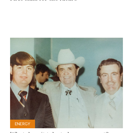
ENERGY