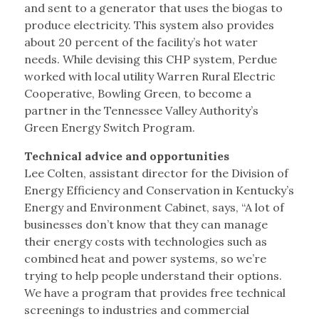
and sent to a generator that uses the biogas to
produce electricity. This system also provides
about 20 percent of the facility’s hot water
needs. While devising this CHP system, Perdue
worked with local utility Warren Rural Electric
Cooperative, Bowling Green, to become a
partner in the Tennessee Valley Authority’s
Green Energy Switch Program.
Technical advice and opportunities
Lee Colten, assistant director for the Division of
Energy Efficiency and Conservation in Kentucky’s
Energy and Environment Cabinet, says, “A lot of
businesses don’t know that they can manage
their energy costs with technologies such as
combined heat and power systems, so we’re
trying to help people understand their options.
We have a program that provides free technical
screenings to industries and commercial