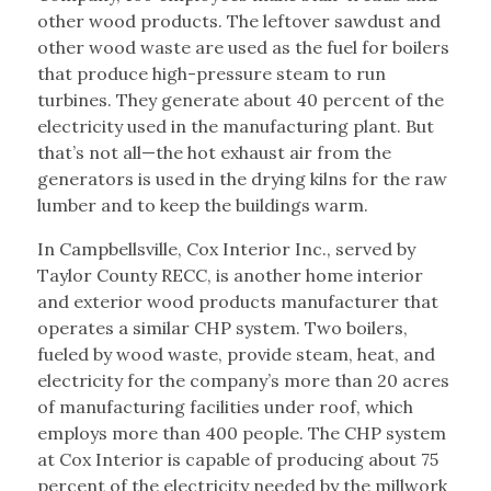
other wood products. The leftover sawdust and
other wood waste are used as the fuel for boilers
that produce high-pressure steam to run
turbines. They generate about 40 percent of the
electricity used in the manufacturing plant. But
that’s not all—the hot exhaust air from the
generators is used in the drying kilns for the raw
lumber and to keep the buildings warm.
In Campbellsville, Cox Interior Inc., served by
Taylor County RECC, is another home interior
and exterior wood products manufacturer that
operates a similar CHP system. Two boilers,
fueled by wood waste, provide steam, heat, and
electricity for the company’s more than 20 acres
of manufacturing facilities under roof, which
employs more than 400 people. The CHP system
at Cox Interior is capable of producing about 75
percent of the electricity needed by the millwork