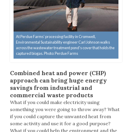
At Perdue Farms’ processing facility in Cromwell,
Environmental Sustainability engineer Carl Johnson walks
across the wastewater treatment pond’s cover that holds the
captured biogas. Photo: Perdue Farms
Combined heat and power (CHP)
approach can bring huge energy
savings from industrial and
commercial waste products
What if you could make electricity using
something you were going to throw away? What
if you could capture the unwanted heat from
some activity and use it for a good purpose?
What if you could help the environment and the