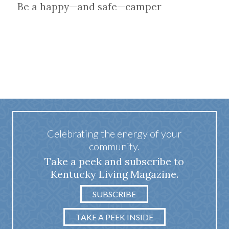
Be a happy—and safe—camper
Celebrating the energy of your
community.
Take a peek and subscribe to
Kentucky Living Magazine.
SUBSCRIBE
TAKE A PEEK INSIDE