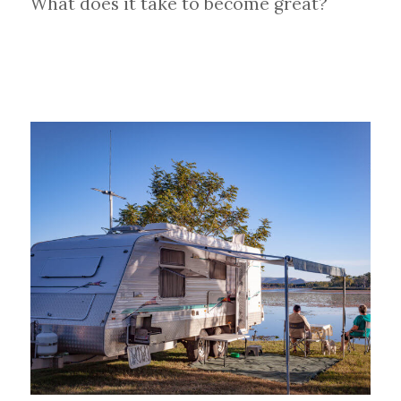
What does it take to become great?