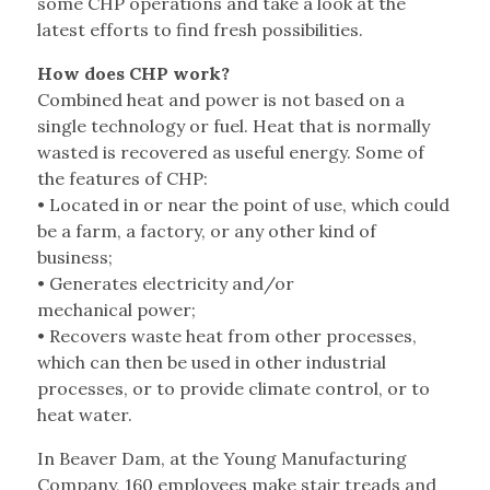
some CHP operations and take a look at the
latest efforts to find fresh possibilities.
How does CHP work?
Combined heat and power is not based on a
single technology or fuel. Heat that is normally
wasted is recovered as useful energy. Some of
the features of CHP:
• Located in or near the point of use, which could
be a farm, a factory, or any other kind of
business;
• Generates electricity and/or
mechanical power;
• Recovers waste heat from other processes,
which can then be used in other industrial
processes, or to provide climate control, or to
heat water.
In Beaver Dam, at the Young Manufacturing
Company, 160 employees make stair treads and