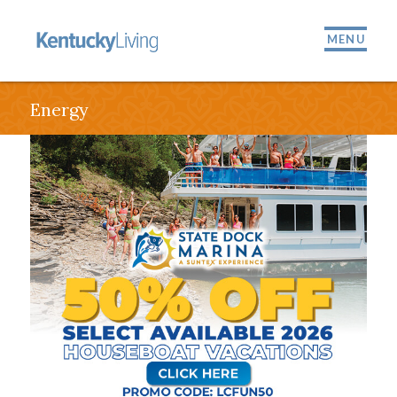
MENU
Energy