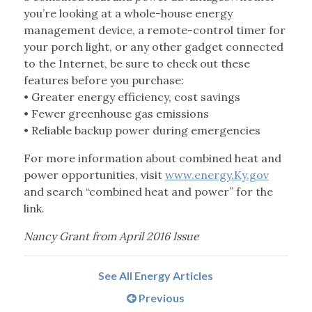
you’re looking at a whole-house energy
management device, a remote-control timer for
your porch light, or any other gadget connected
to the Internet, be sure to check out these
features before you purchase:
• Greater energy efficiency, cost savings
• Fewer greenhouse gas emissions
• Reliable backup power during emergencies
For more information about combined heat and
power opportunities, visit
www.energy.Ky.gov
and search “combined heat and power” for the
link.
Nancy Grant from April 2016 Issue
See All Energy Articles
Previous