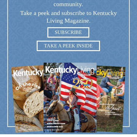
community.
Take a peek and subscribe to Kentucky
Living Magazine.
SUBSCRIBE
TAKE A PEEK INSIDE