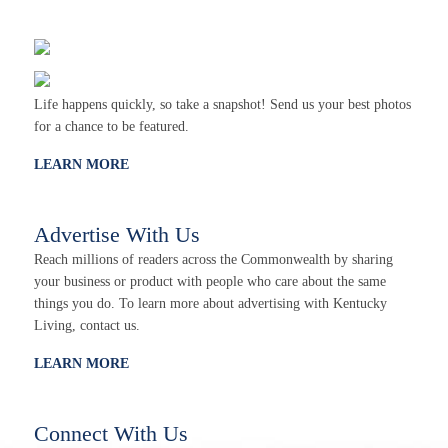
Life happens quickly, so take a snapshot! Send us your best photos
for a chance to be featured.
LEARN MORE
Advertise With Us
Reach millions of readers across the Commonwealth by sharing
your business or product with people who care about the same
things you do. To learn more about advertising with Kentucky
Living, contact us.
LEARN MORE
Connect With Us