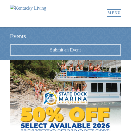
MENU
Events
Submit an Event