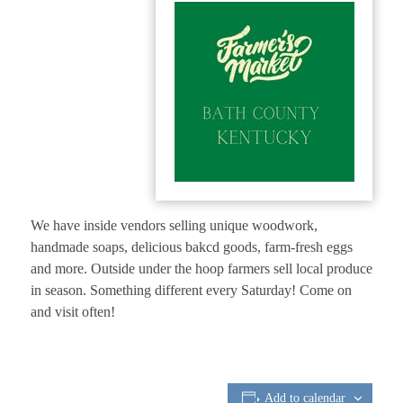
We have inside vendors selling unique woodwork,
handmade soaps, delicious bakcd goods, farm-fresh eggs
and more. Outside under the hoop farmers sell local produce
in season. Something different every Saturday! Come on
and visit often!
Add to calendar