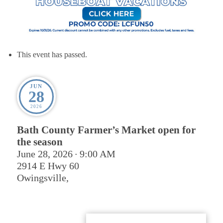
This event has passed.
JUN
28
2026
Bath County Farmer’s Market open for
the season
June 28, 2026
9:00 AM
•
2914 E Hwy 60
Owingsville
,