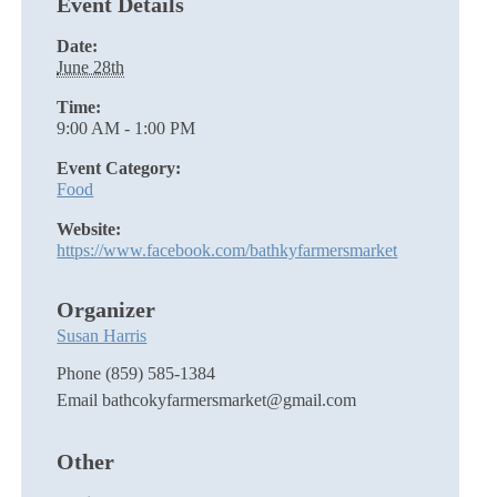
Event Details
Date:
June 28th
Time:
9:00 AM - 1:00 PM
Event Category:
Food
Website:
https://www.facebook.com/bathkyfarmersmarket
Organizer
Susan Harris
Phone
(859) 585-1384
Email
bathcokyfarmersmarket@gmail.com
Other