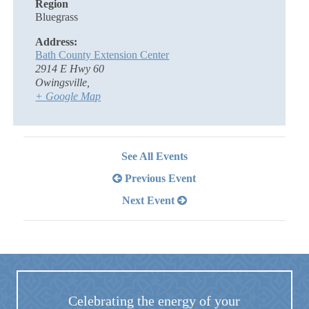
Region
Bluegrass
Address:
Bath County Extension Center
2914 E Hwy 60
Owingsville
,
+ Google Map
See All Events
Previous Event
Next Event
Celebrating the energy of your