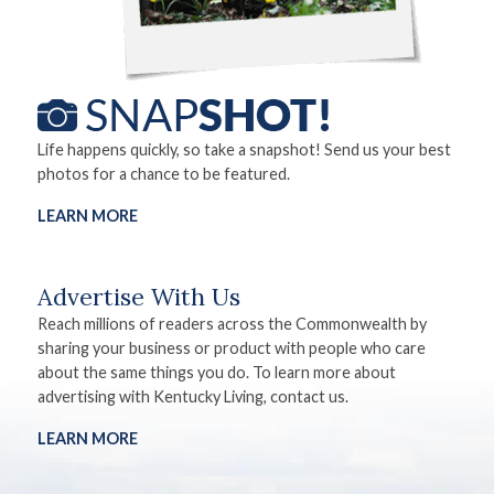
Life happens quickly, so take a snapshot! Send us your best
photos for a chance to be featured.
LEARN MORE
Advertise With Us
Reach millions of readers across the Commonwealth by
sharing your business or product with people who care
about the same things you do. To learn more about
advertising with Kentucky Living, contact us.
LEARN MORE