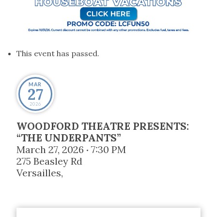
This event has passed.
MAR
27
2026
WOODFORD THEATRE PRESENTS:
“THE UNDERPANTS”
March 27, 2026
7:30 PM
•
275 Beasley Rd
Versailles
,