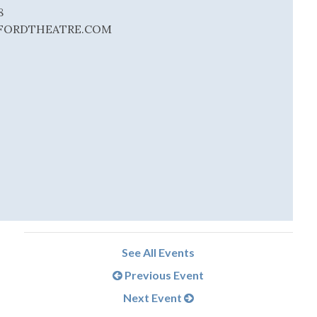
8
ORDTHEATRE.COM
See All Events
Previous Event
Next Event