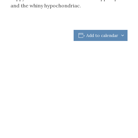
and the whiny hypochondriac.
Add to calendar