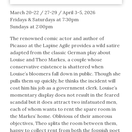
March 20-22 / 27-29 / April 3-5, 2026
Fridays & Saturdays at 7:30pm
Sundays at 2:00pm
The renowned comic actor and author of
Picasso at the Lapine Agile provides a wild satire
adapted from the classic German play about
Louise and Theo Markes, a couple whose
conservative existence is shattered when
Louise’s bloomers fall down in public. Though she
pulls them up quickly, he thinks the incident will
cost him his job as a government clerk. Louise’s
momentary display does not result in the feared
scandal but it does attract two infatuated men,
each of whom wants to rent the spare room in
the Markes’ home. Oblivious of their amorous
objectives, Theo splits the room between them,
happy to collect rent from both the foppish poet