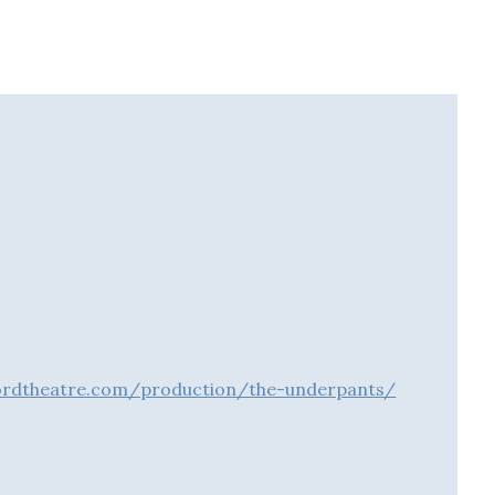
ordtheatre.com/production/the-underpants/