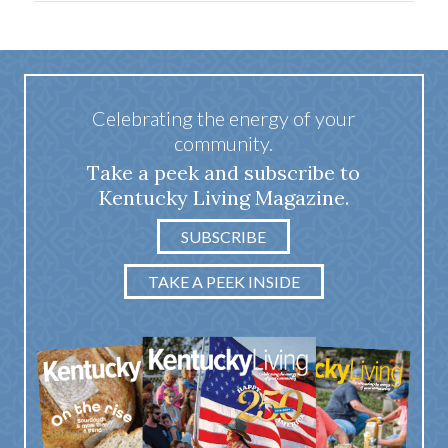
Celebrating the energy of your
community.
Take a peek and subscribe to
Kentucky Living Magazine.
SUBSCRIBE
TAKE A PEEK INSIDE