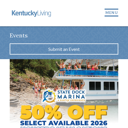
MENU
Events
Submit an Event