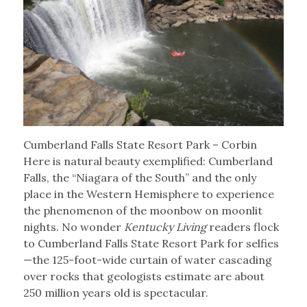
Cumberland Falls State Resort Park – Corbin
Here is natural beauty exemplified: Cumberland
Falls, the “Niagara of the South” and the only
place in the Western Hemisphere to experience
the phenomenon of the moonbow on moonlit
nights. No wonder
Kentucky Living
readers flock
to Cumberland Falls State Resort Park for selfies
—the 125-foot-wide curtain of water cascading
over rocks that geologists estimate are about
250 million years old is spectacular.