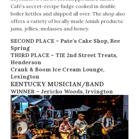
Café’s secret-recipe fudge cooked in double
boiler kettles and shipped all over. The shop also
offers a variety of locally made Amish products:
jams, jellies, molasses and honey.
SECOND PLACE – Pate’s Cake Shop, Bee
Spring
THIRD PLACE – TIE 2nd Street Treats,
Henderson
Crank & Boom Ice Cream Lounge,
Lexington
KENTUCKY MUSICIAN/BAND
WINNER – Jericho Woods, Irvington