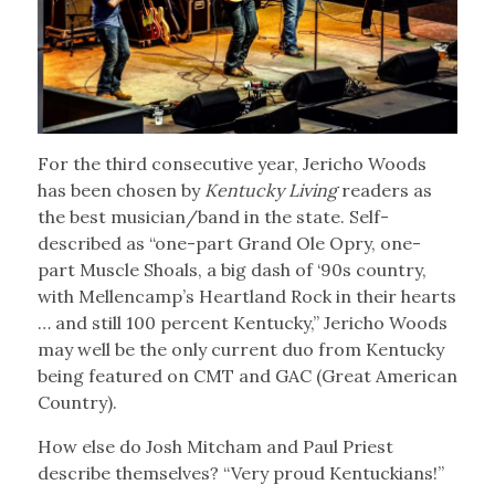
For the third consecutive year, Jericho Woods
has been chosen by
Kentucky Living
readers as
the best musician/band in the state. Self-
described as “one-part Grand Ole Opry, one-
part Muscle Shoals, a big dash of ‘90s country,
with Mellencamp’s Heartland Rock in their hearts
… and still 100 percent Kentucky,” Jericho Woods
may well be the only current duo from Kentucky
being featured on CMT and GAC (Great American
Country).
How else do Josh Mitcham and Paul Priest
describe themselves? “Very proud Kentuckians!”