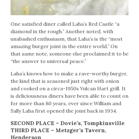
One satisfied diner called Laha’s Red Castle “a
diamond in the rough.” Another noted, with
unabashed enthusiasm, that Laha’s is the “most
amazing burger joint in the entire world.” On
that same note, someone else proclaimed it to be
“the answer to universal peace.”
Laha’s knows how to make a rave-worthy burger,
the kind that is seasoned just right with onion
and cooked on a circa-1950s Vulcan Hart grill. It
is deliciousness diners have been able to count on
for more than 80 years, ever since William and
Sally Laha first opened the joint back in 1934.
SECOND PLACE – Dovie’s, Tompkinsville
THIRD PLACE – Metzger’s Tavern,
Henderson