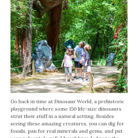
Go back in time at Dinosaur World, a prehistoric
playground where some 150 life-size dinosaurs
strut their stuff in a natural setting. Besides
seeing these amazing creatures, you can dig for
fossils, pan for real minerals and gems, and put