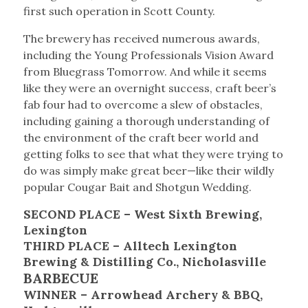
first such operation in Scott County.
The brewery has received numerous awards,
including the Young Professionals Vision Award
from Bluegrass Tomorrow. And while it seems
like they were an overnight success, craft beer’s
fab four had to overcome a slew of obstacles,
including gaining a thorough understanding of
the environment of the craft beer world and
getting folks to see that what they were trying to
do was simply make great beer—like their wildly
popular Cougar Bait and Shotgun Wedding.
SECOND PLACE – West Sixth Brewing,
Lexington
THIRD PLACE – Alltech Lexington
Brewing & Distilling Co., Nicholasville
BARBECUE
WINNER – Arrowhead Archery & BBQ,