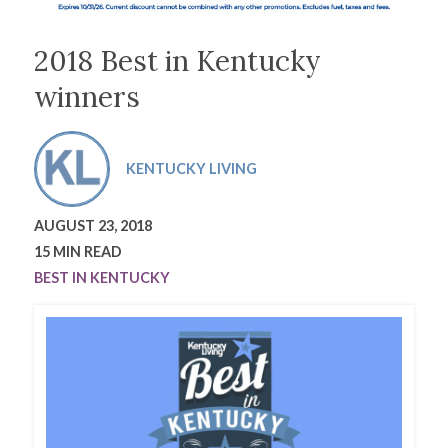
2018 Best in Kentucky
winners
KENTUCKY LIVING
AUGUST 23, 2018
15 MIN READ
BEST IN KENTUCKY