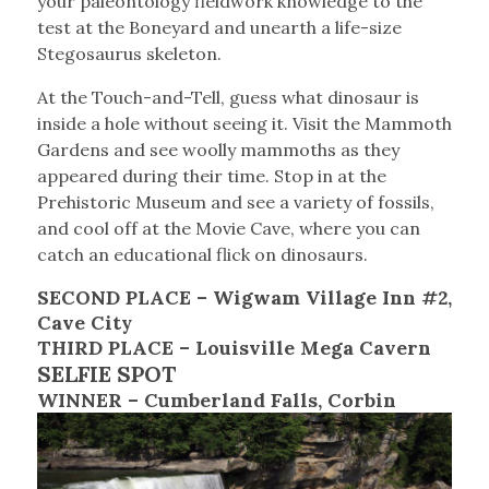
your paleontology fieldwork knowledge to the
test at the Boneyard and unearth a life-size
Stegosaurus skeleton.
At the Touch-and-Tell, guess what dinosaur is
inside a hole without seeing it. Visit the Mammoth
Gardens and see woolly mammoths as they
appeared during their time. Stop in at the
Prehistoric Museum and see a variety of fossils,
and cool off at the Movie Cave, where you can
catch an educational flick on dinosaurs.
SECOND PLACE – Wigwam Village Inn #2,
Cave City
THIRD PLACE – Louisville Mega Cavern
SELFIE SPOT
WINNER – Cumberland Falls, Corbin