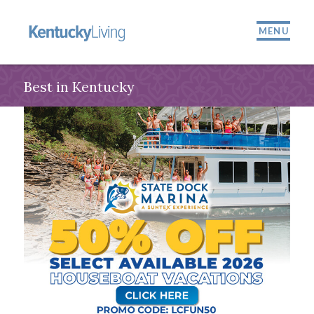
MENU
Best in Kentucky