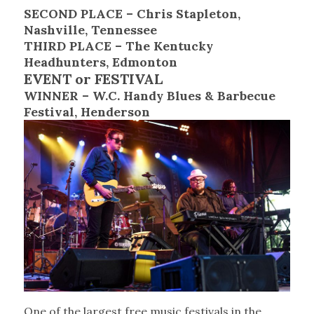
SECOND PLACE – Chris Stapleton,
Nashville, Tennessee
THIRD PLACE – The Kentucky
Headhunters, Edmonton
EVENT or FESTIVAL
WINNER – W.C. Handy Blues & Barbecue
Festival, Henderson
One of the largest free music festivals in the