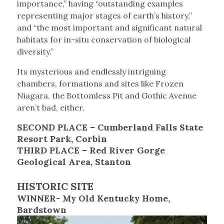
importance,” having “outstanding examples
representing major stages of earth’s history,”
and “the most important and significant natural
habitats for in-situ conservation of biological
diversity.”
Its mysterious and endlessly intriguing
chambers, formations and sites like Frozen
Niagara, the Bottomless Pit and Gothic Avenue
aren’t bad, either.
SECOND PLACE – Cumberland Falls State
Resort Park, Corbin
THIRD PLACE – Red River Gorge
Geological Area, Stanton
HISTORIC SITE
WINNER- My Old Kentucky Home,
Bardstown