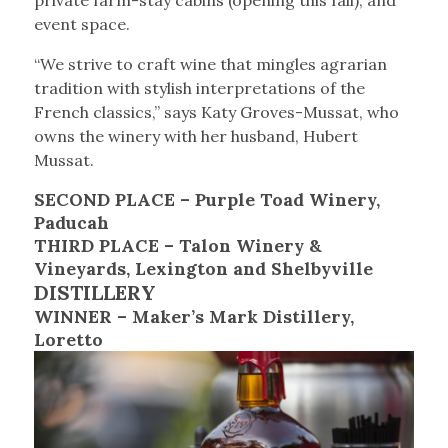
private farm-stay cabins (opening this fall), and
event space.
“We strive to craft wine that mingles agrarian
tradition with stylish interpretations of the
French classics,” says Katy Groves-Mussat, who
owns the winery with her husband, Hubert
Mussat.
SECOND PLACE – Purple Toad Winery,
Paducah
THIRD PLACE – Talon Winery &
Vineyards, Lexington and Shelbyville
DISTILLERY
WINNER – Maker’s Mark Distillery,
Loretto