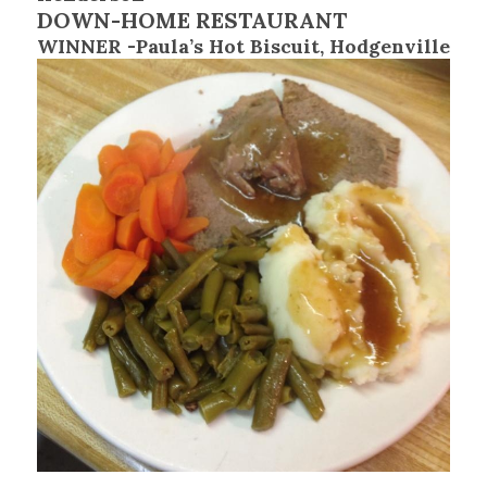
DOWN-HOME RESTAURANT
WINNER -Paula’s Hot Biscuit, Hodgenville