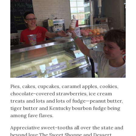
Pies, cakes, cupcakes, caramel apples, cookies,
chocolate-covered strawberries, ice cream
treats and lots and lots of fudge—peanut butter,
tiger butter and Kentucky bourbon fudge being
among fave flaves.
Appreciative sweet-tooths all over the state and
beyond love The Sweet Shoppe and Dessert