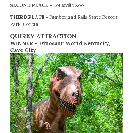
SECOND PLACE –
Louisville Zoo
THIRD PLACE –
Cumberland Falls State Resort
Park, Corbin
QUIRKY ATTRACTION
WINNER – Dinosaur World Kentucky,
Cave City