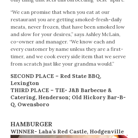
“We can promise that when you eat at our
restaurant you are getting smoked-fresh-daily
meats, never frozen, that have been smoked low
and slow for your desires,” says Ashley McLain,
co-owner and manager. “We know each and
every customer by name unless they are a first-
timer, and we cook every side item that we serve
from scratch just like your grandma would.”
SECOND PLACE – Red State BBQ,
Lexington
THIRD PLACE – TIE- J&B Barbecue &
Catering, Henderson; Old Hickory Bar-B-
Q, Owensboro
HAMBURGER
WINNER- Laha’s Red Castle, Hodgenville