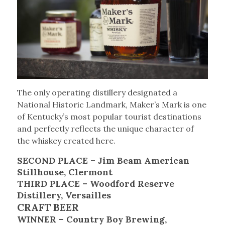
The only operating distillery designated a
National Historic Landmark, Maker’s Mark is one
of Kentucky’s most popular tourist destinations
and perfectly reflects the unique character of
the whiskey created here.
SECOND PLACE – Jim Beam American
Stillhouse, Clermont
THIRD PLACE – Woodford Reserve
Distillery, Versailles
CRAFT BEER
WINNER – Country Boy Brewing,