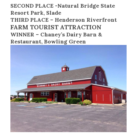
SECOND PLACE -Natural Bridge State
Resort Park, Slade
THIRD PLACE – Henderson Riverfront
FARM TOURIST ATTRACTION
WINNER – Chaney’s Dairy Barn &
Restaurant, Bowling Green