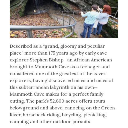
Described as a “grand, gloomy and peculiar
place” more than 175 years ago by early cave
explorer Stephen Bishop—an African American
brought to Mammoth Cave as a teenager and
considered one of the greatest of the cave’s
explorers, having discovered miles and miles of
this subterranean labyrinth on his own—
Mammoth Cave makes for a perfect family
outing. The park’s 52,800 acres offers tours
belowground and above, canoeing on the Green
River, horseback riding, bicycling, picnicking,
camping and other outdoor pursuits.