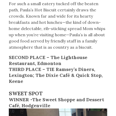
For such a small eatery tucked off the beaten
path, Paula’s Hot Biscuit certainly draws the
crowds. Known far and wide for its hearty
breakfasts and hot lunches—the kind of down-
home delectable, rib-sticking spread Mom whips
up when you’re visiting home—Paula’s is all about
good food served by friendly staff in a family
atmosphere that is as country as a biscuit.
SECOND PLACE – The Lighthouse
Restaurant, Edmonton
THIRD PLACE – TIE
Ramsey’s Diners,
Lexington; The Dixie Café & Quick Stop,
Keene
SWEET SPOT
WINNER -The Sweet Shoppe and Dessert
Café, Hodgenville