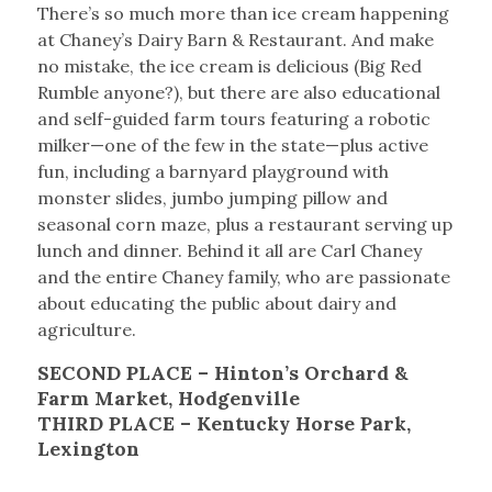
There’s so much more than ice cream happening
at Chaney’s Dairy Barn & Restaurant. And make
no mistake, the ice cream is delicious (Big Red
Rumble anyone?), but there are also educational
and self-guided farm tours featuring a robotic
milker—one of the few in the state—plus active
fun, including a barnyard playground with
monster slides, jumbo jumping pillow and
seasonal corn maze, plus a restaurant serving up
lunch and dinner. Behind it all are Carl Chaney
and the entire Chaney family, who are passionate
about educating the public about dairy and
agriculture.
SECOND PLACE – Hinton’s Orchard &
Farm Market, Hodgenville
THIRD PLACE – Kentucky Horse Park,
Lexington