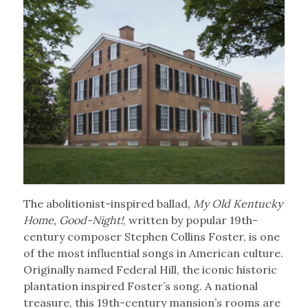
The abolitionist-inspired ballad,
My Old Kentucky
Home, Good-Night!
, written by popular 19th-
century composer Stephen Collins Foster, is one
of the most influential songs in American culture.
Originally named Federal Hill, the iconic historic
plantation inspired Foster’s song. A national
treasure, this 19th-century mansion’s rooms are