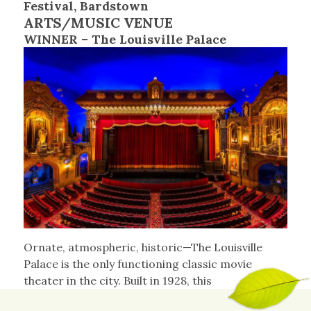
Festival, Bardstown
ARTS/MUSIC VENUE
WINNER – The Louisville Palace
Ornate, atmospheric, historic—The Louisville
Palace is the only functioning classic movie
theater in the city. Built in 1928, this
architecturally unique venue promoted its