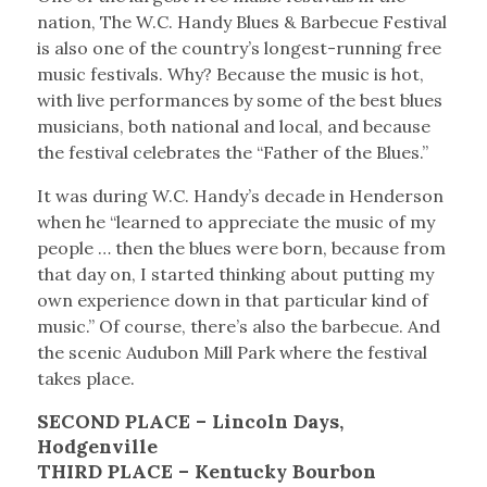
nation, The W.C. Handy Blues & Barbecue Festival
is also one of the country’s longest-running free
music festivals. Why? Because the music is hot,
with live performances by some of the best blues
musicians, both national and local, and because
the festival celebrates the “Father of the Blues.”
It was during W.C. Handy’s decade in Henderson
when he “learned to appreciate the music of my
people … then the blues were born, because from
that day on, I started thinking about putting my
own experience down in that particular kind of
music.” Of course, there’s also the barbecue. And
the scenic Audubon Mill Park where the festival
takes place.
SECOND PLACE – Lincoln Days,
Hodgenville
THIRD PLACE – Kentucky Bourbon