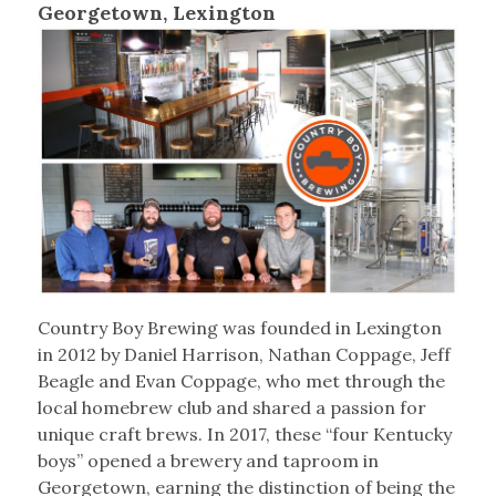
Georgetown, Lexington
Country Boy Brewing was founded in Lexington
in 2012 by Daniel Harrison, Nathan Coppage, Jeff
Beagle and Evan Coppage, who met through the
local homebrew club and shared a passion for
unique craft brews. In 2017, these “four Kentucky
boys” opened a brewery and taproom in
Georgetown, earning the distinction of being the