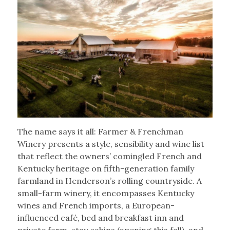
The name says it all: Farmer & Frenchman
Winery presents a style, sensibility and wine list
that reflect the owners’ comingled French and
Kentucky heritage on fifth-generation family
farmland in Henderson’s rolling countryside. A
small-farm winery, it encompasses Kentucky
wines and French imports, a European-
influenced café, bed and breakfast inn and