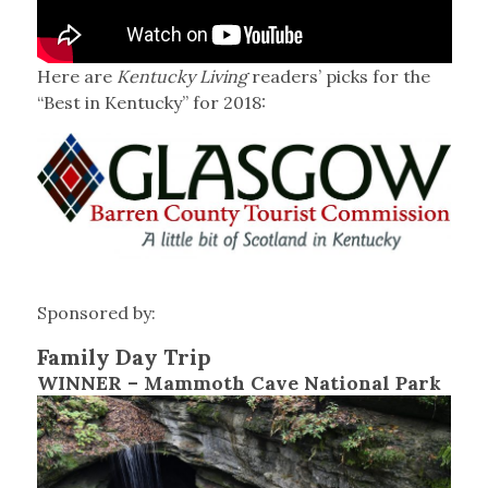
Here are
Kentucky Living
readers’ picks for the
“Best in Kentucky” for 2018:
Sponsored by:
Family Day Trip
WINNER – Mammoth Cave National Park