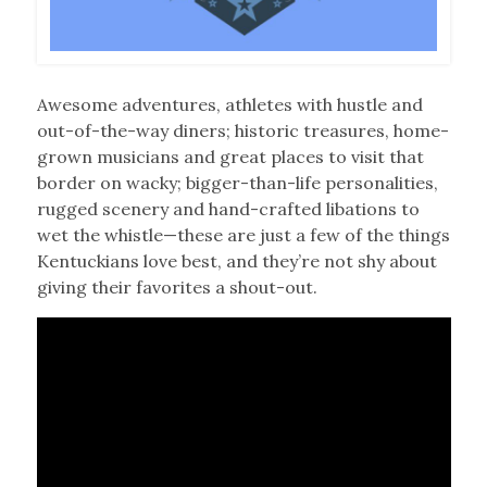
Awesome adventures, athletes with hustle and
out-of-the-way diners; historic treasures, home-
grown musicians and great places to visit that
border on wacky; bigger-than-life personalities,
rugged scenery and hand-crafted libations to
wet the whistle—these are just a few of the things
Kentuckians love best, and they’re not shy about
giving their favorites a shout-out.