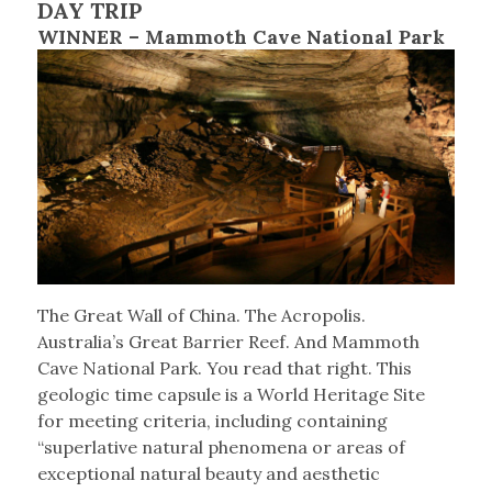
DAY TRIP
WINNER – Mammoth Cave National Park
The Great Wall of China. The Acropolis.
Australia’s Great Barrier Reef. And Mammoth
Cave National Park. You read that right. This
geologic time capsule is a World Heritage Site
for meeting criteria, including containing
“superlative natural phenomena or areas of
exceptional natural beauty and aesthetic