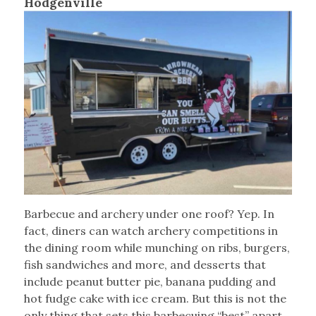
Hodgenville
Barbecue and archery under one roof? Yep. In
fact, diners can watch archery competitions in
the dining room while munching on ribs, burgers,
fish sandwiches and more, and desserts that
include peanut butter pie, banana pudding and
hot fudge cake with ice cream. But this is not the
only thing that sets this barbecuing “best” apart.