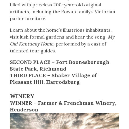
filled with priceless 200-year-old original
artifacts, including the Rowan family’s Victorian
parlor furniture.
Learn about the home’s illustrious inhabitants,
visit lush formal gardens and hear the song,
My
Old Kentucky Home
, performed by a cast of
talented tour guides.
SECOND PLACE – Fort Boonesborough
State Park, Richmond
THIRD PLACE – Shaker Village of
Pleasant Hill, Harrodsburg
WINERY
WINNER – Farmer & Frenchman Winery,
Henderson