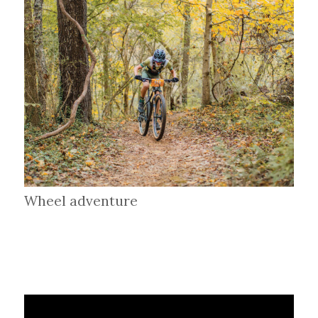
Wheel adventure