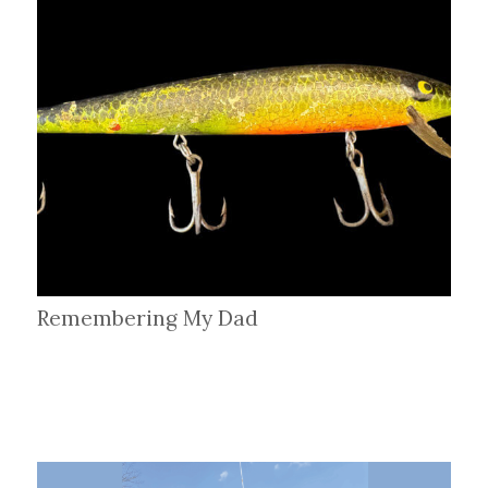
Remembering My Dad