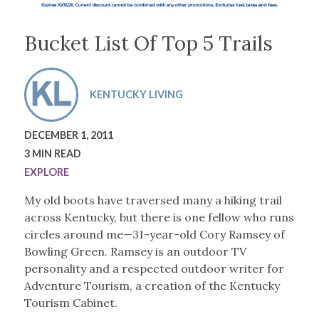
Bucket List Of Top 5 Trails
KENTUCKY LIVING
DECEMBER 1, 2011
3 MIN READ
EXPLORE
My old boots have traversed many a hiking trail
across Kentucky, but there is one fellow who runs
circles around me—31-year-old Cory Ramsey of
Bowling Green. Ramsey is an outdoor TV
personality and a respected outdoor writer for
Adventure Tourism, a creation of the Kentucky
Tourism Cabinet.