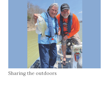
Sharing the outdoors