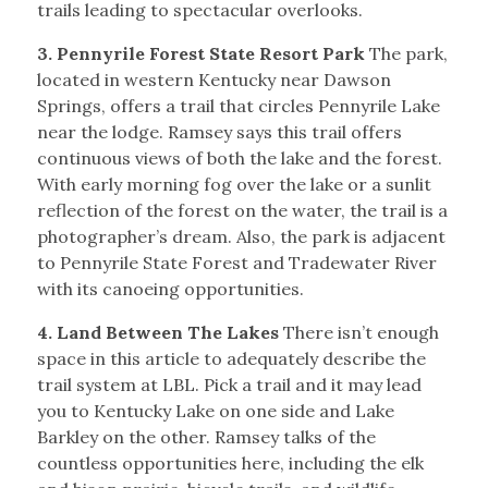
trails leading to spectacular overlooks.
3. Pennyrile Forest State Resort Park
The park,
located in western Kentucky near Dawson
Springs, offers a trail that circles Pennyrile Lake
near the lodge. Ramsey says this trail offers
continuous views of both the lake and the forest.
With early morning fog over the lake or a sunlit
reflection of the forest on the water, the trail is a
photographer’s dream. Also, the park is adjacent
to Pennyrile State Forest and Tradewater River
with its canoeing opportunities.
4. Land Between The Lakes
There isn’t enough
space in this article to adequately describe the
trail system at LBL. Pick a trail and it may lead
you to Kentucky Lake on one side and Lake
Barkley on the other. Ramsey talks of the
countless opportunities here, including the elk