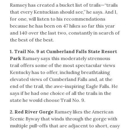
Ramsey has created a bucket list of trails—“trails
that every Kentuckian should see,” he says. And I,
for one, will listen to his recommendations
because he has been on 47 hikes so far this year
and 140 over the last two, constantly in search of
the best of the best.
1. Trail No. 9 at Cumberland Falls State Resort
Park
Ramsey says this moderately strenuous
trail offers some of the most spectacular views
Kentucky has to offer, including breathtaking
elevated views of Cumberland Falls and, at the
end of the trail, the awe-inspiring Eagle Falls. He
says if he had one choice of all the trails in the
state he would choose Trail No. 9.
2. Red River Gorge
Ramsey likes the American
Scenic Byway that winds through the gorge with
multiple pull-offs that are adjacent to short, easy