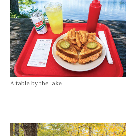
A table by the lake