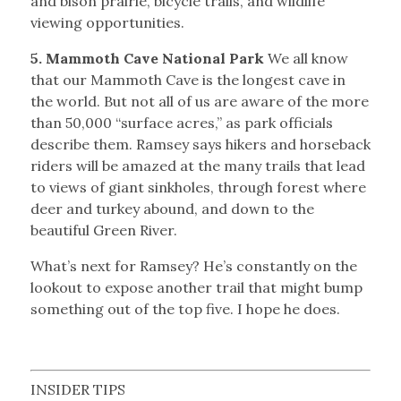
and bison prairie, bicycle trails, and wildlife
viewing opportunities.
5. Mammoth Cave National Park
We all know
that our Mammoth Cave is the longest cave in
the world. But not all of us are aware of the more
than 50,000 “surface acres,” as park officials
describe them. Ramsey says hikers and horseback
riders will be amazed at the many trails that lead
to views of giant sinkholes, through forest where
deer and turkey abound, and down to the
beautiful Green River.
What’s next for Ramsey? He’s constantly on the
lookout to expose another trail that might bump
something out of the top five. I hope he does.
INSIDER TIPS