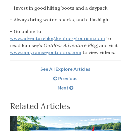
– Invest in good hiking boots and a daypack.
– Always bring water, snacks, and a flashlight.
– Go online to
www.adventureblog.kentuckytourism.com
to
read Ramsey’s
Outdoor Adventure Blog
, and visit
www.coryramseyoutdoors.com
to view videos.
See All Explore Articles
Previous
Next
Related Articles