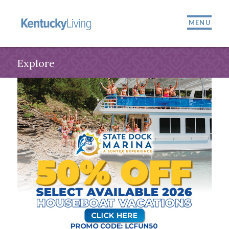
MENU
Explore