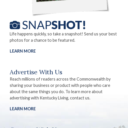
Life happens quickly, so take a snapshot! Send us your best
photos for a chance to be featured.
LEARN MORE
Advertise With Us
Reach millions of readers across the Commonwealth by
sharing your business or product with people who care
about the same things you do. To learn more about
advertising with Kentucky Living, contact us.
LEARN MORE