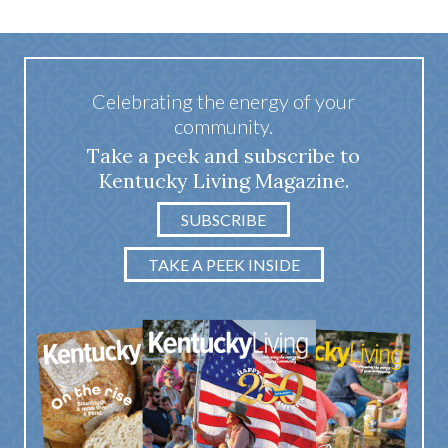
Celebrating the energy of your
community.
Take a peek and subscribe to
Kentucky Living Magazine.
SUBSCRIBE
TAKE A PEEK INSIDE