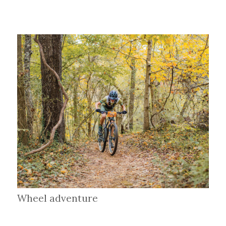
Wheel adventure