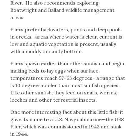
River.” He also recommends exploring
Boatwright and Ballard wildlife management
areas.
Fliers prefer backwaters, ponds and deep pools
in creeks—areas where water is clear, current is
low and aquatic vegetation is present, usually
with a muddy or sandy bottom.
Fliers spawn earlier than other sunfish and begin
making beds to lay eggs when surface
temperatures reach 57–63 degrees—a range that
is 10 degrees cooler than most sunfish species.
Like other sunfish, they feed on snails, worms,
leeches and other terrestrial insects.
One more interesting fact about this little fish: it
gave its name to a U.S. Navy submarine—the USS
Flier, which was commissioned in 1942 and sank
in 1944.