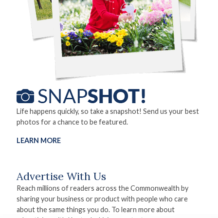
Life happens quickly, so take a snapshot! Send us your best
photos for a chance to be featured.
LEARN MORE
Advertise With Us
Reach millions of readers across the Commonwealth by
sharing your business or product with people who care
about the same things you do. To learn more about