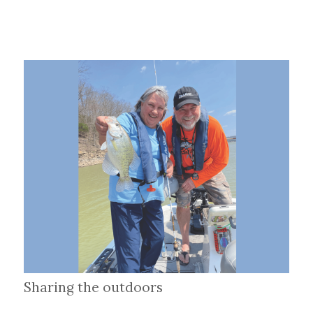
Sharing the outdoors