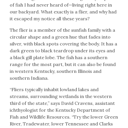
of fish I had never heard of—living right here in
our backyard. What exactly is a flier, and why had
it escaped my notice all these years?
The flier is a member of the sunfish family with a
circular shape and a green hue that fades into
silver, with black spots covering the body. It has a
dark green to black teardrop under its eyes and
a black gill plate lobe. The fish has a southern
range for the most part, but it can also be found
in western Kentucky, southern Illinois and
southern Indiana.
“Fliers typically inhabit lowland lakes and
streams, surrounding wetlands in the western
third of the state,” says David Cravens, assistant
ichthyologist for the Kentucky Department of
Fish and Wildlife Resources. “Try the lower Green
River, Tradewater, lower Tennessee and Clarks