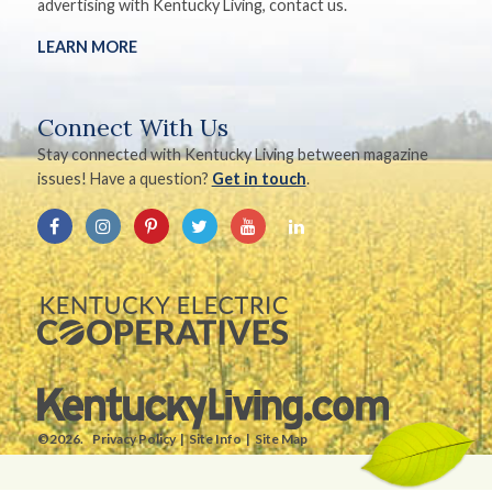
advertising with Kentucky Living, contact us.
LEARN MORE
Connect With Us
Stay connected with Kentucky Living between magazine
issues! Have a question?
Get in touch
.
©2026.
Privacy Policy
Site Info
Site Map