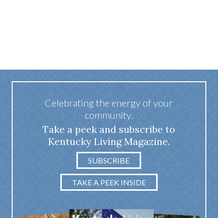
Celebrating the energy of your
community.
Take a peek and subscribe to
Kentucky Living Magazine.
SUBSCRIBE
TAKE A PEEK INSIDE