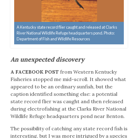
A Kentucky state record flier caught and released at Clarks
River National Wildlife Refuge headquarters pond. Photo:
Department of Fish and Wildlife Resources
An unexpected discovery
A FACEBOOK POST
from Western Kentucky
Fisheries stopped me mid-scroll. It showed what
appeared to be an ordinary sunfish, but the
caption identified something else: a potential
state record flier was caught and then released
during electrofishing at the Clarks River National
Wildlife Refuge headquarters pond near Benton.
The possibility of catching any state record fish is
interesting, but I was more intrigued by a species