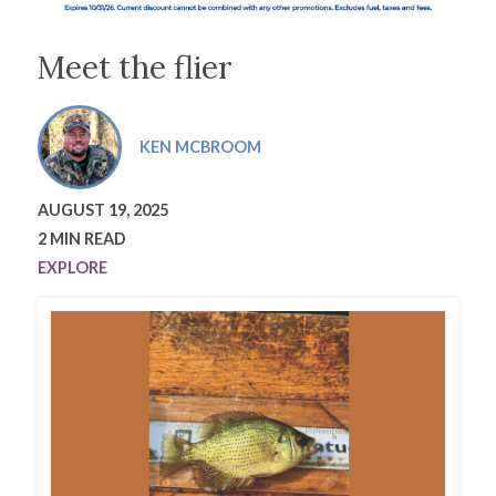
Meet the flier
KEN MCBROOM
AUGUST 19, 2025
2 MIN READ
EXPLORE