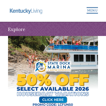
MENU
Explore