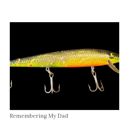
Remembering My Dad