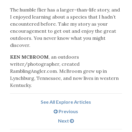
The humble flier has a larger-than-life story, and
I enjoyed learning about a species that I hadn’t
encountered before. Take my story as your
encouragement to get out and enjoy the great
outdoors. You never know what you might
discover.
KEN MCBROOM
, an outdoors
writer/photographer, created
RamblingAngler.com. McBroom grew up in
Lynchburg, Tennessee, and now lives in western
Kentucky.
See All Explore Articles
Previous
Next