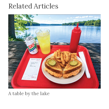
Related Articles
A table by the lake