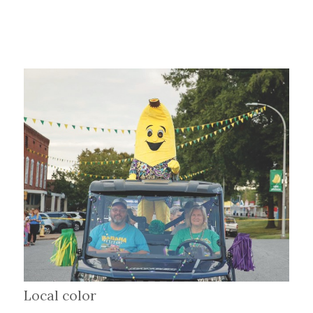
Local color