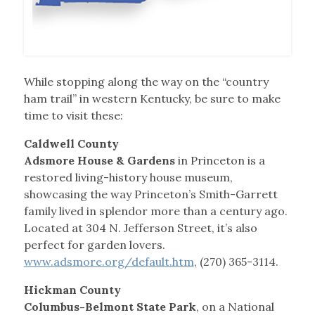
While stopping along the way on the “country
ham trail” in western Kentucky, be sure to make
time to visit these:
Caldwell County
Adsmore House & Gardens
in Princeton is a
restored living-history house museum,
showcasing the way Princeton’s Smith-Garrett
family lived in splendor more than a century ago.
Located at 304 N. Jefferson Street, it’s also
perfect for garden lovers.
www.adsmore.org/default.htm
, (270) 365-3114.
Hickman County
Columbus-Belmont State Park
, on a National