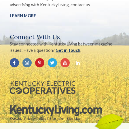
advertising with Kentucky Living, contact us.
LEARN MORE
Connect With Us
Stay connected with Kentucky Living between magazine
issues! Have a question?
Get in touch
.
©2026.
Privacy Policy
Site Info
Site Map