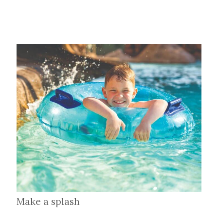
Make a splash