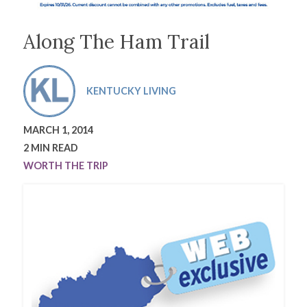
Along The Ham Trail
KENTUCKY LIVING
MARCH 1, 2014
2 MIN READ
WORTH THE TRIP