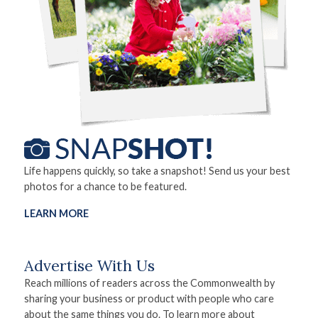
Life happens quickly, so take a snapshot! Send us your best
photos for a chance to be featured.
LEARN MORE
Advertise With Us
Reach millions of readers across the Commonwealth by
sharing your business or product with people who care
about the same things you do. To learn more about