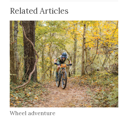
Related Articles
Wheel adventure