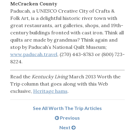
McCracken County
Paducah, a UNESCO Creative City of Crafts &
Folk Art, is a delightful historic river town with
great restaurants, art galleries, shops, and 19th-
century buildings fronted with cast iron. Think all
quilts are made by grandmas? Think again and
stop by Paducah’s National Quilt Museum;
www.paducah.travel
, (270) 443-8783 or (800) 723-
8224.
Read the
Kentucky Living
March 2013 Worth the
Trip column that goes along with this Web
exclusive,
Heritage hams
.
See All Worth The Trip Articles
Previous
Next