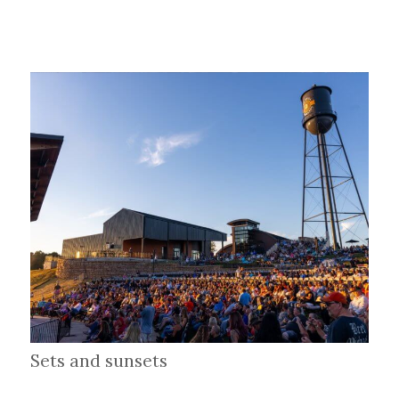
Sets and sunsets