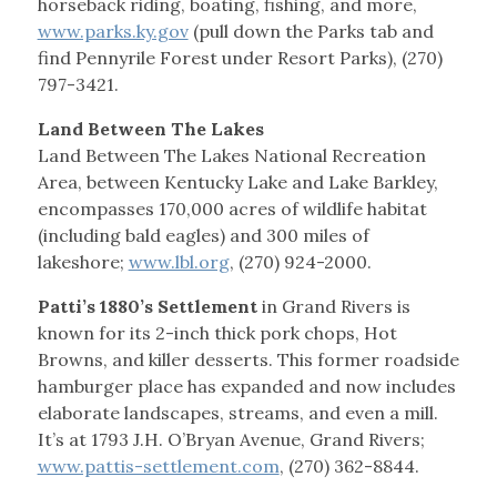
horseback riding, boating, fishing, and more,
www.parks.ky.gov
(pull down the Parks tab and
find Pennyrile Forest under Resort Parks), (270)
797-3421.
Land Between The Lakes
Land Between The Lakes National Recreation
Area, between Kentucky Lake and Lake Barkley,
encompasses 170,000 acres of wildlife habitat
(including bald eagles) and 300 miles of
lakeshore;
www.lbl.org
, (270) 924-2000.
Patti’s 1880’s Settlement
in Grand Rivers is
known for its 2-inch thick pork chops, Hot
Browns, and killer desserts. This former roadside
hamburger place has expanded and now includes
elaborate landscapes, streams, and even a mill.
It’s at 1793 J.H. O’Bryan Avenue, Grand Rivers;
www.pattis-settlement.com
, (270) 362-8844.