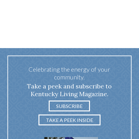
Celebrating the energy of your
community.
Take a peek and subscribe to
Kentucky Living Magazine.
SUBSCRIBE
TAKE A PEEK INSIDE