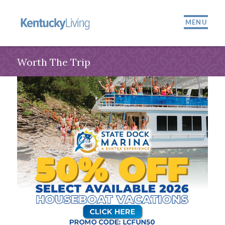
MENU
Worth The Trip