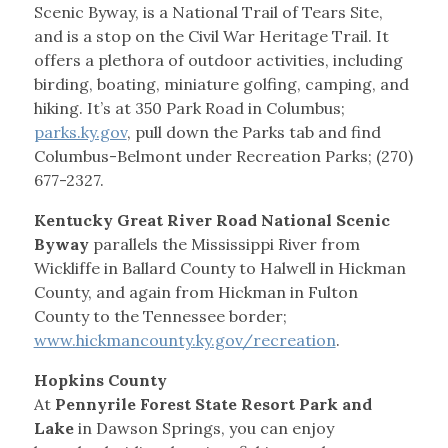
Scenic Byway, is a National Trail of Tears Site,
and is a stop on the Civil War Heritage Trail. It
offers a plethora of outdoor activities, including
birding, boating, miniature golfing, camping, and
hiking. It’s at 350 Park Road in Columbus;
parks.ky.gov
, pull down the Parks tab and find
Columbus-Belmont under Recreation Parks; (270)
677-2327.
Kentucky Great River Road National Scenic
Byway
parallels the Mississippi River from
Wickliffe in Ballard County to Halwell in Hickman
County, and again from Hickman in Fulton
County to the Tennessee border;
www.hickmancounty.ky.gov/recreation
.
Hopkins County
At
Pennyrile Forest State Resort Park and
Lake
in Dawson Springs, you can enjoy