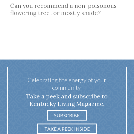
Can you recommend a non-poisonous
flowering tree for mostly shade?
Celebrating the energy of your
community.
Take a peek and subscribe to
Kentucky Living Magazine.
SUBSCRIBE
TAKE A PEEK INSIDE