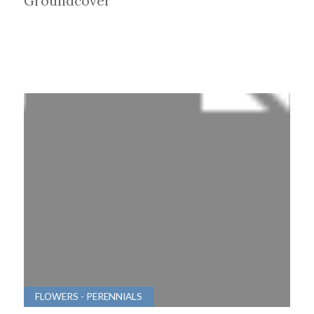
Groundcover
FLOWERS - PERENNIALS