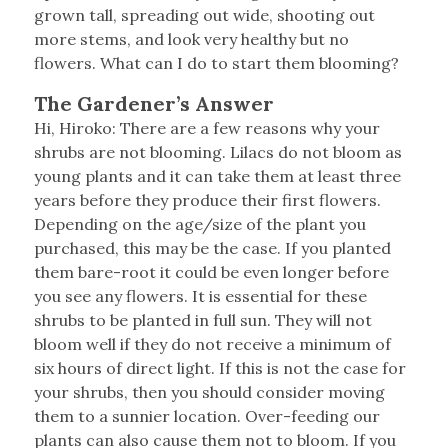
grown tall, spreading out wide, shooting out
more stems, and look very healthy but no
flowers. What can I do to start them blooming?
The Gardener’s Answer
Hi, Hiroko: There are a few reasons why your
shrubs are not blooming. Lilacs do not bloom as
young plants and it can take them at least three
years before they produce their first flowers.
Depending on the age/size of the plant you
purchased, this may be the case. If you planted
them bare-root it could be even longer before
you see any flowers. It is essential for these
shrubs to be planted in full sun. They will not
bloom well if they do not receive a minimum of
six hours of direct light. If this is not the case for
your shrubs, then you should consider moving
them to a sunnier location. Over-feeding our
plants can also cause them not to bloom. If you