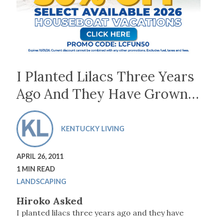
I Planted Lilacs Three Years
Ago And They Have Grown…
KENTUCKY LIVING
APRIL 26, 2011
1 MIN READ
LANDSCAPING
Hiroko Asked
I planted lilacs three years ago and they have