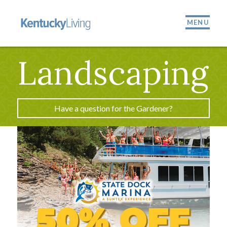
MENU
Landscaping
Have a question for the Gardener?