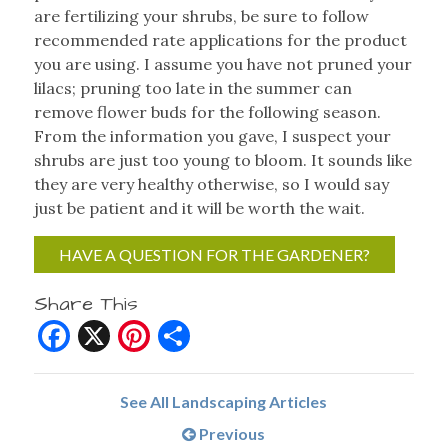
are fertilizing your shrubs, be sure to follow
recommended rate applications for the product
you are using. I assume you have not pruned your
lilacs; pruning too late in the summer can
remove flower buds for the following season.
From the information you gave, I suspect your
shrubs are just too young to bloom. It sounds like
they are very healthy otherwise, so I would say
just be patient and it will be worth the wait.
HAVE A QUESTION FOR THE GARDENER?
Share This
Facebook
X
Pinterest
Share
See All Landscaping Articles
Previous