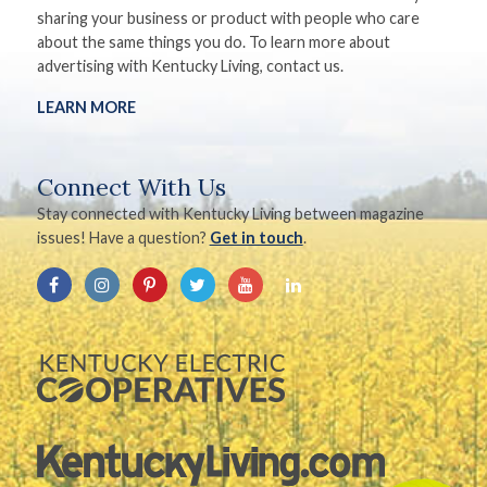
sharing your business or product with people who care
about the same things you do. To learn more about
advertising with Kentucky Living, contact us.
LEARN MORE
Connect With Us
Stay connected with Kentucky Living between magazine
issues! Have a question?
Get in touch
.