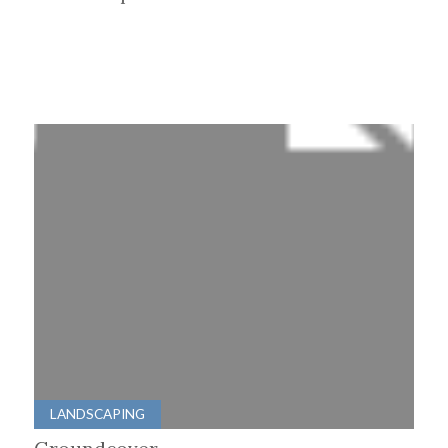
LANDSCAPING