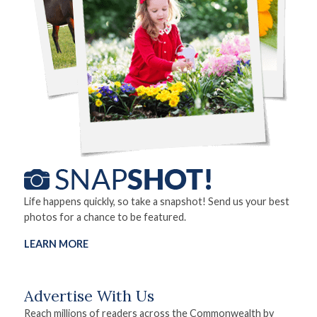
Life happens quickly, so take a snapshot! Send us your best
photos for a chance to be featured.
LEARN MORE
Advertise With Us
Reach millions of readers across the Commonwealth by