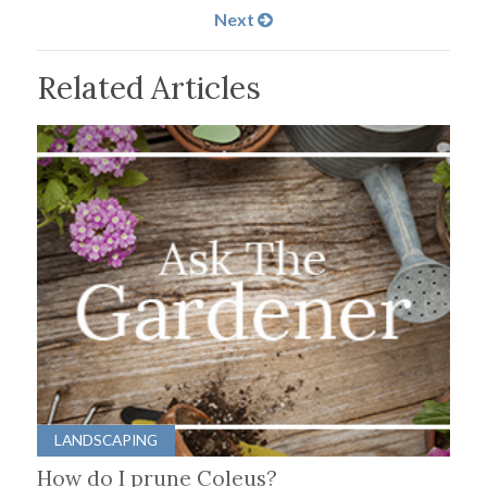
Next
Related Articles
LANDSCAPING
How do I prune Coleus?