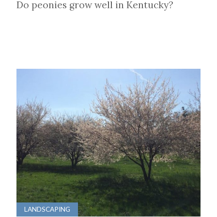
Do peonies grow well in Kentucky?
LANDSCAPING