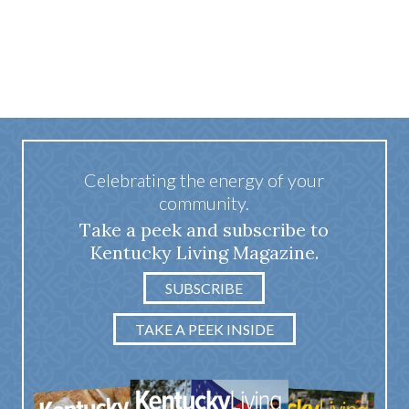
Celebrating the energy of your
community.
Take a peek and subscribe to
Kentucky Living Magazine.
SUBSCRIBE
TAKE A PEEK INSIDE