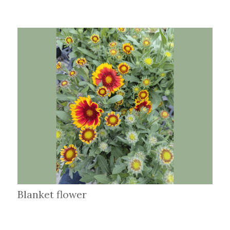
Blanket flower