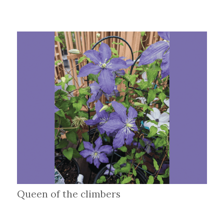
Queen of the climbers