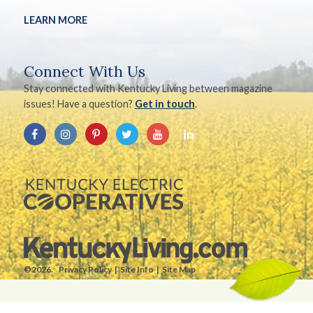
LEARN MORE
Connect With Us
Stay connected with Kentucky Living between magazine
issues! Have a question?
Get in touch
.
©2026.
Privacy Policy
Site Info
Site Map