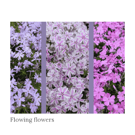
Flowing flowers