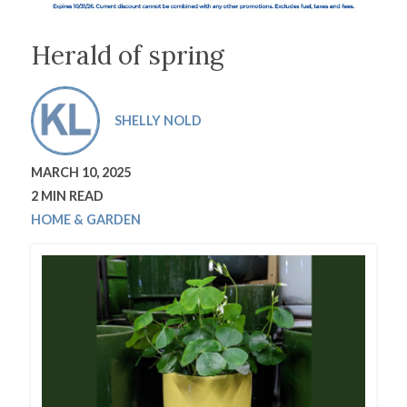
Herald of spring
SHELLY NOLD
MARCH 10, 2025
2 MIN READ
HOME & GARDEN