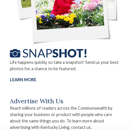
Life happens quickly, so take a snapshot! Send us your best
photos for a chance to be featured.
LEARN MORE
Advertise With Us
Reach millions of readers across the Commonwealth by
sharing your business or product with people who care
about the same things you do. To learn more about
advertising with Kentucky Living, contact us.