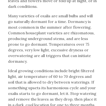
leaves and flowers move or fold up at night, or in
dark conditions.
Many varieties of oxalis are small bulbs and will
go naturally dormant for a time. Dormancy is
most common in the summer after flowering.
Common houseplant varieties are rhizomatous,
producing underground stems, and are less
prone to go dormant. Temperatures over 75
degrees, very low light, excessive dryness or
overwatering are all triggers that can initiate
dormancy.
Ideal growing conditions include bright filtered
light, air temperature of 60 to 70 degrees and
soil that is allowed to dry between waterings. If
something upsets its harmonious cycle and your
oxalis starts to go dormant, let it. Stop watering
and remove the leaves as they drop, then place it
in a dark, cool location for one to three months.