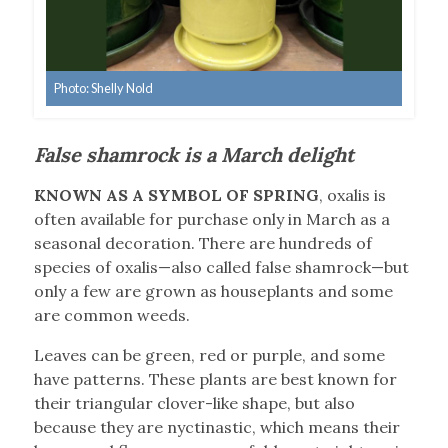
Photo: Shelly Nold
False shamrock is a March delight
KNOWN AS A SYMBOL OF SPRING
, oxalis is
often available for purchase only in March as a
seasonal decoration. There are hundreds of
species of oxalis—also called false shamrock—but
only a few are grown as houseplants and some
are common weeds.
Leaves can be green, red or purple, and some
have patterns. These plants are best known for
their triangular clover-like shape, but also
because they are nyctinastic, which means their