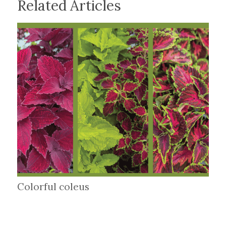
Related Articles
Colorful coleus