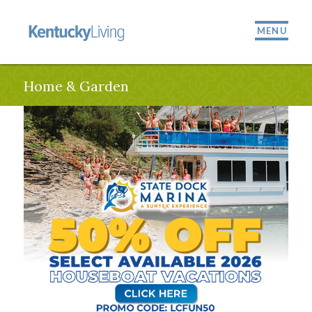
MENU
Home & Garden