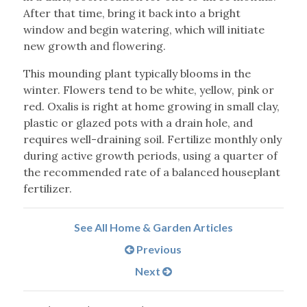
After that time, bring it back into a bright
window and begin watering, which will initiate
new growth and flowering.
This mounding plant typically blooms in the
winter. Flowers tend to be white, yellow, pink or
red. Oxalis is right at home growing in small clay,
plastic or glazed pots with a drain hole, and
requires well-draining soil. Fertilize monthly only
during active growth periods, using a quarter of
the recommended rate of a balanced houseplant
fertilizer.
See All Home & Garden Articles
Previous
Next