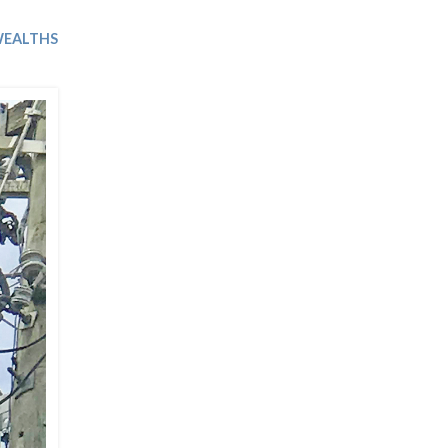
Trip
EO
Our Power
EALTHS