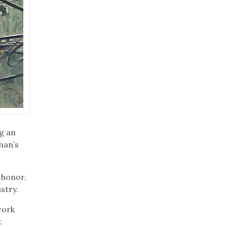
g an
man’s
 honor,
stry.
work
.