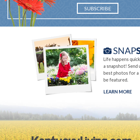
SUBSCRIBE
Life happens quick
a snapshot! Send 
best photos for a
be featured.
LEARN MORE