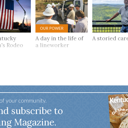
OUR POWER
ntucky
A day in the life of
A storied ca
's Rodeo
a lineworker
 of your community.
nd subscribe to
ing Magazine.