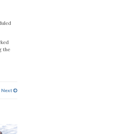
.
duled
rked
g the
Next