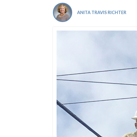
Co-ops Care
Ken
ANITA TRAVIS RICHTER