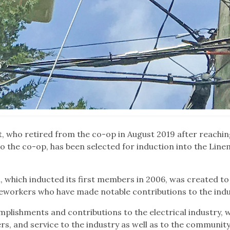
, who retired from the co-op in August 2019 after reachin
o the co-op, has been selected for induction into the Line
which inducted its first members in 2006, was created to
eworkers who have made notable contributions to the indu
plishments and contributions to the electrical industry, 
rs, and service to the industry as well as to the community