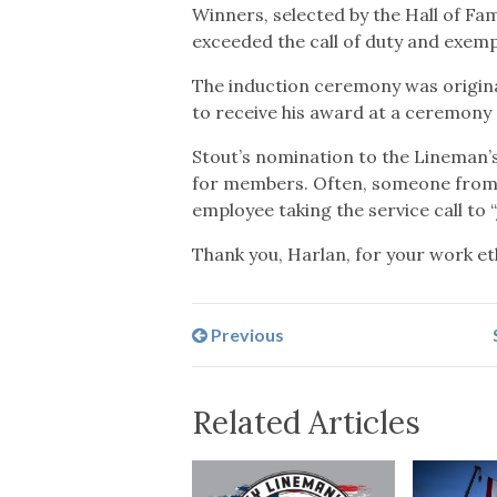
Winners, selected by the Hall of Fa
exceeded the call of duty and exemp
The induction ceremony was original
to receive his award at a ceremony
Stout’s nomination to the Lineman’s
for members. Often, someone from hi
employee taking the service call to
Thank you, Harlan, for your work e
Previous
Related Articles