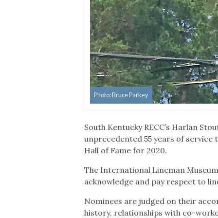
Photo: Bruce Parkey
South Kentucky RECC’s Harlan Stout
unprecedented 55 years of service t
Hall of Fame for 2020.
The International Lineman Museum, 
acknowledge and pay respect to lin
Nominees are judged on their accom
history, relationships with co-worke