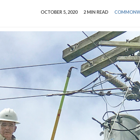
tucky Eats
Cutting Cost
Smart Health
Travel Guide
Energy Guides
Uniquely Kentucky
Worth The 
KAEC C
OCTOBER 5, 2020
2 MIN READ
COMMONW
Safety Moment