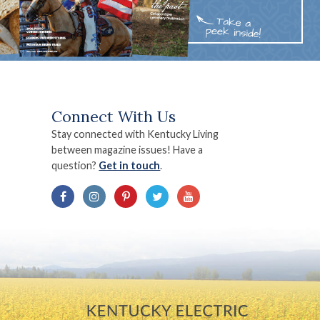
Connect With Us
Stay connected with Kentucky Living
between magazine issues! Have a
question?
Get in touch
.