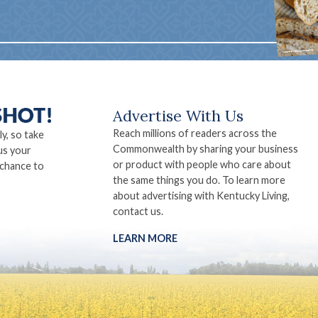
Advertise With Us
Reach millions of readers across the
ly, so take
Commonwealth by sharing your business
us your
or product with people who care about
 chance to
the same things you do. To learn more
about advertising with Kentucky Living,
contact us.
LEARN MORE