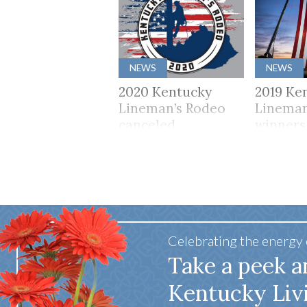
NEWS
NEWS
2020 Kentucky
2019 Ke
Lineman’s Rodeo
Lineman
canceled
winners
Celebrating the energy
Take a peek a
Kentucky Liv