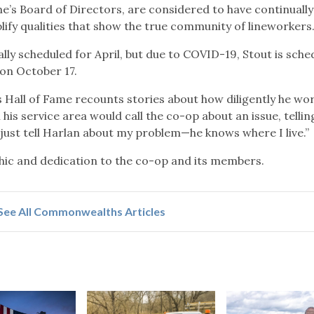
me’s Board of Directors, are considered to have continually
lify qualities that show the true community of lineworkers
ly scheduled for April, but due to COVID-19, Stout is sche
 on October 17.
 Hall of Fame recounts stories about how diligently he wo
s service area would call the co-op about an issue, tellin
 “just tell Harlan about my problem—he knows where I live.”
thic and dedication to the co-op and its members.
See All Commonwealths Articles