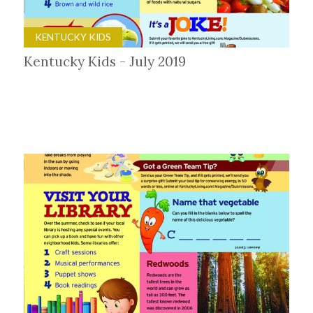
KENTUCKY KIDS
Kentucky Kids - July 2019