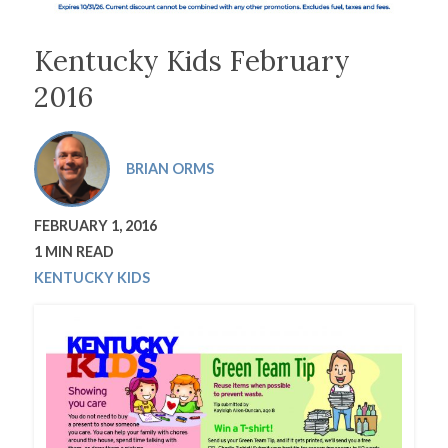
Kentucky Kids February
2016
BRIAN ORMS
FEBRUARY 1, 2016
1 MIN READ
KENTUCKY KIDS