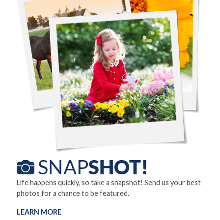
Life happens quickly, so take a snapshot! Send us your best
photos for a chance to be featured.
LEARN MORE