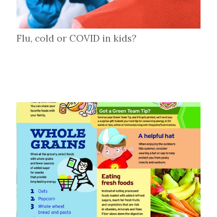
Flu, cold or COVID in kids?