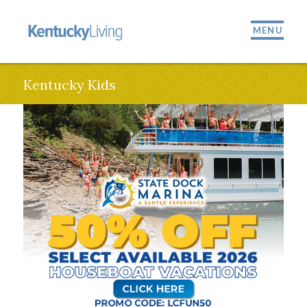
MENU
Kentucky Kids