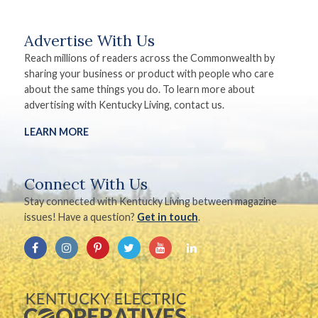
Advertise With Us
Reach millions of readers across the Commonwealth by
sharing your business or product with people who care
about the same things you do. To learn more about
advertising with Kentucky Living, contact us.
LEARN MORE
Connect With Us
Stay connected with Kentucky Living between magazine
issues! Have a question?
Get in touch
.