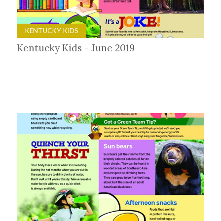
KENTUCKY KIDS
Kentucky Kids - June 2019