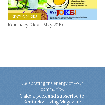
KENTUCKY KIDS
Kentucky Kids - May 2019
Celebrating the energy of your
community.
Take a peek and subscribe to
Kentucky Living Magazine.