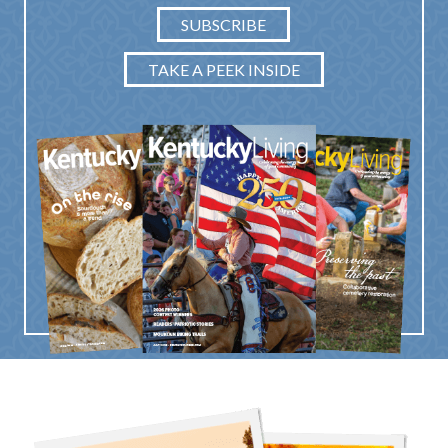
SUBSCRIBE
TAKE A PEEK INSIDE