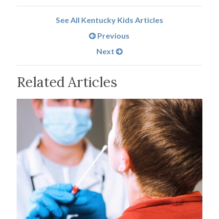
See All Kentucky Kids Articles
Previous
Next
Related Articles