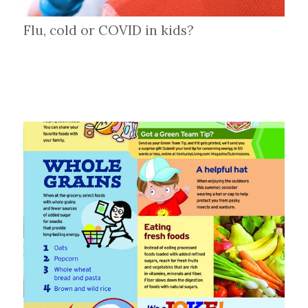
Flu, cold or COVID in kids?