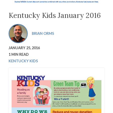
Kentucky Kids January 2016
BRIAN ORMS
JANUARY 25, 2016
1 MIN READ
KENTUCKY KIDS