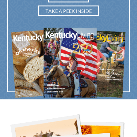
TAKE A PEEK INSIDE