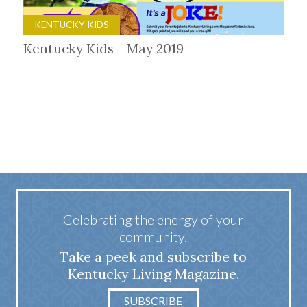
KENTUCKY KIDS
Kentucky Kids - May 2019
Celebrating the energy of your
community.
Take a peek and subscribe to
Kentucky Living Magazine.
SUBSCRIBE