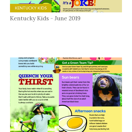
KENTUCKY KIDS
Kentucky Kids - June 2019