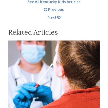
See All Kentucky Kids Articles
Previous
Next
Related Articles