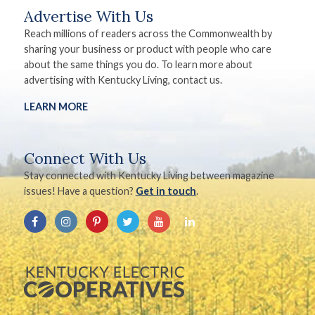
Advertise With Us
Reach millions of readers across the Commonwealth by
sharing your business or product with people who care
about the same things you do. To learn more about
advertising with Kentucky Living, contact us.
LEARN MORE
Connect With Us
Stay connected with Kentucky Living between magazine
issues! Have a question?
Get in touch
.