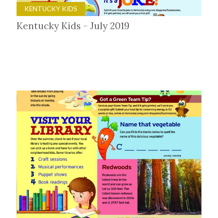
KENTUCKY KIDS
Kentucky Kids - July 2019