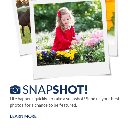
Life happens quickly, so take a snapshot! Send us your best
photos for a chance to be featured.
LEARN MORE