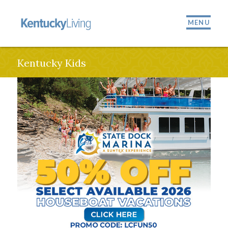
MENU
Kentucky Kids