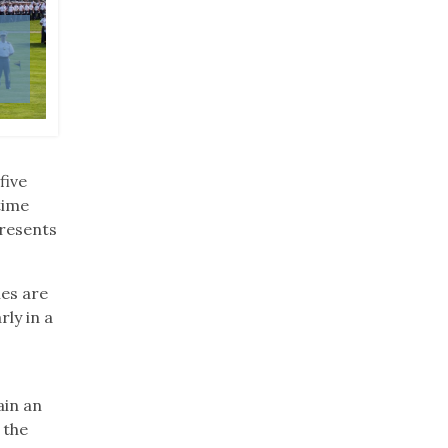
Cadets and cadre participate in Air Assault Train
Academy at West Point, New York, June 4, 2019. 
participating in the grueling two-week course as
Assault badge. (U.S. Army photo by Michelle Eber
five
time
presents
ies are
rly in a
ain an
 the