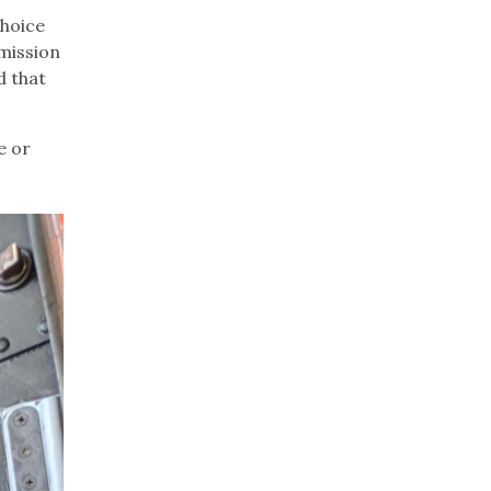
choice
 mission
d that
e or