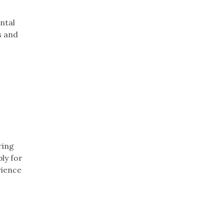
ntal
s and
ring
ly for
rience