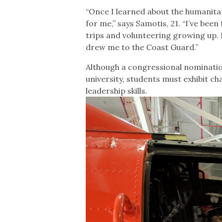
“Once I learned about the humanitar
for me,” says Samotis, 21. “I’ve b
trips and volunteering growing up.
drew me to the Coast Guard.”
Although a congressional nomination
university, students must exhibit ch
leadership skills.