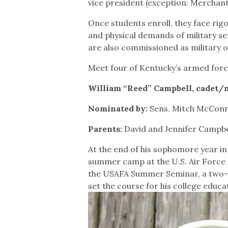
vice president (exception: Merchan
Once students enroll, they face ri
and physical demands of military se
are also commissioned as military o
Meet four of Kentucky’s armed forc
William “Reed” Campbell, cadet/ma
Nominated by:
Sens. Mitch McConne
Parents:
David and Jennifer Campb
At the end of his sophomore year in
summer camp at the U.S. Air Force 
the USAFA Summer Seminar, a two-we
set the course for his college educa