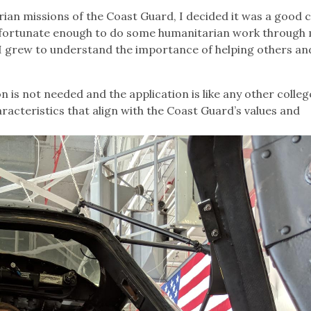
ian missions of the Coast Guard, I decided it was a good 
een fortunate enough to do some humanitarian work through
 I grew to understand the importance of helping others an
 is not needed and the application is like any other colleg
aracteristics that align with the Coast Guard’s values and