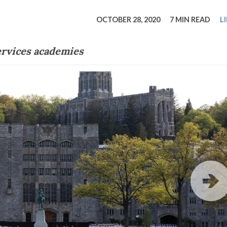
tucky Eats
Cutting Cost
Smart Health
Travel Guide
Energy Guides
Uniquely Kentucky
Worth The 
KAEC C
OCTOBER 28, 2020
7 MIN READ
L
Safety Moment
ervices academies