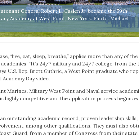
eutenant General Robert L. Caslen Jr. became the 59th
itary Academy at West Point, New York. Photo: Michael
se, “live, eat, sleep, breathe,” applies more than any of the 
academies. “It’s 24/7 military and 24/7 college, from the 
 says U.S. Rep. Brett Guthrie, a West Point graduate who re
ual Academy Day video.
nt Marines, Military West Point and Naval service academ
is highly competitive and the application process begins ea
n outstanding academic record, proven leadership skills,
olvement, among other qualifications. They must also obt
 Coast Guard, from a member of Congress from their state,