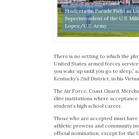
Students on Parade Field as Li
n, May 25, 2019 (U.S.
Superintendent of the U.S. Mil
Lopez/U.S. Army
There is no setting to which the phra
United States armed forces service 
you wake up until you go to sleep,”
Kentucky’s 2nd District, in his Virt
The Air Force, Coast Guard, Mercha
elite institutions where acceptance 
student’s high school career.
Those who are accepted must have a
athletic prowess and community inv
official nomination, except for the