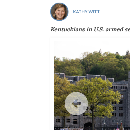
Co-ops Care
Ken
KATHY WITT
Kentuckians in U.S. armed s