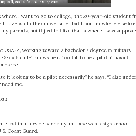
ampbell, cadet/master sergeant.
is where I want to go to college,” the 20-year-old student 
ed dozens of other universities but found nowhere else like
my parents, but it just felt like that is where I was suppos
at USAFA, working toward a bachelor’s degree in military
8-inch cadet knows he is too tall to be a pilot, it hasn’t
n career.
 it looking to be a pilot necessarily,” he says. “I also und
y need me.”
2020
nterest in a service academy until she was a high school
.S. Coast Guard.