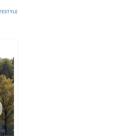
Trip
EO
Our Power
IFESTYLE