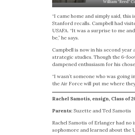
William “Reed” C
“I came home and simply said, this 
Stanford recalls. Campbell had visit
USAFA. “It was a surprise to me and 
be,” he says.
Campbell is now in his second year 
strategic studies. Though the 6-foot-
dampened enthusiasm for his chose
“I wasn’t someone who was going into
the Air Force will put me where the
Rachel Samotis, ensign, Class of 
Parents:
Suzette and Ted Samotis
Rachel Samotis of Erlanger had no i
sophomore and learned about the U