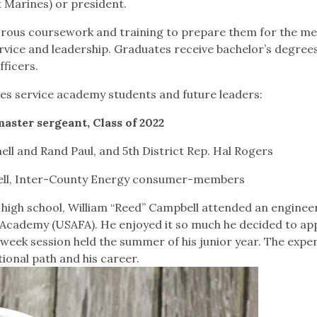
t Marines) or president.
gorous coursework and training to prepare them for the me
rvice and leadership. Graduates receive bachelor’s degree
fficers.
es service academy students and future leaders:
ster sergeant, Class of 2022
ll and Rand Paul, and 5th District Rep. Hal Rogers
ell, Inter-County Energy consumer-members
 high school, William “Reed” Campbell attended an enginee
Academy (USAFA). He enjoyed it so much he decided to app
ek session held the summer of his junior year. The expe
tional path and his career.