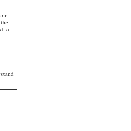
from
 the
ed to
erstand