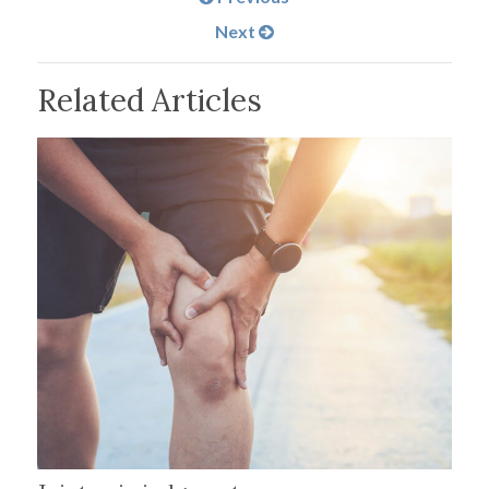
Next
Related Articles