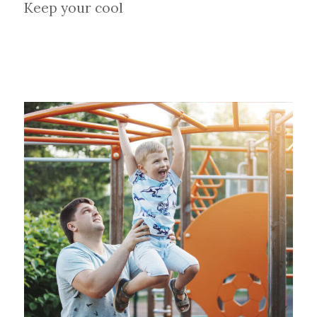
Keep your cool