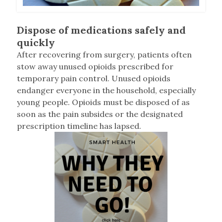
Dispose of medications safely and
quickly
After recovering from surgery, patients often
stow away unused opioids prescribed for
temporary pain control. Unused opioids
endanger everyone in the household, especially
young people. Opioids must be disposed of as
soon as the pain subsides or the designated
prescription timeline has lapsed.