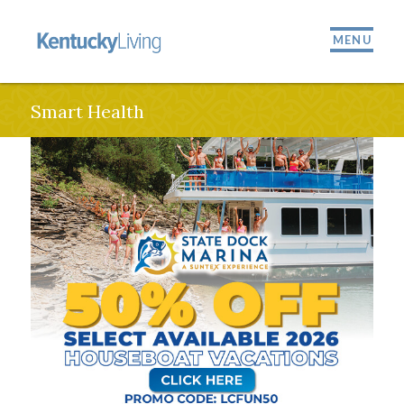
MENU
Smart Health