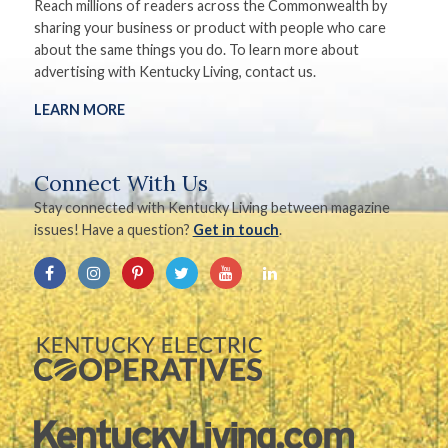
Reach millions of readers across the Commonwealth by
sharing your business or product with people who care
about the same things you do. To learn more about
advertising with Kentucky Living, contact us.
LEARN MORE
Connect With Us
Stay connected with Kentucky Living between magazine
issues! Have a question?
Get in touch
.