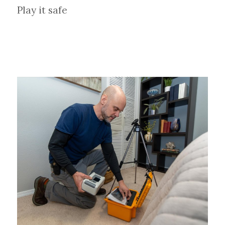
Play it safe