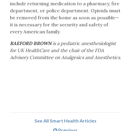
include returning medication to a pharmacy, fire
department, or police department. Opioids must
be removed from the home as soon as possible—
it is necessary for the security and safety of
every American family.
RAEFORD BROWN
is a pediatric anesthesiologist
for UK HealthCare and the chair of the FDA
Advisory Committee on Analgesics and Anesthetics.
See All Smart Health Articles
Previous