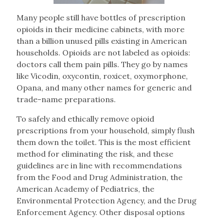
Many people still have bottles of prescription
opioids in their medicine cabinets, with more
than a billion unused pills existing in American
households. Opioids are not labeled as opioids:
doctors call them pain pills. They go by names
like Vicodin, oxycontin, roxicet, oxymorphone,
Opana, and many other names for generic and
trade-name preparations.
To safely and ethically remove opioid
prescriptions from your household, simply flush
them down the toilet. This is the most efficient
method for eliminating the risk, and these
guidelines are in line with recommendations
from the Food and Drug Administration, the
American Academy of Pediatrics, the
Environmental Protection Agency, and the Drug
Enforcement Agency. Other disposal options