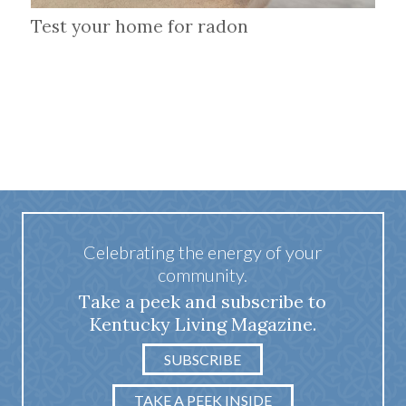
Test your home for radon
Celebrating the energy of your
community.
Take a peek and subscribe to
Kentucky Living Magazine.
SUBSCRIBE
TAKE A PEEK INSIDE