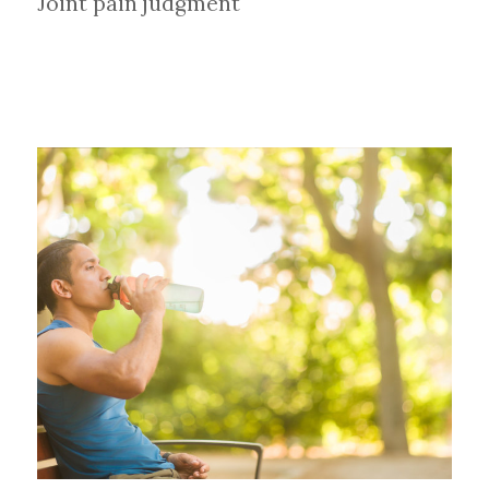
Joint pain judgment