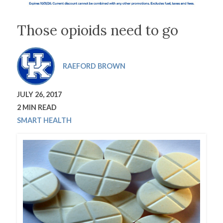
Those opioids need to go
RAEFORD BROWN
JULY 26, 2017
2 MIN READ
SMART HEALTH