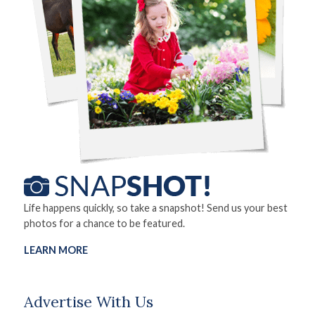
Life happens quickly, so take a snapshot! Send us your best
photos for a chance to be featured.
LEARN MORE
Advertise With Us