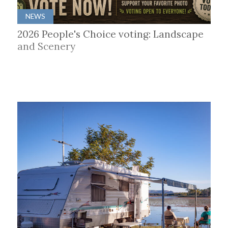
NEWS
2026 People's Choice voting: Landscape
and Scenery