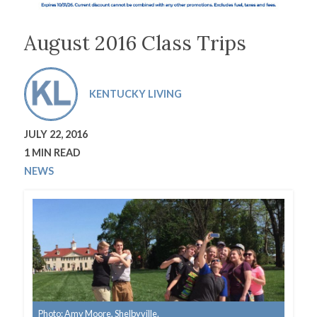
August 2016 Class Trips
KENTUCKY LIVING
JULY 22, 2016
1 MIN READ
NEWS
Photo: Amy Moore, Shelbyville.