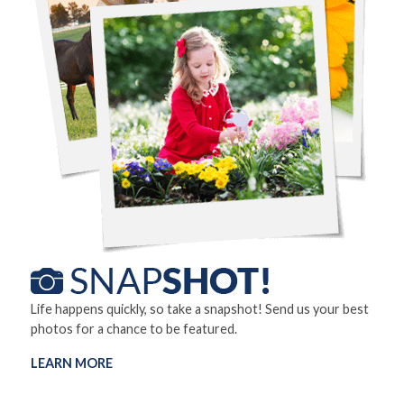
Life happens quickly, so take a snapshot! Send us your best
photos for a chance to be featured.
LEARN MORE