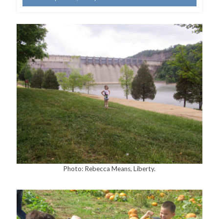
Photo: Rebecca Means, Liberty.