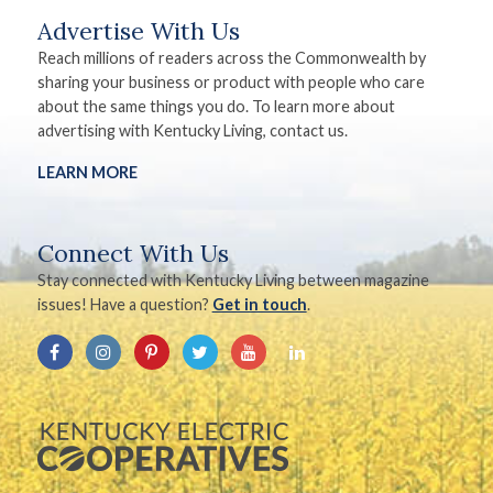
Advertise With Us
Reach millions of readers across the Commonwealth by
sharing your business or product with people who care
about the same things you do. To learn more about
advertising with Kentucky Living, contact us.
LEARN MORE
Connect With Us
Stay connected with Kentucky Living between magazine
issues! Have a question?
Get in touch
.