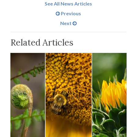
See All News Articles
Previous
Next
Related Articles