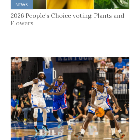
NEWS
2026 People's Choice voting: Plants and
Flowers