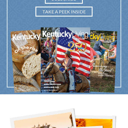
TAKE A PEEK INSIDE