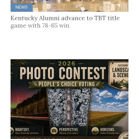
NEWS
Kentucky Alumni advance to TBT title
game with 78-65 win