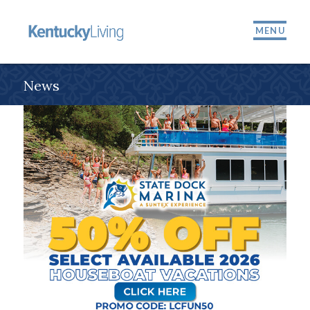
MENU
News