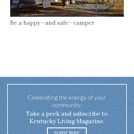
Be a happy—and safe—camper
Celebrating the energy of your
community.
Take a peek and subscribe to
Kentucky Living Magazine.
SUBSCRIBE