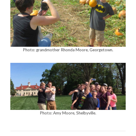
Photo: grandmother Rhonda Moore, Georgetown.
Photo: Amy Moore, Shelbyville.