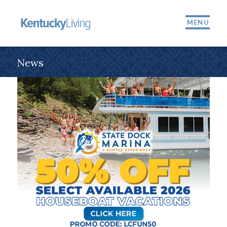
MENU
News