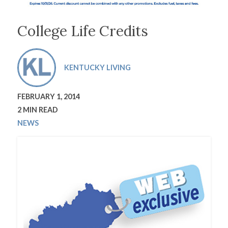
College Life Credits
KENTUCKY LIVING
FEBRUARY 1, 2014
2 MIN READ
NEWS