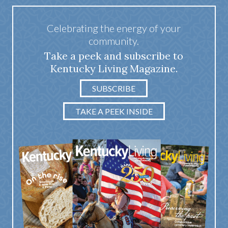
Celebrating the energy of your
community.
Take a peek and subscribe to
Kentucky Living Magazine.
SUBSCRIBE
TAKE A PEEK INSIDE