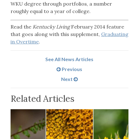
WKU degree through portfolios, a number
roughly equal to a year of college.
Read the
Kentucky Living
February 2014 feature
that goes along with this supplement,
Graduating
in Overtime
.
See All News Articles
Previous
Next
Related Articles