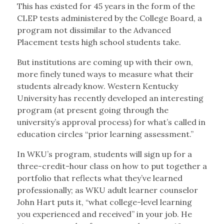
This has existed for 45 years in the form of the
CLEP tests administered by the College Board, a
program not dissimilar to the Advanced
Placement tests high school students take.
But institutions are coming up with their own,
more finely tuned ways to measure what their
students already know. Western Kentucky
University has recently developed an interesting
program (at present going through the
university’s approval process) for what’s called in
education circles “prior learning assessment.”
In WKU’s program, students will sign up for a
three-credit-hour class on how to put together a
portfolio that reflects what they’ve learned
professionally; as WKU adult learner counselor
John Hart puts it, “what college-level learning
you experienced and received” in your job. He