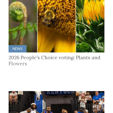
NEWS
2026 People's Choice voting: Plants and
Flowers