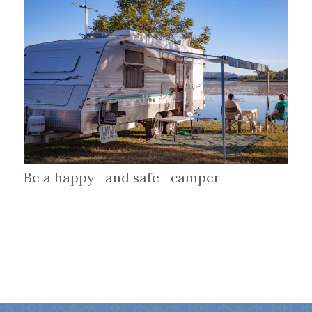
Be a happy—and safe—camper