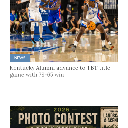
NEWS
Kentucky Alumni advance to TBT title
game with 78-65 win