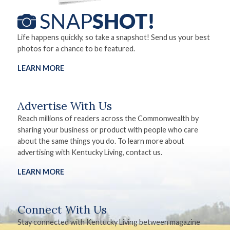
Life happens quickly, so take a snapshot! Send us your best
photos for a chance to be featured.
LEARN MORE
Advertise With Us
Reach millions of readers across the Commonwealth by
sharing your business or product with people who care
about the same things you do. To learn more about
advertising with Kentucky Living, contact us.
LEARN MORE
Connect With Us
Stay connected with Kentucky Living between magazine