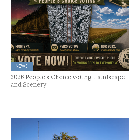
NEWS
2026 People's Choice voting: Landscape
and Scenery