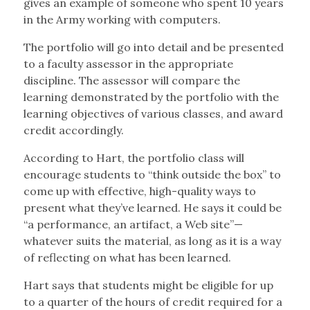
gives an example of someone who spent 10 years
in the Army working with computers.
The portfolio will go into detail and be presented
to a faculty assessor in the appropriate
discipline. The assessor will compare the
learning demonstrated by the portfolio with the
learning objectives of various classes, and award
credit accordingly.
According to Hart, the portfolio class will
encourage students to “think outside the box” to
come up with effective, high-quality ways to
present what they’ve learned. He says it could be
“a performance, an artifact, a Web site”—
whatever suits the material, as long as it is a way
of reflecting on what has been learned.
Hart says that students might be eligible for up
to a quarter of the hours of credit required for a