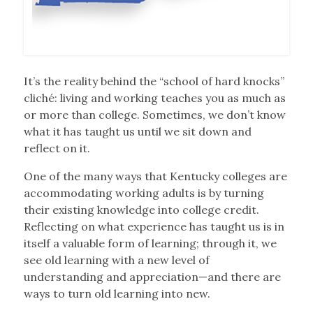
It’s the reality behind the “school of hard knocks”
cliché: living and working teaches you as much as
or more than college. Sometimes, we don’t know
what it has taught us until we sit down and
reflect on it.
One of the many ways that Kentucky colleges are
accommodating working adults is by turning
their existing knowledge into college credit.
Reflecting on what experience has taught us is in
itself a valuable form of learning; through it, we
see old learning with a new level of
understanding and appreciation—and there are
ways to turn old learning into new.