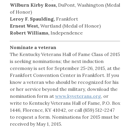
Wilburn Kirby Ross,
DuPont, Washington (Medal
of Honor)
Leroy F. Spaulding,
Frankfort
Ernest West,
Wurtland (Medal of Honor)
Robert Williams,
Independence
Nominate a veteran
The Kentucky Veterans Hall of Fame Class of 2015
is seeking nominations; the next induction
ceremony is set for September 25-26, 2015, at the
Frankfort Convention Center in Frankfort. If you
know a veteran who should be recognized for his
or her service beyond the military, download the
nomination form at
www.kyveterans.org
, or
write to Kentucky Veterans Hall of Fame, P.O. Box
1446, Florence, KY 41042, or call (859) 512-2247
to request a form. Nominations for 2015 must be
received by May 1, 2015.