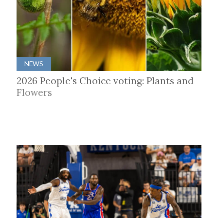
NEWS
2026 People's Choice voting: Plants and
Flowers