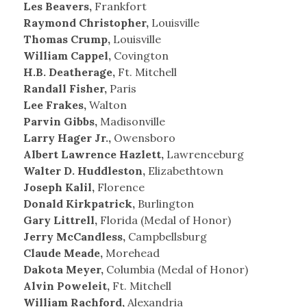
Les Beavers,
Frankfort
Raymond Christopher,
Louisville
Thomas Crump,
Louisville
William Cappel,
Covington
H.B. Deatherage,
Ft. Mitchell
Randall Fisher,
Paris
Lee Frakes,
Walton
Parvin Gibbs,
Madisonville
Larry Hager Jr.,
Owensboro
Albert Lawrence Hazlett,
Lawrenceburg
Walter D. Huddleston,
Elizabethtown
Joseph Kalil,
Florence
Donald Kirkpatrick,
Burlington
Gary Littrell,
Florida (Medal of Honor)
Jerry McCandless,
Campbellsburg
Claude Meade,
Morehead
Dakota Meyer,
Columbia (Medal of Honor)
Alvin Poweleit,
Ft. Mitchell
William Rachford,
Alexandria