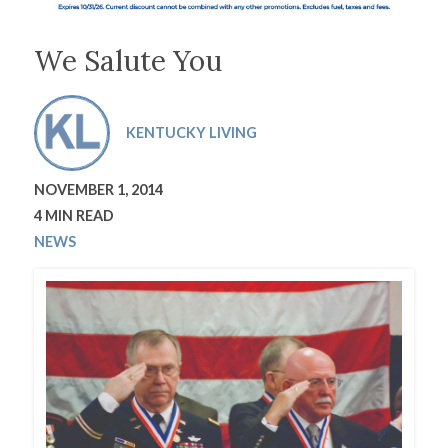
We Salute You
KENTUCKY LIVING
NOVEMBER 1, 2014
4 MIN READ
NEWS