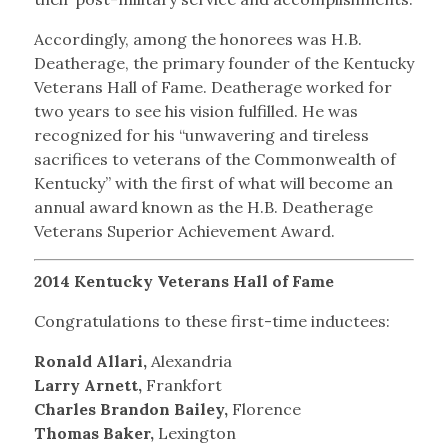
Accordingly, among the honorees was H.B.
Deatherage, the primary founder of the Kentucky
Veterans Hall of Fame. Deatherage worked for
two years to see his vision fulfilled. He was
recognized for his “unwavering and tireless
sacrifices to veterans of the Commonwealth of
Kentucky” with the first of what will become an
annual award known as the H.B. Deatherage
Veterans Superior Achievement Award.
2014 Kentucky Veterans Hall of Fame
Congratulations to these first-time inductees:
Ronald Allari,
Alexandria
Larry Arnett,
Frankfort
Charles Brandon Bailey,
Florence
Thomas Baker,
Lexington