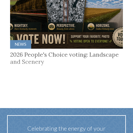
NEWS
2026 People's Choice voting: Landscape
and Scenery
Celebrating the energy of your