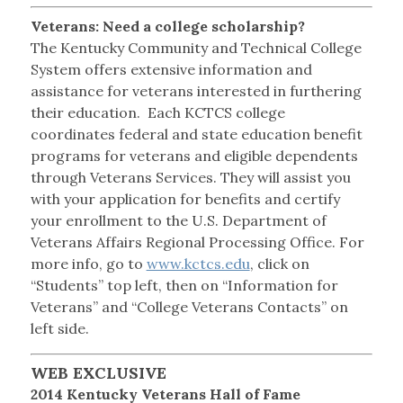
Veterans: Need a college scholarship?
The Kentucky Community and Technical College
System offers extensive information and
assistance for veterans interested in furthering
their education. Each KCTCS college
coordinates federal and state education benefit
programs for veterans and eligible dependents
through Veterans Services. They will assist you
with your application for benefits and certify
your enrollment to the U.S. Department of
Veterans Affairs Regional Processing Office. For
more info, go to
www.kctcs.edu
, click on
“Students” top left, then on “Information for
Veterans” and “College Veterans Contacts” on
left side.
WEB EXCLUSIVE
2014 Kentucky Veterans Hall of Fame