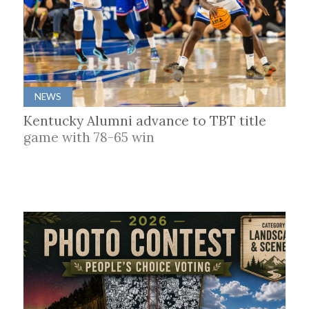
NEWS
Kentucky Alumni advance to TBT title
game with 78-65 win