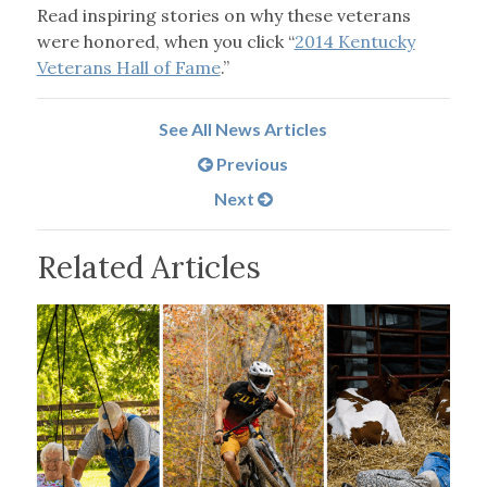
Read inspiring stories on why these veterans
were honored, when you click “
2014 Kentucky
Veterans Hall of Fame
.”
See All News Articles
Previous
Next
Related Articles