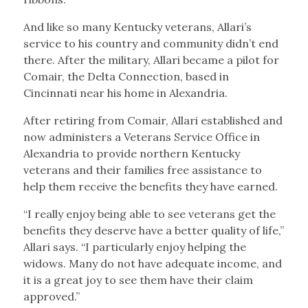
And like so many Kentucky veterans, Allari’s
service to his country and community didn’t end
there. After the military, Allari became a pilot for
Comair, the Delta Connection, based in
Cincinnati near his home in Alexandria.
After retiring from Comair, Allari established and
now administers a Veterans Service Office in
Alexandria to provide northern Kentucky
veterans and their families free assistance to
help them receive the benefits they have earned.
“I really enjoy being able to see veterans get the
benefits they deserve have a better quality of life,”
Allari says. “I particularly enjoy helping the
widows. Many do not have adequate income, and
it is a great joy to see them have their claim
approved.”