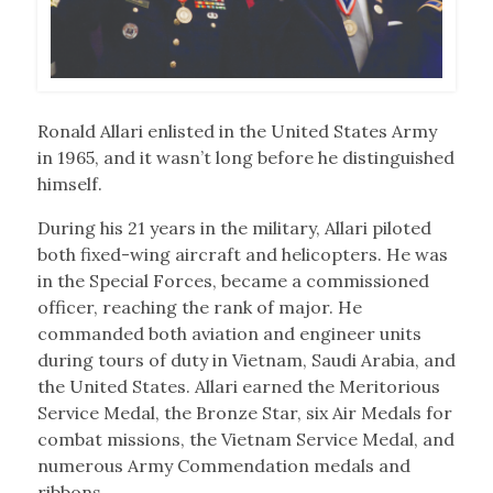
Ronald Allari enlisted in the United States Army
in 1965, and it wasn’t long before he distinguished
himself.
During his 21 years in the military, Allari piloted
both fixed-wing aircraft and helicopters. He was
in the Special Forces, became a commissioned
officer, reaching the rank of major. He
commanded both aviation and engineer units
during tours of duty in Vietnam, Saudi Arabia, and
the United States. Allari earned the Meritorious
Service Medal, the Bronze Star, six Air Medals for
combat missions, the Vietnam Service Medal, and
numerous Army Commendation medals and
ribbons.