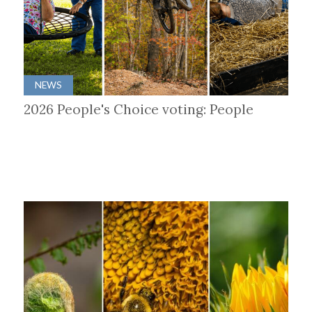
NEWS
2026 People's Choice voting: People