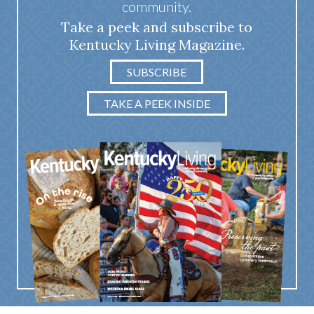
community.
Take a peek and subscribe to
Kentucky Living Magazine.
SUBSCRIBE
TAKE A PEEK INSIDE