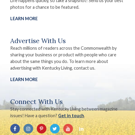
Life happens quickly, so take a snapshot! Send us your best
photos for a chance to be featured.
LEARN MORE
Advertise With Us
Reach millions of readers across the Commonwealth by
sharing your business or product with people who care
about the same things you do. To learn more about
advertising with Kentucky Living, contact us.
LEARN MORE
Connect With Us
Stay connected with Kentucky Living between magazine
issues! Have a question?
Get in touch
.