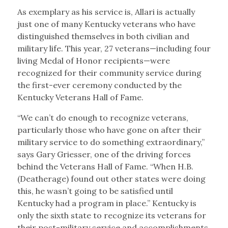
As exemplary as his service is, Allari is actually
just one of many Kentucky veterans who have
distinguished themselves in both civilian and
military life. This year, 27 veterans—including four
living Medal of Honor recipients—were
recognized for their community service during
the first-ever ceremony conducted by the
Kentucky Veterans Hall of Fame.
“We can’t do enough to recognize veterans,
particularly those who have gone on after their
military service to do something extraordinary,”
says Gary Griesser, one of the driving forces
behind the Veterans Hall of Fame. “When H.B.
(Deatherage) found out other states were doing
this, he wasn’t going to be satisfied until
Kentucky had a program in place.” Kentucky is
only the sixth state to recognize its veterans for
their post-military service and accomplishments.