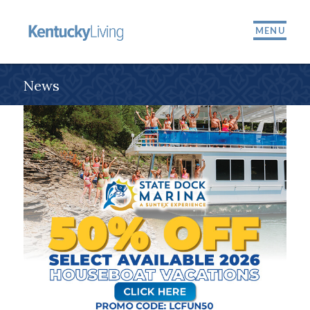
MENU
News