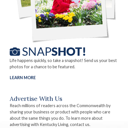
Life happens quickly, so take a snapshot! Send us your best
photos for a chance to be featured.
LEARN MORE
Advertise With Us
Reach millions of readers across the Commonwealth by
sharing your business or product with people who care
about the same things you do. To learn more about
advertising with Kentucky Living, contact us.