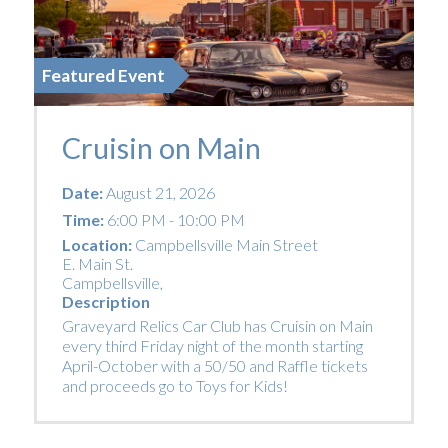
Featured Event
Cruisin on Main
Date:
August 21, 2026
Time:
6:00 PM - 10:00 PM
Location:
Campbellsville Main Street
E. Main St.
Campbellsville
,
Description
Graveyard Relics Car Club has Cruisin on Main
every third Friday night of the month starting
April-October with a 50/50 and Raffle tickets
and proceeds go to Toys for Kids!