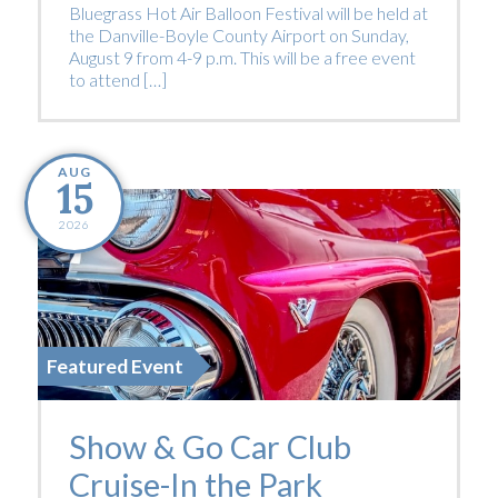
Bluegrass Hot Air Balloon Festival will be held at
the Danville-Boyle County Airport on Sunday,
August 9 from 4-9 p.m. This will be a free event
to attend […]
AUG
15
2026
Featured Event
Show & Go Car Club
Cruise-In the Park