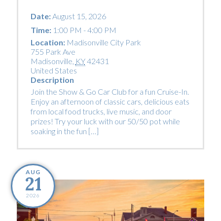
Date:
August 15, 2026
Time:
1:00 PM - 4:00 PM
Location:
Madisonville City Park
755 Park Ave
Madisonville
,
KY
42431
United States
Description
Join the Show & Go Car Club for a fun Cruise-In.
Enjoy an afternoon of classic cars, delicious eats
from local food trucks, live music, and door
prizes! Try your luck with our 50/50 pot while
soaking in the fun […]
AUG
21
2026