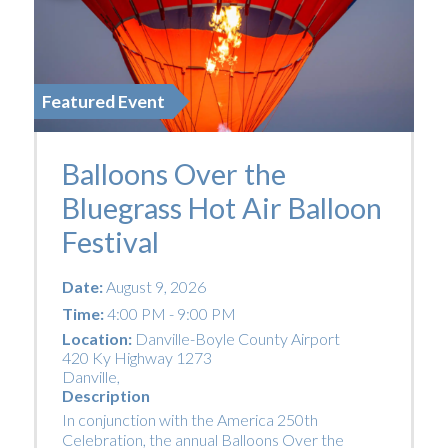
Featured Event
Balloons Over the
Bluegrass Hot Air Balloon
Festival
Date:
August 9, 2026
Time:
4:00 PM - 9:00 PM
Location:
Danville-Boyle County Airport
420 Ky Highway 1273
Danville
,
Description
In conjunction with the America 250th
Celebration, the annual Balloons Over the