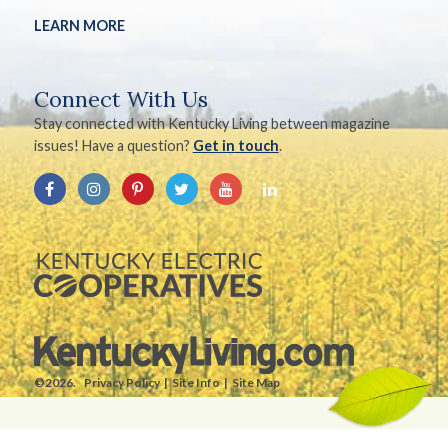
LEARN MORE
Connect With Us
Stay connected with Kentucky Living between magazine
issues! Have a question?
Get in touch
.
©2026.
Privacy Policy
Site Info
Site Map