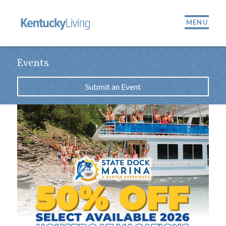
MENU
Events
Submit an Event