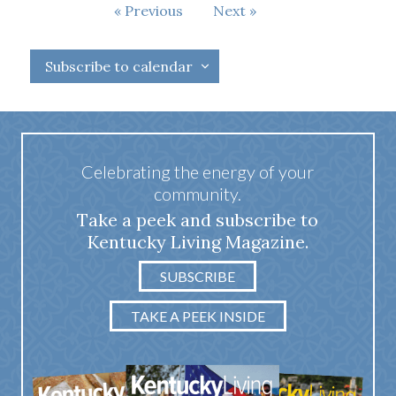
Events
Previous
Next
Events
Subscribe to calendar
Celebrating the energy of your
community.
Take a peek and subscribe to
Kentucky Living Magazine.
SUBSCRIBE
TAKE A PEEK INSIDE