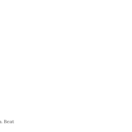
Trip
EO
Our Power
a. Beat