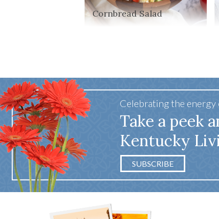
Cornbread Salad
Celebrating the energy
Take a peek a
Kentucky Liv
SUBSCRIBE