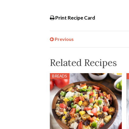
Print Recipe Card
Previous
Related Recipes
BREADS