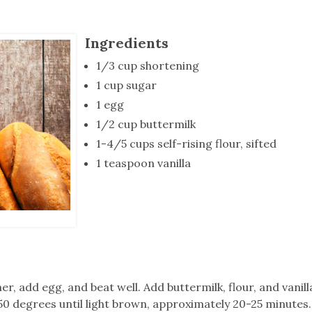
tucky Eats
Cutting Cost
Smart Health
Travel Guide
Energy Guides
Uniquely Kentucky
Worth The 
KAEC C
Safety Moment
Ingredients
1/3 cup shortening
1 cup sugar
1 egg
1/2 cup buttermilk
1-4/5 cups self-rising flour, sifted
1 teaspoon vanilla
 add egg, and beat well. Add buttermilk, flour, and vanill
350 degrees until light brown, approximately 20-25 minutes.