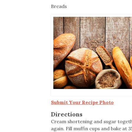
Co-ops Care
Ken
Breads
Submit Your Recipe Photo
Directions
Cream shortening and sugar together,
again. Fill muffin cups and bake at 