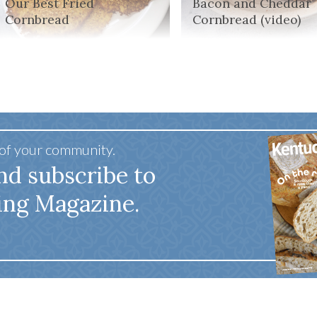
Our Best Fried
Bacon and Cheddar
Cornbread
Cornbread (video)
 of your community.
nd subscribe to
ing Magazine.