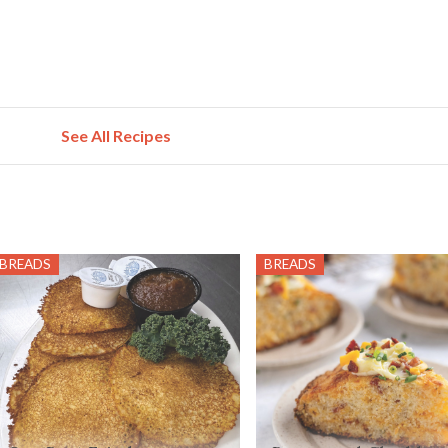
See All Recipes
BREADS
BREADS