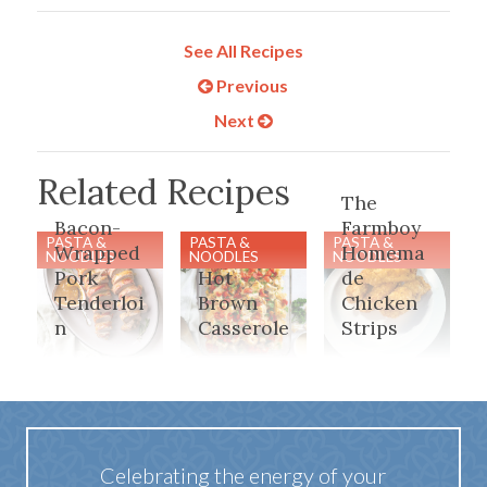
See All Recipes
Previous
Next
Related Recipes
The
Bacon-
Farmboy
PASTA &
PASTA &
PASTA &
Wrapped
Homema
NOODLES
NOODLES
NOODLES
Pork
Hot
de
Tenderloi
Brown
Chicken
n
Casserole
Strips
Celebrating the energy of your