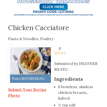
Chicken Cacciatore
Pasta & Noodles, Poultry
8
SERVES
Submitted by HEATHER
BILYEU
Ingredients
Photo: HEATHER BILYEU
8 boneless, skinless
Submit Your Recipe
chicken breasts,
Photo
halved
½ tsp salt