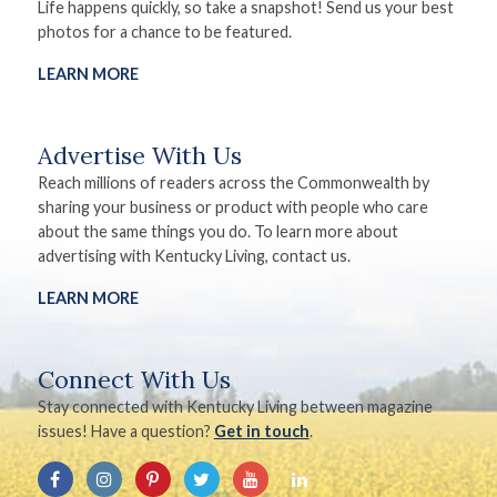
Life happens quickly, so take a snapshot! Send us your best
photos for a chance to be featured.
LEARN MORE
Advertise With Us
Reach millions of readers across the Commonwealth by
sharing your business or product with people who care
about the same things you do. To learn more about
advertising with Kentucky Living, contact us.
LEARN MORE
Connect With Us
Stay connected with Kentucky Living between magazine
issues! Have a question?
Get in touch
.