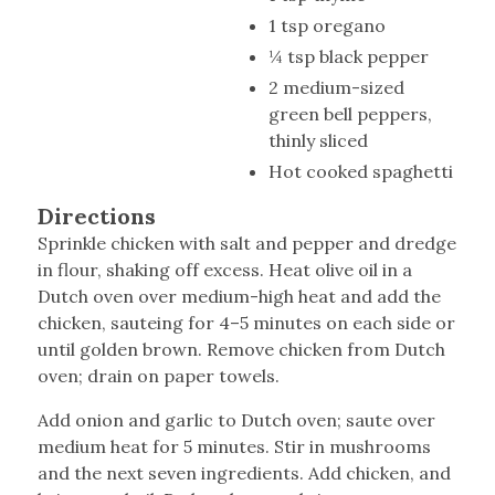
1 tsp oregano
¼ tsp black pepper
2 medium-sized
green bell peppers,
thinly sliced
Hot cooked spaghetti
Directions
Sprinkle chicken with salt and pepper and dredge
in flour, shaking off excess. Heat olive oil in a
Dutch oven over medium-high heat and add the
chicken, sauteing for 4–5 minutes on each side or
until golden brown. Remove chicken from Dutch
oven; drain on paper towels.
Add onion and garlic to Dutch oven; saute over
medium heat for 5 minutes. Stir in mushrooms
and the next seven ingredients. Add chicken, and