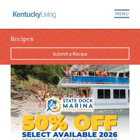
MENU
Recipes
Submit a Recipe