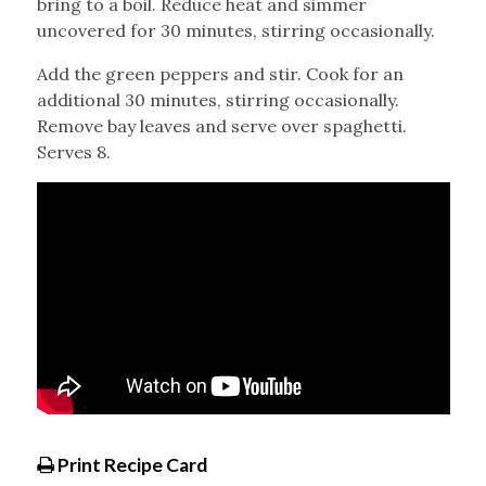
bring to a boil. Reduce heat and simmer
uncovered for 30 minutes, stirring occasionally.
Add the green peppers and stir. Cook for an
additional 30 minutes, stirring occasionally.
Remove bay leaves and serve over spaghetti.
Serves 8.
Print Recipe Card