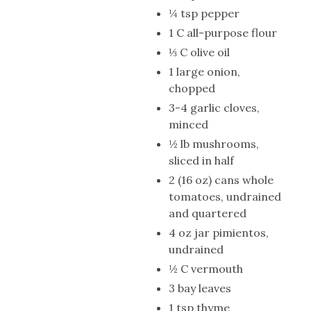
¼ tsp pepper
1 C all-purpose flour
⅓ C olive oil
1 large onion,
chopped
3-4 garlic cloves,
minced
½ lb mushrooms,
sliced in half
2 (16 oz) cans whole
tomatoes, undrained
and quartered
4 oz jar pimientos,
undrained
½ C vermouth
3 bay leaves
1 tsp thyme