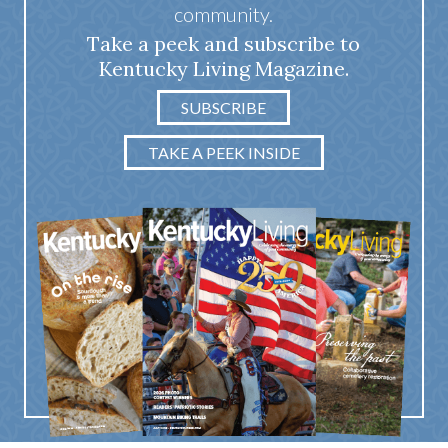
community.
Take a peek and subscribe to
Kentucky Living Magazine.
SUBSCRIBE
TAKE A PEEK INSIDE