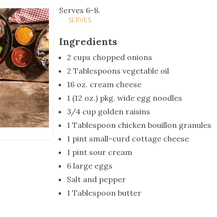
tucky Eats
Cutting Cost
Smart Health
Travel Guide
Energy Guides
Uniquely Kentucky
Worth The 
KAEC C
Serves 6-8.
SERVES
Safety Moment
Ingredients
2 cups chopped onions
2 Tablespoons vegetable oil
16 oz. cream cheese
1 (12 oz.) pkg. wide egg noodles
3/4 cup golden raisins
1 Tablespoon chicken bouillon granules
1 pint small-curd cottage cheese
1 pint sour cream
6 large eggs
Salt and pepper
1 Tablespoon butter