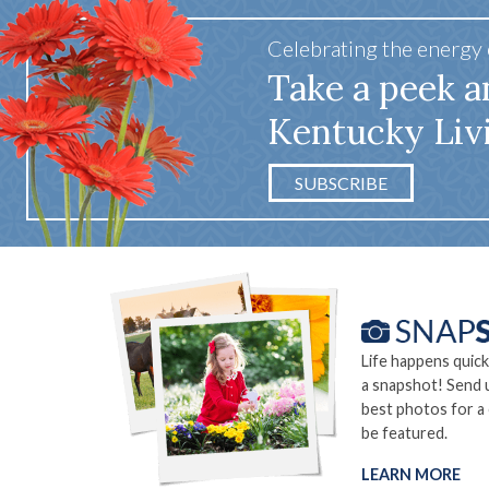
Celebrating the energy
Take a peek a
Kentucky Liv
SUBSCRIBE
Life happens quick
a snapshot! Send 
best photos for a
be featured.
LEARN MORE