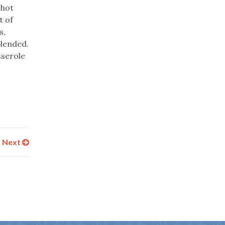
 hot
t of
s,
blended.
sserole
Next