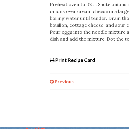
Preheat oven to 375°. Sauté onions i
onions over cream cheese in a large
boiling water until tender. Drain th
bouillon, cottage cheese, and sour c
Pour eggs into the noodle mixture an
dish and add the mixture. Dot the to
Print Recipe Card
Previous