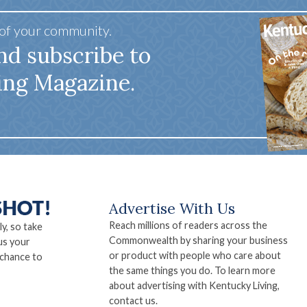
 of your community.
nd subscribe to
ing Magazine.
Advertise With Us
Reach millions of readers across the
ly, so take
Commonwealth by sharing your business
us your
or product with people who care about
 chance to
the same things you do. To learn more
about advertising with Kentucky Living,
contact us.