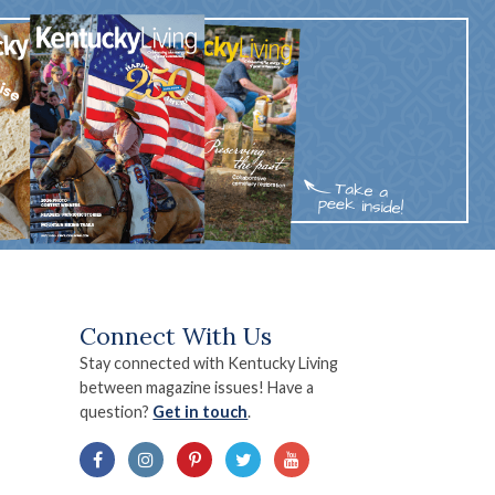
Connect With Us
Stay connected with Kentucky Living
between magazine issues! Have a
question?
Get in touch
.