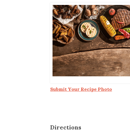
Co-ops Care
Ken
Submit Your Recipe Photo
Directions