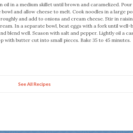
n oil in a medium skillet until brown and caramelized. Pour
 bowl and allow cheese to melt. Cook noodles in a large po
oroughly and add to onions and cream cheese. Stir in raisin
ream. In a separate bowl, beat eggs with a fork until well-
d blend well. Season with salt and pepper. Lightly oil a ca
p with butter cut into small pieces. Bake 35 to 45 minutes.
See All Recipes