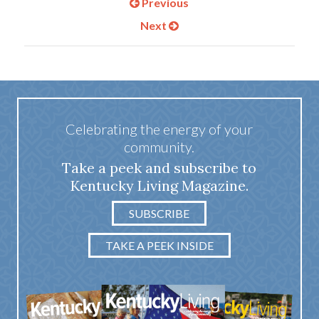
Previous
Next
Celebrating the energy of your
community.
Take a peek and subscribe to
Kentucky Living Magazine.
SUBSCRIBE
TAKE A PEEK INSIDE