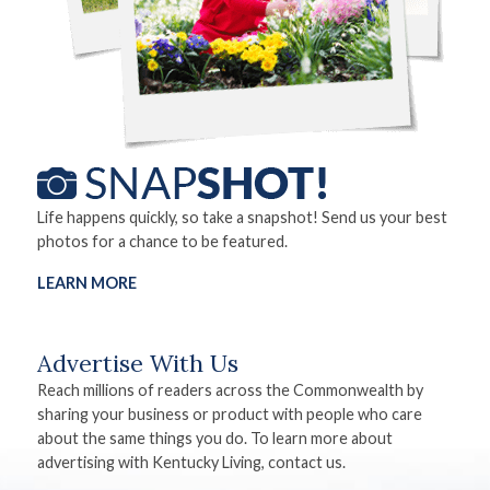
Life happens quickly, so take a snapshot! Send us your best
photos for a chance to be featured.
LEARN MORE
Advertise With Us
Reach millions of readers across the Commonwealth by
sharing your business or product with people who care
about the same things you do. To learn more about
advertising with Kentucky Living, contact us.