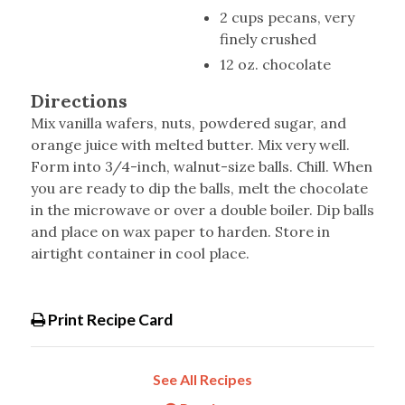
2 cups pecans, very
finely crushed
12 oz. chocolate
Directions
Mix vanilla wafers, nuts, powdered sugar, and
orange juice with melted butter. Mix very well.
Form into 3/4-inch, walnut-size balls. Chill. When
you are ready to dip the balls, melt the chocolate
in the microwave or over a double boiler. Dip balls
and place on wax paper to harden. Store in
airtight container in cool place.
Print Recipe Card
See All Recipes