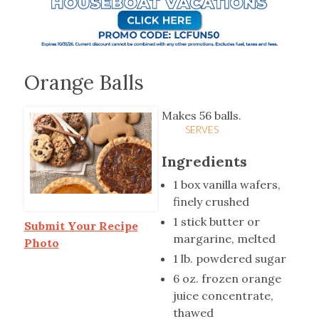
Orange Balls
Makes 56 balls.
SERVES
Ingredients
1 box vanilla wafers,
finely crushed
1 stick butter or
Submit Your Recipe
margarine, melted
Photo
1 lb. powdered sugar
6 oz. frozen orange
juice concentrate,
thawed