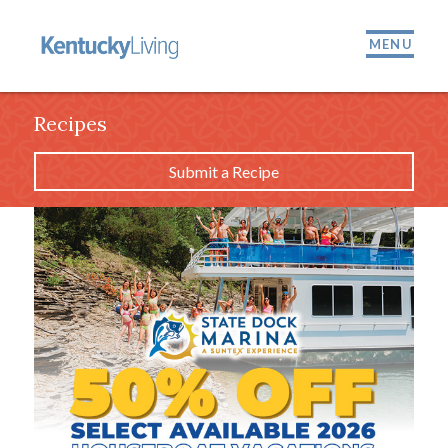
MENU
Recipes
Submit a Recipe