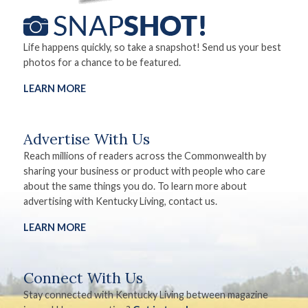
Life happens quickly, so take a snapshot! Send us your best
photos for a chance to be featured.
LEARN MORE
Advertise With Us
Reach millions of readers across the Commonwealth by
sharing your business or product with people who care
about the same things you do. To learn more about
advertising with Kentucky Living, contact us.
LEARN MORE
Connect With Us
Stay connected with Kentucky Living between magazine