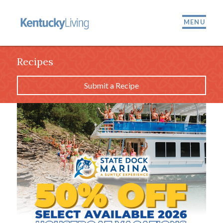
MENU
Recipes
Submit a Recipe