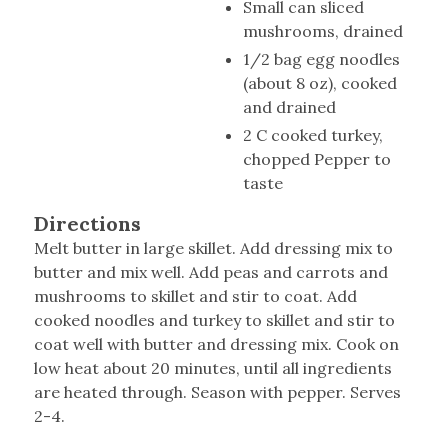
Small can sliced
mushrooms, drained
1/2 bag egg noodles
(about 8 oz), cooked
and drained
2 C cooked turkey,
chopped Pepper to
taste
Directions
Melt butter in large skillet. Add dressing mix to
butter and mix well. Add peas and carrots and
mushrooms to skillet and stir to coat. Add
cooked noodles and turkey to skillet and stir to
coat well with butter and dressing mix. Cook on
low heat about 20 minutes, until all ingredients
are heated through. Season with pepper. Serves
2-4.