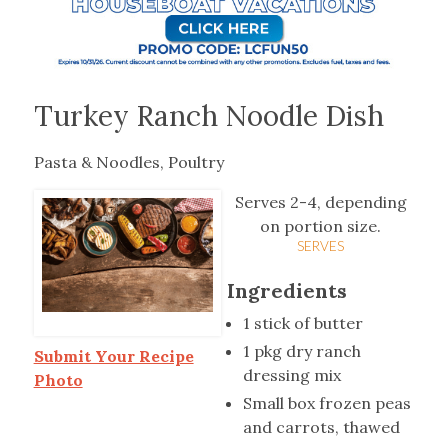
Turkey Ranch Noodle Dish
Pasta & Noodles, Poultry
Serves 2-4, depending
on portion size.
SERVES
Ingredients
1 stick of butter
1 pkg dry ranch
Submit Your Recipe
dressing mix
Photo
Small box frozen peas
and carrots, thawed