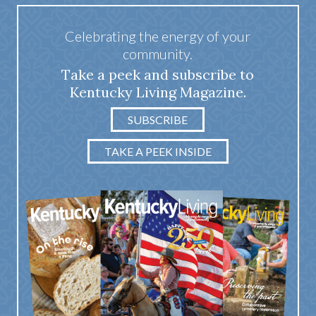
Celebrating the energy of your
community.
Take a peek and subscribe to
Kentucky Living Magazine.
SUBSCRIBE
TAKE A PEEK INSIDE