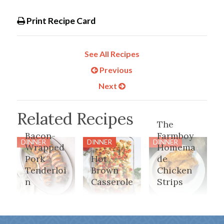
Print Recipe Card
See All Recipes
Previous
Next
Related Recipes
The
Bacon-
Farmboy
DINNER
DINNER
DINNER
Wrapped
Homema
Pork
Hot
de
Tenderloi
Brown
Chicken
n
Casserole
Strips