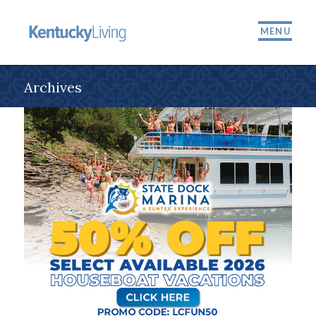
MENU
Archives