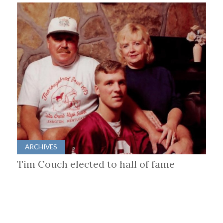
ARCHIVES
Tim Couch elected to hall of fame