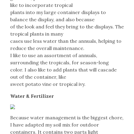
like to incorporate tropical
plants into my large container displays to
balance the display, and also because
of the look and feel they bring to the displays. The
tropical plants in many
cases use less water than the annuals, helping to
reduce the overall maintenance.
I like to use an assortment of annuals,
surrounding the tropicals, for season-long
color. I also like to add plants that will cascade
out of the container, like
sweet potato vine or tropical ivy.
Water & Fertilizer
Because water management is the biggest chore,
I have adapted my soil mix for outdoor
containers. It contains two parts light