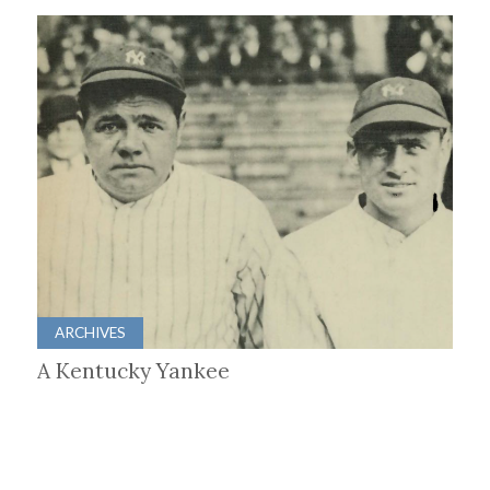
ARCHIVES
A Kentucky Yankee