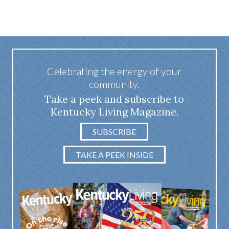
Celebrating the energy of your
community.
Take a peek and subscribe to
Kentucky Living Magazine.
SUBSCRIBE
TAKE A PEEK INSIDE