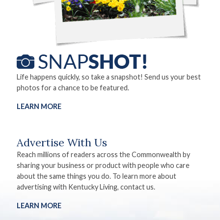
Life happens quickly, so take a snapshot! Send us your best
photos for a chance to be featured.
LEARN MORE
Advertise With Us
Reach millions of readers across the Commonwealth by
sharing your business or product with people who care
about the same things you do. To learn more about
advertising with Kentucky Living, contact us.
LEARN MORE