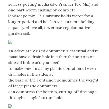
soilless potting media (like Premier Pro Mix) and
one part worm casting or complete
landscape mix. This mixture holds water for a
longer period and has better nutrient-holding
capacity. Above all, never use regular, native
garden soil.
An adequately sized container is essential and it
must have a drain hole in either the bottom or
sides; if it doesn’t, you need
to make one. In all my plastic containers I even
drill holes in the sides at
the base of the container: sometimes the weight
of large plastic containers
can compress the bottom, cutting off drainage
through a single bottom hole.