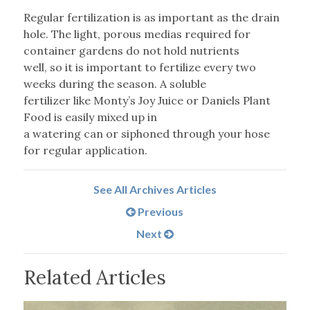
Regular fertilization is as important as the drain
hole. The light, porous medias required for
container gardens do not hold nutrients
well, so it is important to fertilize every two
weeks during the season. A soluble
fertilizer like Monty’s Joy Juice or Daniels Plant
Food is easily mixed up in
a watering can or siphoned through your hose
for regular application.
See All Archives Articles
Previous
Next
Related Articles