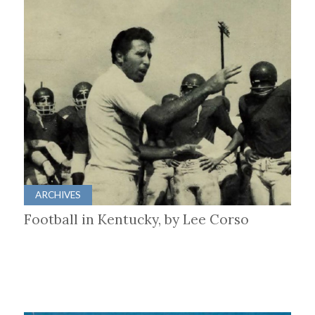
ARCHIVES
Football in Kentucky, by Lee Corso