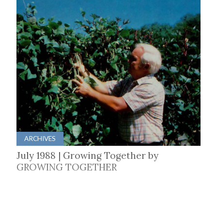
ARCHIVES
July 1988 | Growing Together by
GROWING TOGETHER