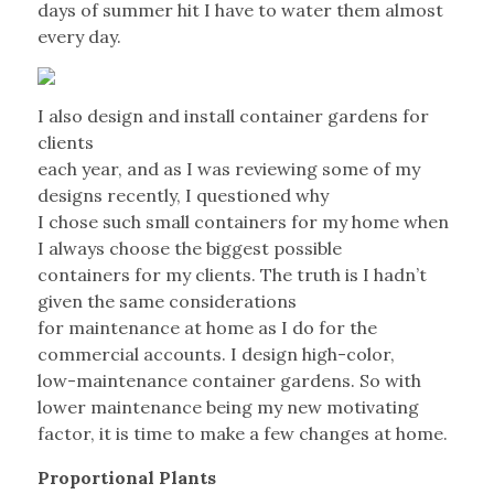
days of summer hit I have to water them almost
every day.
I also design and install container gardens for
clients
each year, and as I was reviewing some of my
designs recently, I questioned why
I chose such small containers for my home when
I always choose the biggest possible
containers for my clients. The truth is I hadn’t
given the same considerations
for maintenance at home as I do for the
commercial accounts. I design high-color,
low-maintenance container gardens. So with
lower maintenance being my new motivating
factor, it is time to make a few changes at home.
Proportional Plants