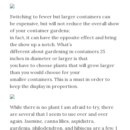
Switching to fewer but larger containers can
be expensive, but will not reduce the overall show
of your container gardens;
in fact, it can have the opposite effect and bring
the show up a notch. What’s
different about gardening in containers 25
inches in diameter or larger is that
you have to choose plants that will grow larger
than you would choose for your
smaller containers. This is a must in order to
keep the display in proportion.
While there is no plant I am afraid to try, there
are several that I seem to use over and over
again. Jasmine, canna lilies, aspidistra,
gardenia, philodendron, and hibiscus are a few. I