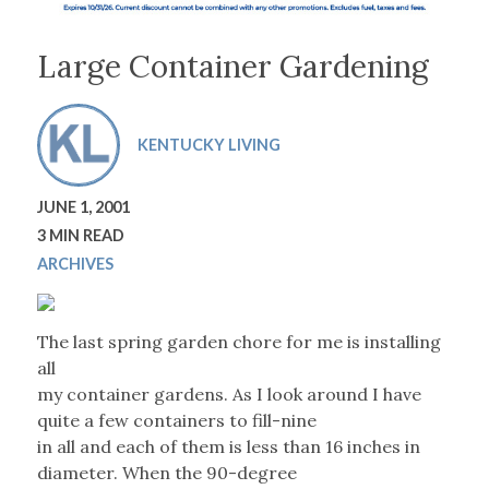
Large Container Gardening
KENTUCKY LIVING
JUNE 1, 2001
3 MIN READ
ARCHIVES
The last spring garden chore for me is installing
all
my container gardens. As I look around I have
quite a few containers to fill-nine
in all and each of them is less than 16 inches in
diameter. When the 90-degree