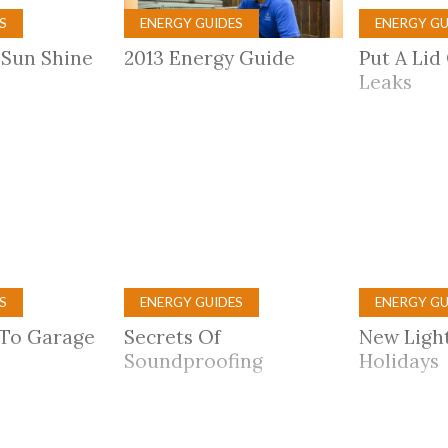
S
ENERGY GUIDES
ENERGY GU
 Sun Shine
2013 Energy Guide
Put A Lid 
Leaks
S
ENERGY GUIDES
ENERGY GU
 To Garage
Secrets Of
New Ligh
Soundproofing
Holidays