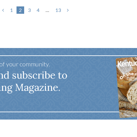
1
2
3
4
…
13
 of your community.
nd subscribe to
ing Magazine.