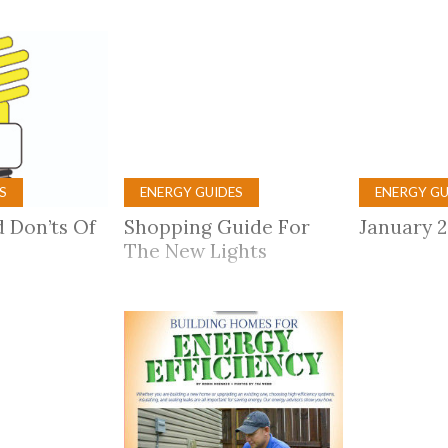
tucky Eats
Cutting Cost
Smart Health
Travel Guide
Energy Guides
Uniquely Kentucky
Worth The 
KAEC C
Safety Moment
S
ENERGY GUIDES
ENERGY GU
 Don’ts Of
Shopping Guide For
January 
The New Lights