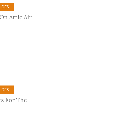
IDES
On Attic Air
IDES
ts For The