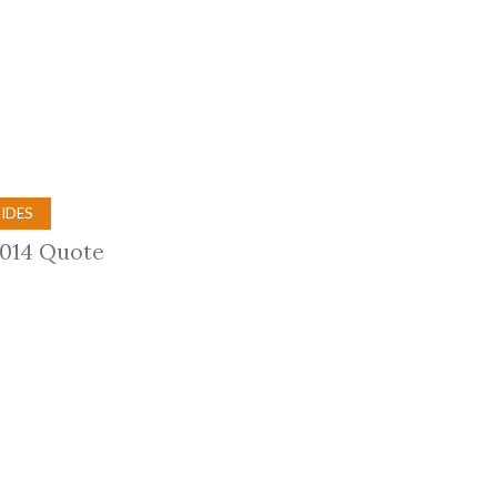
Trip
EO
Our Power
IDES
2014 Quote