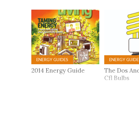
Co-ops Care
Ken
ENERGY GUIDES
ENERGY GUIDE
2014 Energy Guide
The Dos And
Cfl Bulbs