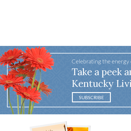
Celebrating the energy
Take a peek a
Kentucky Liv
SUBSCRIBE