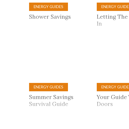
ENERGY GUIDES
ENERGY GUIDE
Shower Savings
Letting The
In
ENERGY GUIDES
ENERGY GUIDE
Summer Savings
Your Guide
Survival Guide
Doors