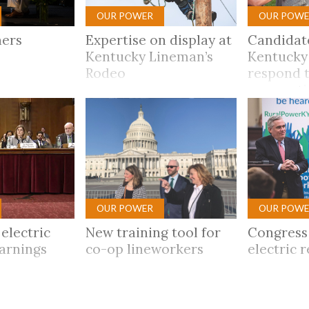
OUR POWER
OUR POWE
ners
Expertise on display at
Candidat
Kentucky Lineman’s
Kentucky
Rodeo
respond t
op quest
OUR POWER
OUR POWE
electric
New training tool for
Congress
warnings
co-op lineworkers
electric r