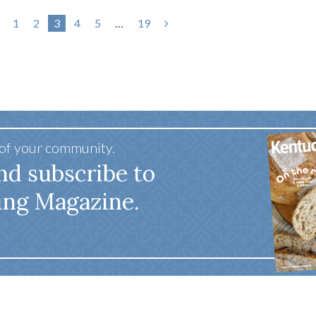
1
2
3
4
5
…
19
 of your community.
nd subscribe to
ing Magazine.