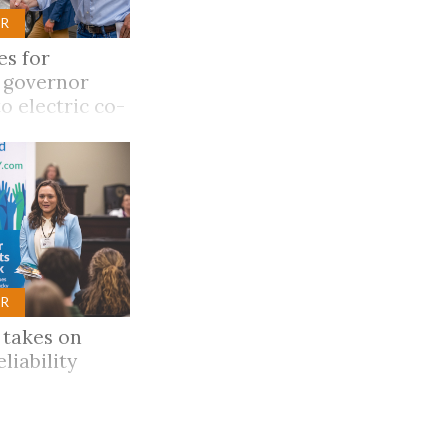
R
es for
 governor
o electric co-
ions
R
 takes on
eliability