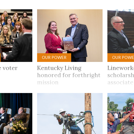
tucky Eats
Cutting Cost
Smart Health
Travel Guide
Energy Guides
Uniquely Kentucky
Worth The 
KAEC C
Safety Moment
OUR POWER
OUR POWE
 voter
Kentucky Living
Linework
honored for forthright
scholarsh
mission
associate