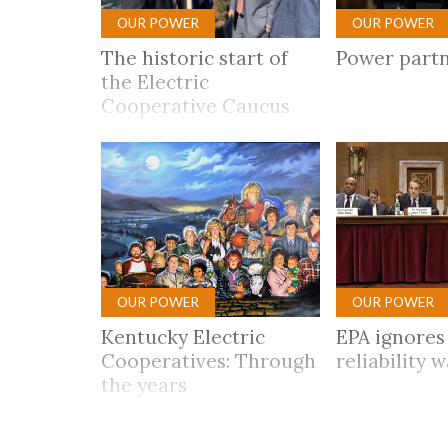
OUR POWER
OUR POWER
The historic start of
Power part
the Electric
Cooperative Caucus
OUR POWER
OUR POWER
Kentucky Electric
EPA ignores 
Cooperatives: Through
reliability 
the years