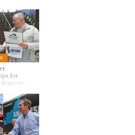
Trip
EO
Our Power
R
er
ips for
 degrees