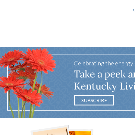
Celebrating the energy
Take a peek a
Kentucky Liv
SUBSCRIBE