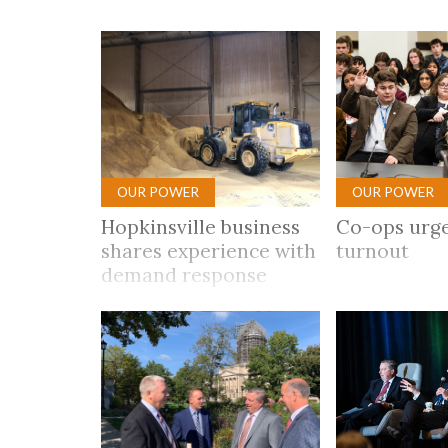
Co-ops Care
Ken
OUR POWER
OUR POWER
Hopkinsville business
Co-ops urge
shares experience with
turnout
demand response