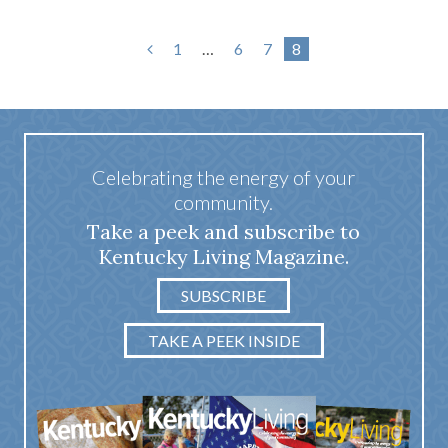
1
…
6
7
8
Celebrating the energy of your
community.
Take a peek and subscribe to
Kentucky Living Magazine.
SUBSCRIBE
TAKE A PEEK INSIDE