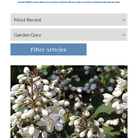
Filter Articles