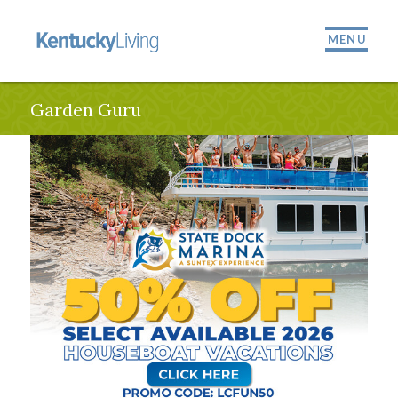
MENU
Garden Guru