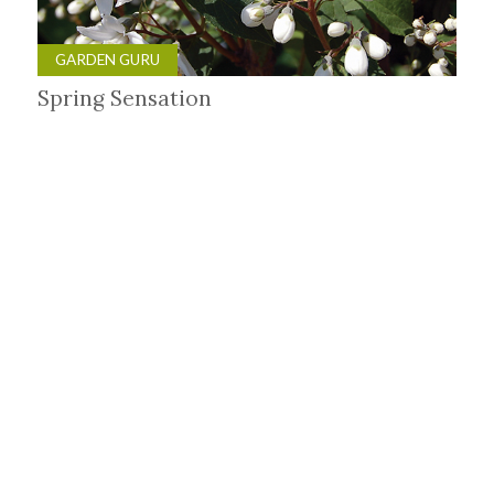
GARDEN GURU
Spring Sensation