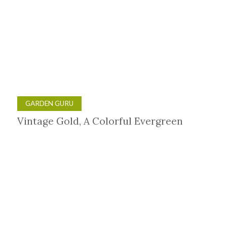
GARDEN GURU
Vintage Gold, A Colorful Evergreen