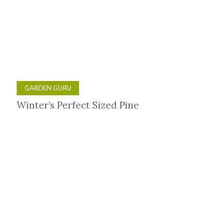
GARDEN GURU
Winter’s Perfect Sized Pine