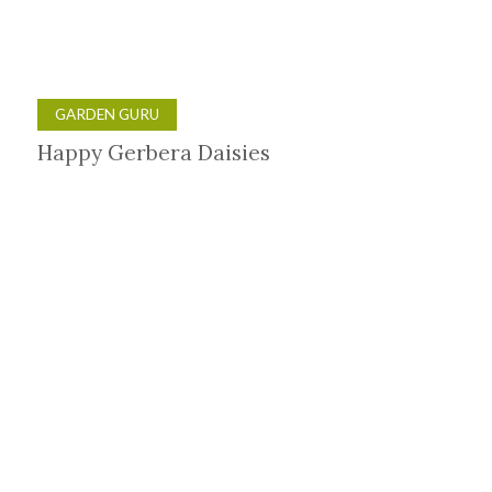
GARDEN GURU
Happy Gerbera Daisies