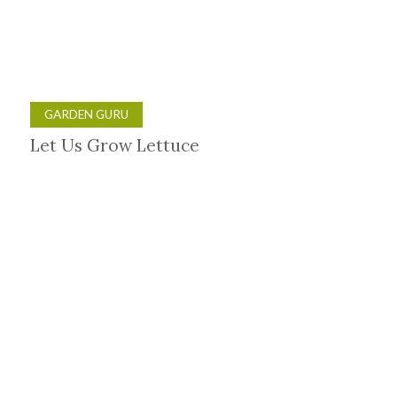
GARDEN GURU
Let Us Grow Lettuce