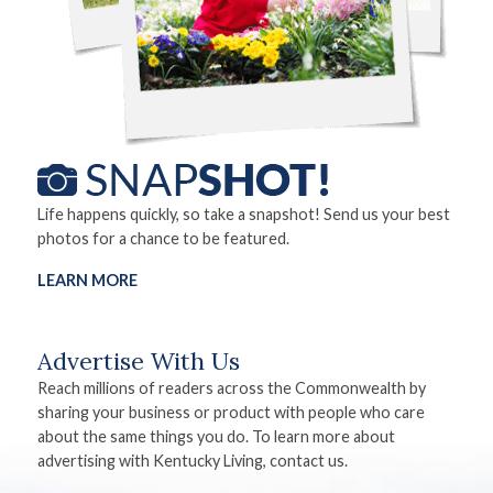
Life happens quickly, so take a snapshot! Send us your best
photos for a chance to be featured.
LEARN MORE
Advertise With Us
Reach millions of readers across the Commonwealth by
sharing your business or product with people who care
about the same things you do. To learn more about
advertising with Kentucky Living, contact us.