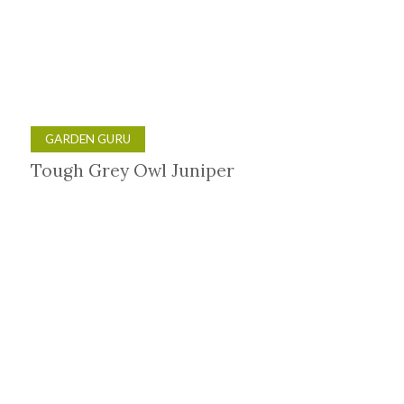
GARDEN GURU
Tough Grey Owl Juniper