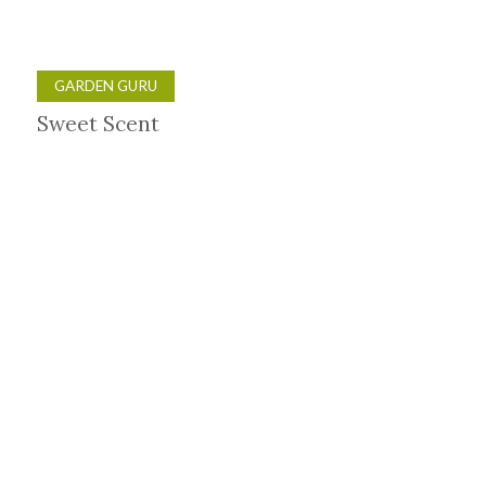
GARDEN GURU
Sweet Scent