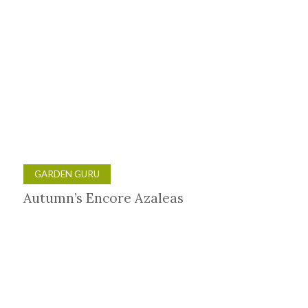
GARDEN GURU
Autumn’s Encore Azaleas