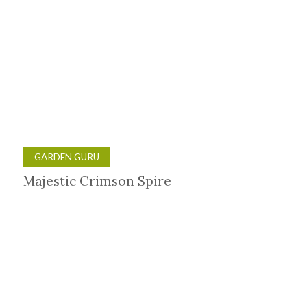
GARDEN GURU
Majestic Crimson Spire