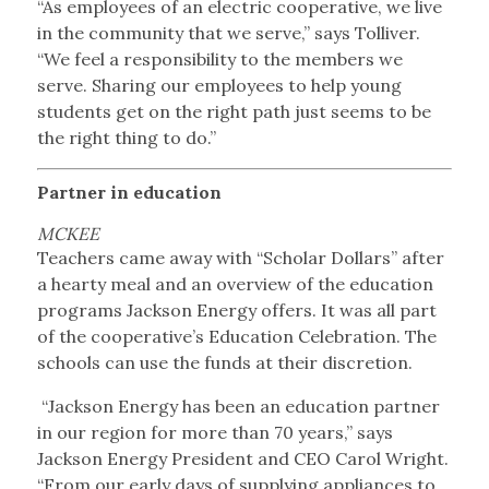
“As employees of an electric cooperative, we live
in the community that we serve,” says Tolliver.
“We feel a responsibility to the members we
serve. Sharing our employees to help young
students get on the right path just seems to be
the right thing to do.”
Partner in education
MCKEE
Teachers came away with “Scholar Dollars” after
a hearty meal and an overview of the education
programs Jackson Energy offers. It was all part
of the cooperative’s Education Celebration. The
schools can use the funds at their discretion.
“Jackson Energy has been an education partner
in our region for more than 70 years,” says
Jackson Energy President and CEO Carol Wright.
“From our early days of supplying appliances to