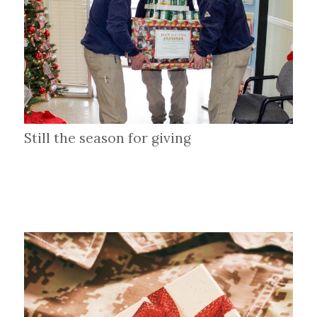
Still the season for giving