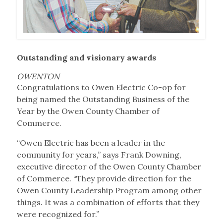
Outstanding and visionary awards
OWENTON
Congratulations to Owen Electric Co-op for
being named the Outstanding Business of the
Year by the Owen County Chamber of
Commerce.
“Owen Electric has been a leader in the
community for years,” says Frank Downing,
executive director of the Owen County Chamber
of Commerce. “They provide direction for the
Owen County Leadership Program among other
things. It was a combination of efforts that they
were recognized for.”