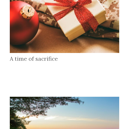
A time of sacrifice