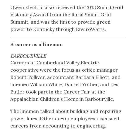
Owen Electric also received the 2013 Smart Grid
Visionary Award from the Rural Smart Grid
Summit, and was the first to provide green
power to Kentucky through EnviroWatts.
A career as a lineman
BARBOURVILLE
Careers at Cumberland Valley Electric
cooperative were the focus as office manager
Robert Tolliver, accountant Barbara Elliott, and
linemen William White, Darrell Yother, and Les
Butler took part in the Career Fair at the
Appalachian Children’s Home in Barbourville.
The linemen talked about building and repairing
power lines. Other co-op employees discussed
careers from accounting to engineering.