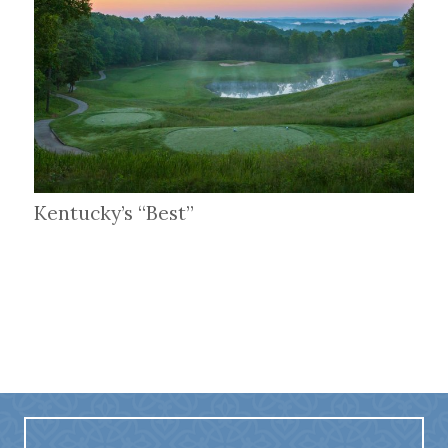
Kentucky’s “Best”