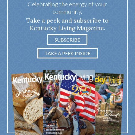
Celebrating the energy of your
community.
Take a peek and subscribe to
Kentucky Living Magazine.
SUBSCRIBE
TAKE A PEEK INSIDE