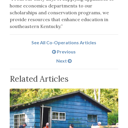
home economics departments to our
scholarships and conservation programs, we
provide resources that enhance education in
southeastern Kentucky.”
See All Co-Operations Articles
Previous
Next
Related Articles