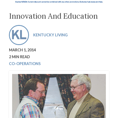
Innovation And Education
KENTUCKY LIVING
MARCH 1, 2014
2 MIN READ
CO-OPERATIONS