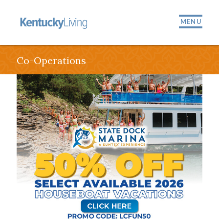
MENU
Co-Operations