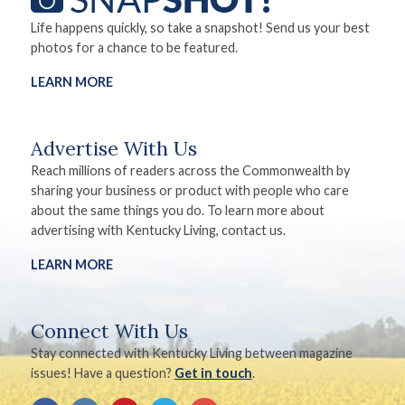
Life happens quickly, so take a snapshot! Send us your best
photos for a chance to be featured.
LEARN MORE
Advertise With Us
Reach millions of readers across the Commonwealth by
sharing your business or product with people who care
about the same things you do. To learn more about
advertising with Kentucky Living, contact us.
LEARN MORE
Connect With Us
Stay connected with Kentucky Living between magazine
issues! Have a question?
Get in touch
.