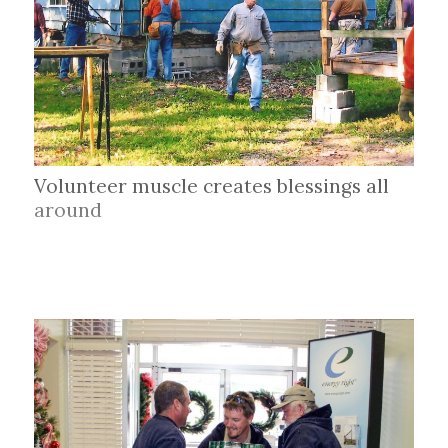
Volunteer muscle creates blessings all
around