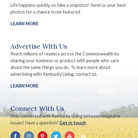
Life happens quickly, so take a snapshot! Send us your best
photos for a chance to be featured.
LEARN MORE
Advertise With Us
Reach millions of readers across the Commonwealth by
sharing your business or product with people who care
about the same things you do. To learn more about
advertising with Kentucky Living, contact us.
LEARN MORE
Connect With Us
Stay connected with Kentucky Living between magazine
issues! Have a question?
Get in touch
.