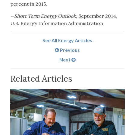
percent in 2015.
—Short Term Energy Outlook,
September 2014,
U.S. Energy Information Administration
See All Energy Articles
Previous
Next
Related Articles