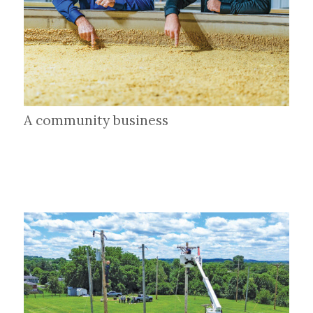
A community business