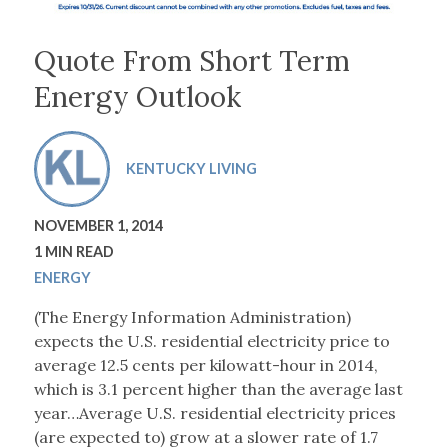
Quote From Short Term
Energy Outlook
KENTUCKY LIVING
NOVEMBER 1, 2014
1 MIN READ
ENERGY
(The Energy Information Administration)
expects the U.S. residential electricity price to
average 12.5 cents per kilowatt-hour in 2014,
which is 3.1 percent higher than the average last
year…Average U.S. residential electricity prices
(are expected to) grow at a slower rate of 1.7