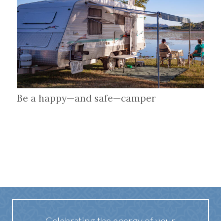
Be a happy—and safe—camper
Celebrating the energy of your