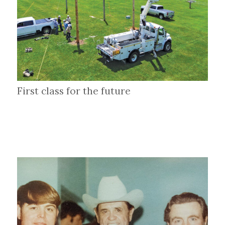
First class for the future