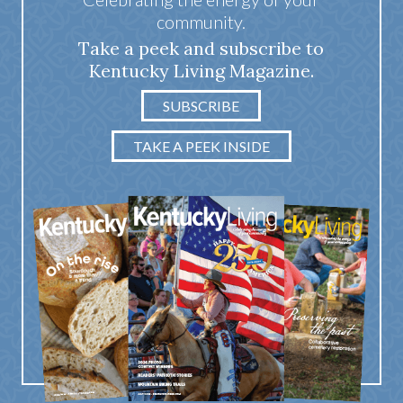
community.
Take a peek and subscribe to
Kentucky Living Magazine.
SUBSCRIBE
TAKE A PEEK INSIDE