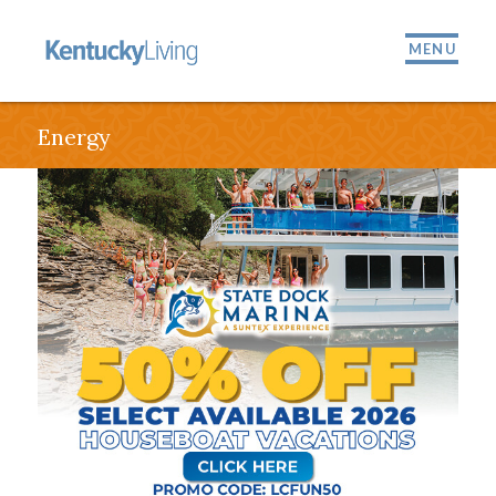
MENU
Energy