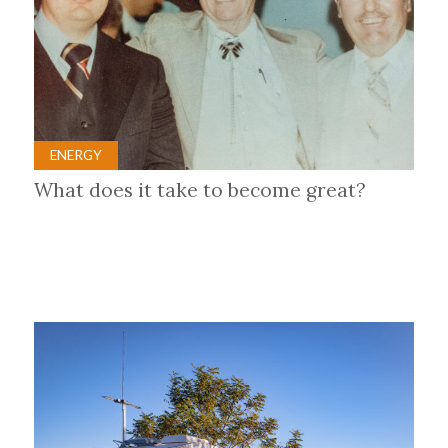
ENERGY
What does it take to become great?