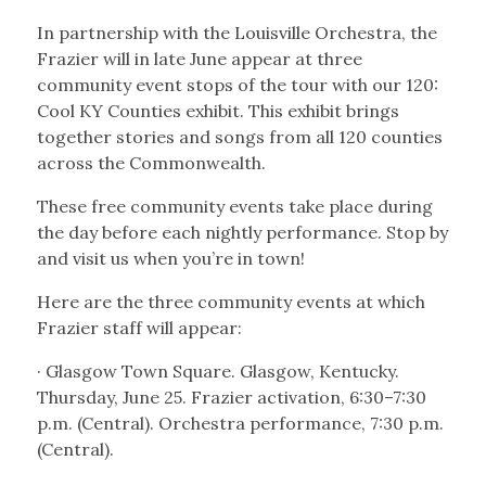
In partnership with the Louisville Orchestra, the
Frazier will in late June appear at three
community event stops of the tour with our 120:
Cool KY Counties exhibit. This exhibit brings
together stories and songs from all 120 counties
across the Commonwealth.
These free community events take place during
the day before each nightly performance. Stop by
and visit us when you’re in town!
Here are the three community events at which
Frazier staff will appear:
· Glasgow Town Square. Glasgow, Kentucky.
Thursday, June 25. Frazier activation, 6:30–7:30
p.m. (Central). Orchestra performance, 7:30 p.m.
(Central).