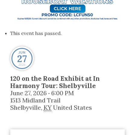
This event has passed.
JUN
27
2026
120 on the Road Exhibit at In
Harmony Tour: Shelbyville
June 27, 2026
6:00 PM
•
1513 Midland Trail
Shelbyville
,
KY
United States