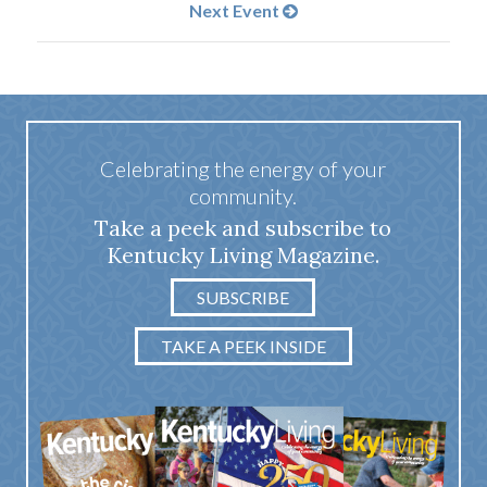
Next Event
Celebrating the energy of your
community.
Take a peek and subscribe to
Kentucky Living Magazine.
SUBSCRIBE
TAKE A PEEK INSIDE