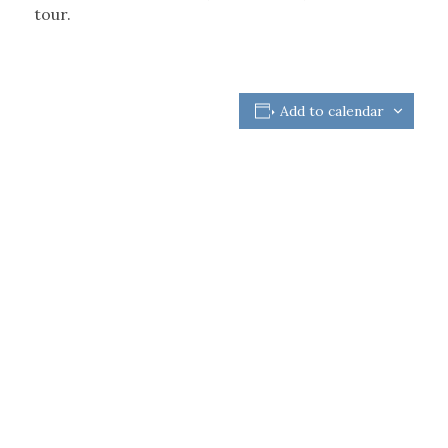
tour.
Add to calendar