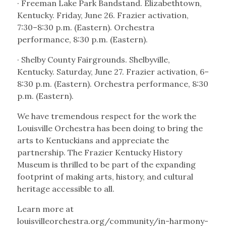
· Freeman Lake Park Bandstand. Elizabethtown,
Kentucky. Friday, June 26. Frazier activation,
7:30–8:30 p.m. (Eastern). Orchestra
performance, 8:30 p.m. (Eastern).
· Shelby County Fairgrounds. Shelbyville,
Kentucky. Saturday, June 27. Frazier activation, 6–
8:30 p.m. (Eastern). Orchestra performance, 8:30
p.m. (Eastern).
We have tremendous respect for the work the
Louisville Orchestra has been doing to bring the
arts to Kentuckians and appreciate the
partnership. The Frazier Kentucky History
Museum is thrilled to be part of the expanding
footprint of making arts, history, and cultural
heritage accessible to all.
Learn more at
louisvilleorchestra.org/community/in-harmony-