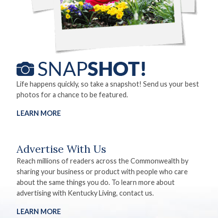
Life happens quickly, so take a snapshot! Send us your best
photos for a chance to be featured.
LEARN MORE
Advertise With Us
Reach millions of readers across the Commonwealth by
sharing your business or product with people who care
about the same things you do. To learn more about
advertising with Kentucky Living, contact us.
LEARN MORE