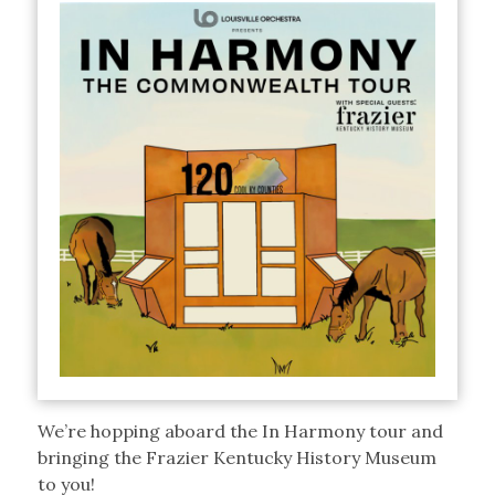
We’re hopping aboard the In Harmony tour and
bringing the Frazier Kentucky History Museum
to you!