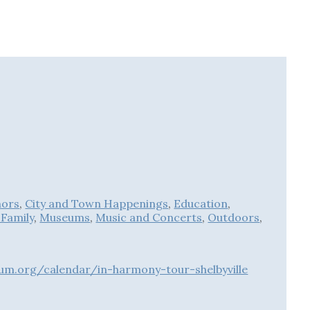
hors
,
City and Town Happenings
,
Education
,
 Family
,
Museums
,
Music and Concerts
,
Outdoors
,
um.org/calendar/in-harmony-tour-shelbyville