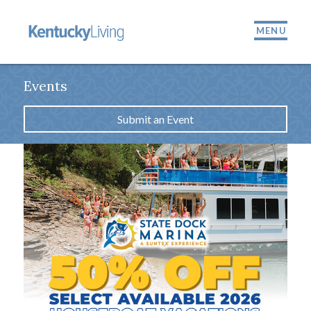
MENU
Events
Submit an Event