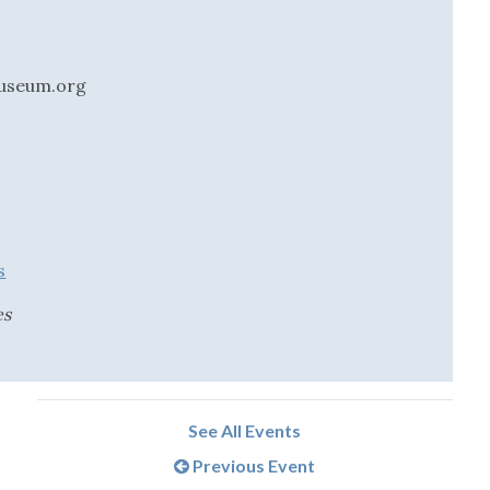
useum.org
s
es
See All Events
Previous Event