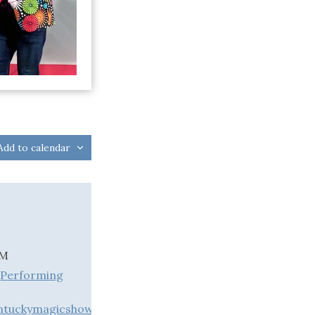
Add to calendar
PM
,
Performing
entuckymagicshow.com/