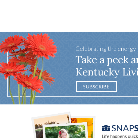
Celebrating the energy
Take a peek a
Kentucky Liv
SUBSCRIBE
Life happens quick