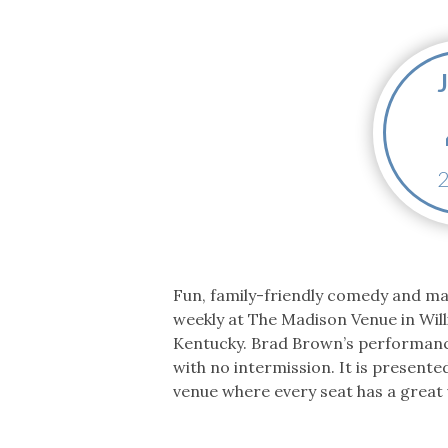
Co-ops Care
Ken
Fun, family-friendly comedy and m
weekly at The Madison Venue in Wil
Kentucky. Brad Brown’s performanc
with no intermission. It is presente
venue where every seat has a great 