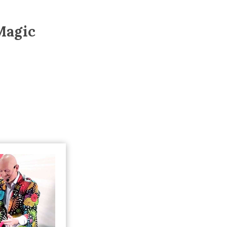
Trip
EO
Our Power
Magic