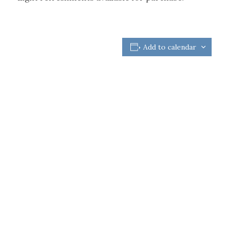
Add to calendar