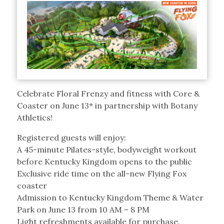
Celebrate Floral Frenzy and fitness with Core &
Coaster on June 13* in partnership with Botany
Athletics!
Registered guests will enjoy:
A 45-minute Pilates-style, bodyweight workout
before Kentucky Kingdom opens to the public
Exclusive ride time on the all-new Flying Fox
coaster
Admission to Kentucky Kingdom Theme & Water
Park on June 13 from 10 AM – 8 PM
Light refreshments available for purchase.