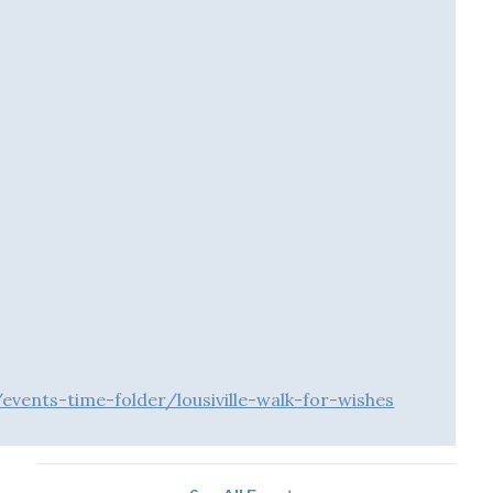
vents-time-folder/lousiville-walk-for-wishes