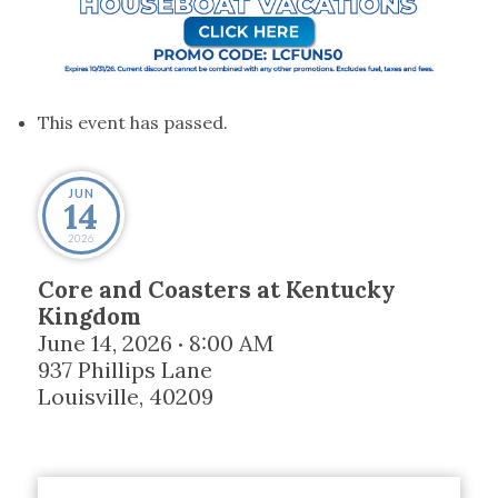
This event has passed.
JUN
14
2026
Core and Coasters at Kentucky
Kingdom
June 14, 2026
8:00 AM
•
937 Phillips Lane
Louisville
,
40209