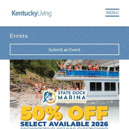
MENU
Events
Submit an Event