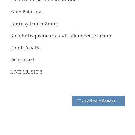
Face Painting
Fantasy Photo Zones
Kids Entrepreneurs and Influencers Corner
Food Trucks
Drink Cart
LIVE MUSIC!!!
Add to calendar