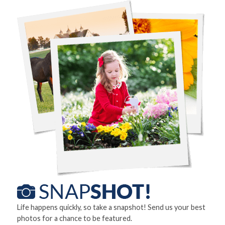
Life happens quickly, so take a snapshot! Send us your best
photos for a chance to be featured.