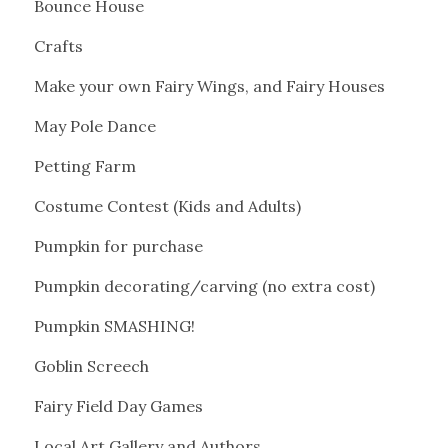
Bounce House
Crafts
Make your own Fairy Wings, and Fairy Houses
May Pole Dance
Petting Farm
Costume Contest (Kids and Adults)
Pumpkin for purchase
Pumpkin decorating/carving (no extra cost)
Pumpkin SMASHING!
Goblin Screech
Fairy Field Day Games
Local Art Gallery and Authors