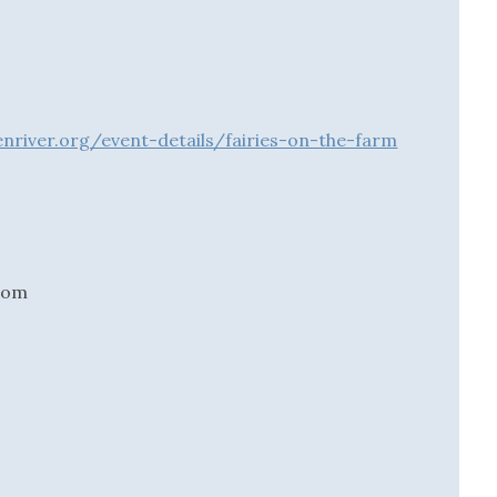
river.org/event-details/fairies-on-the-farm
.com