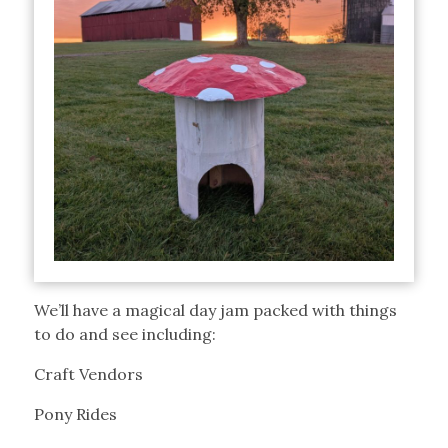
We’ll have a magical day jam packed with things
to do and see including:
Craft Vendors
Pony Rides