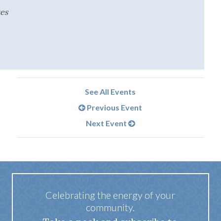
tes
See All Events
Previous Event
Next Event
Celebrating the energy of your
community.