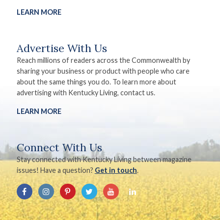
LEARN MORE
Advertise With Us
Reach millions of readers across the Commonwealth by
sharing your business or product with people who care
about the same things you do. To learn more about
advertising with Kentucky Living, contact us.
LEARN MORE
Connect With Us
Stay connected with Kentucky Living between magazine
issues! Have a question?
Get in touch
.