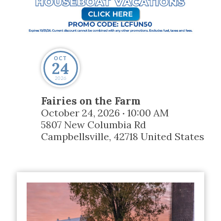
OCT
24
2026
Fairies on the Farm
October 24, 2026
10:00 AM
•
5807 New Columbia Rd
Campbellsville
,
42718
United States