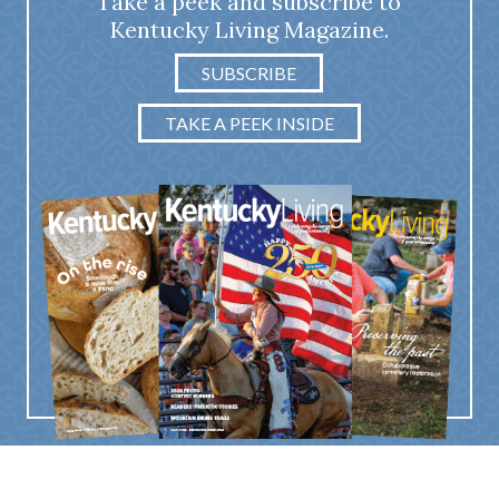
Take a peek and subscribe to
Kentucky Living Magazine.
SUBSCRIBE
TAKE A PEEK INSIDE