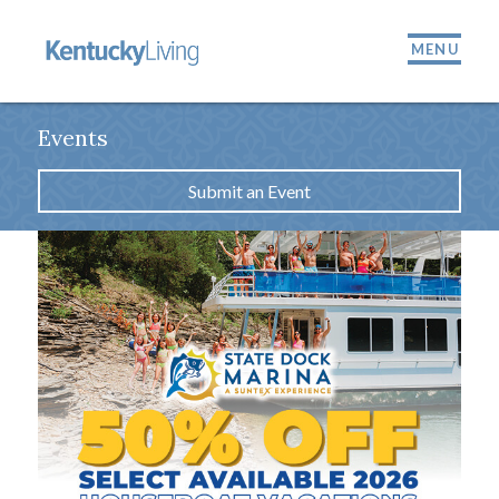
MENU
Events
Submit an Event