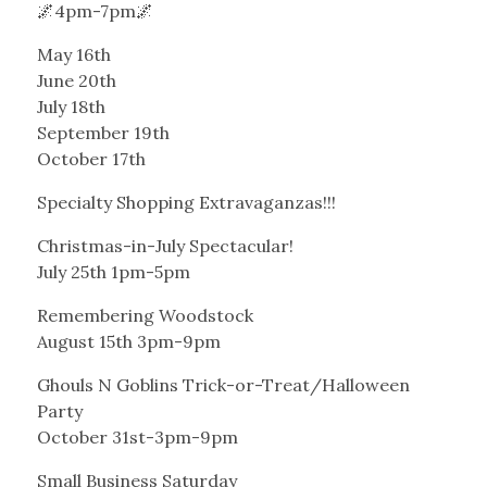
🌌4pm-7pm🌌
May 16th
June 20th
July 18th
September 19th
October 17th
Specialty Shopping Extravaganzas!!!
Christmas-in-July Spectacular!
July 25th 1pm-5pm
Remembering Woodstock
August 15th 3pm-9pm
Ghouls N Goblins Trick-or-Treat/Halloween
Party
October 31st-3pm-9pm
Small Business Saturday