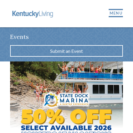
MENU
Events
Submit an Event