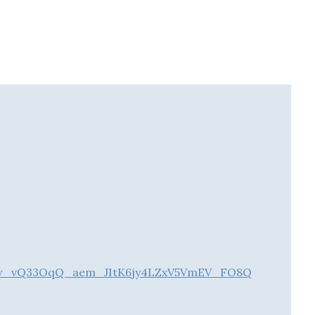
2Rxw_vQ33OqQ_aem_JItK6jy4LZxV5VmEV_FO8Q