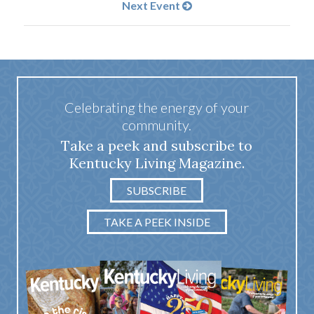
Next Event
Celebrating the energy of your
community.
Take a peek and subscribe to
Kentucky Living Magazine.
SUBSCRIBE
TAKE A PEEK INSIDE