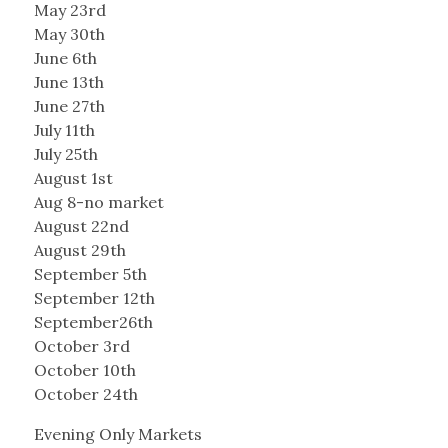
May 23rd
May 30th
June 6th
June 13th
June 27th
July 11th
July 25th
August 1st
Aug 8-no market
August 22nd
August 29th
September 5th
September 12th
September26th
October 3rd
October 10th
October 24th
Evening Only Markets