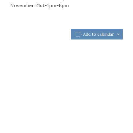
November 21st-1pm-6pm
Add to calendar