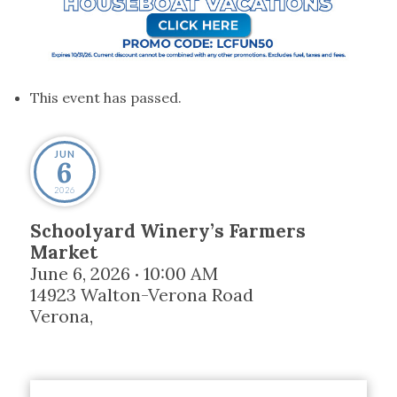
This event has passed.
JUN
6
2026
Schoolyard Winery’s Farmers
Market
June 6, 2026
10:00 AM
•
14923 Walton-Verona Road
Verona
,