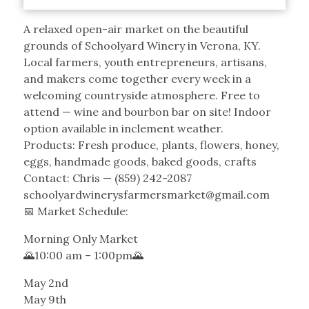
A relaxed open-air market on the beautiful
grounds of Schoolyard Winery in Verona, KY.
Local farmers, youth entrepreneurs, artisans,
and makers come together every week in a
welcoming countryside atmosphere. Free to
attend — wine and bourbon bar on site! Indoor
option available in inclement weather.
Products: Fresh produce, plants, flowers, honey,
eggs, handmade goods, baked goods, crafts
Contact: Chris — (859) 242-2087
schoolyardwinerysfarmersmarket@gmail.com
📅 Market Schedule:
Morning Only Market
🌄10:00 am – 1:00pm🌄
May 2nd
May 9th