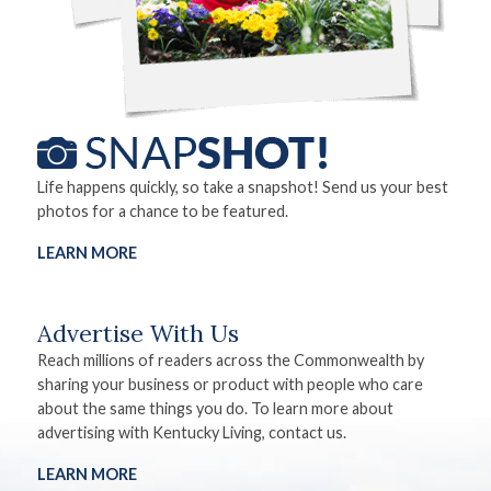
Life happens quickly, so take a snapshot! Send us your best
photos for a chance to be featured.
LEARN MORE
Advertise With Us
Reach millions of readers across the Commonwealth by
sharing your business or product with people who care
about the same things you do. To learn more about
advertising with Kentucky Living, contact us.
LEARN MORE