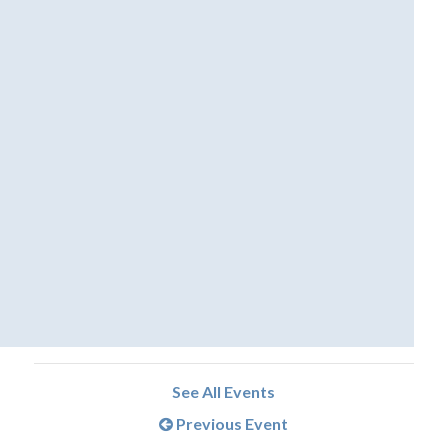
See All Events
Previous Event