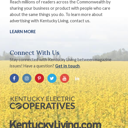
Reach millions of readers across the Commonwealth by
sharing your business or product with people who care
about the same things you do. To learn more about
advertising with Kentucky Living, contact us.
LEARN MORE
Connect With Us
Stay connected with Kentucky Living between magazine
issues! Have a question?
Get in touch
.