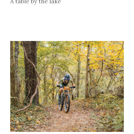
A table by the lake