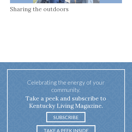
Sharing the outdoors
Celebrating the energy of your
community.
Take a peek and subscribe to
Kentucky Living Magazine.
SUBSCRIBE
TAKE A PEEK INSIDE