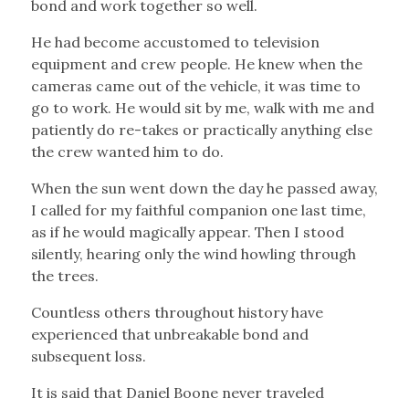
bond and work together so well.
He had become accustomed to television
equipment and crew people. He knew when the
cameras came out of the vehicle, it was time to
go to work. He would sit by me, walk with me and
patiently do re-takes or practically anything else
the crew wanted him to do.
When the sun went down the day he passed away,
I called for my faithful companion one last time,
as if he would magically appear. Then I stood
silently, hearing only the wind howling through
the trees.
Countless others throughout history have
experienced that unbreakable bond and
subsequent loss.
It is said that Daniel Boone never traveled