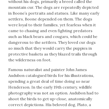
without his dogs, primarily a breed called the
mountain cur. The dogs are repeatedly depicted
in Boone’s portraits and statues. Like many early
settlers, Boone depended on them. The dogs
were loyal to their families, yet fearless when it
came to chasing and even fighting predators
such as black bears and cougars, which could be
dangerous to the settlers. They loved cur dogs
so much that they would carry the puppies in
protective baskets as they blazed trails through
the wilderness on foot.
Famous naturalist and painter John James
Audubon catalogued birds for his illustrations,
spending a great deal of time doing so near
Henderson. In the early 19th century, wildlife
photography was not an option. Audubon had to
shoot the birds to get up-close, anatomically
correct depictions. His beloved dog, Plato, a