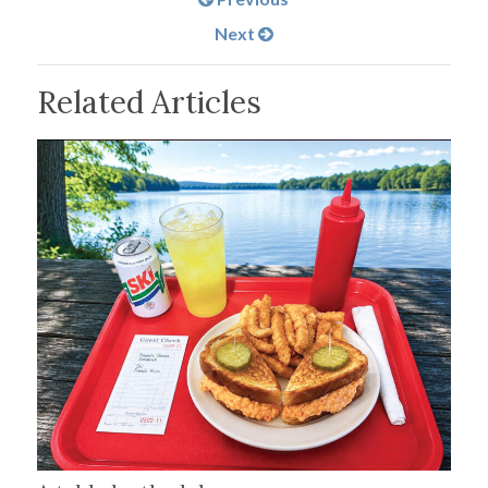
Next
Related Articles