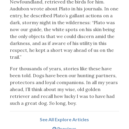
Newfoundland, retrieved the birds for him.
Audubon wrote about Plato in his journals. In one
entry, he described Plato’s gallant actions on a
dark, stormy night in the wilderness: “Plato was
now our guide, the white spots on his skin being
the only objects that we could discern amid the
darkness, and as if aware of his utility in this
respect, he kept a short way ahead of us on the
trail.”
For thousands of years, stories like these have
been told. Dogs have been our hunting partners,
protectors and loyal companions. In all my years
ahead, I’ll think about my wise, old golden
retriever and recall how lucky I was to have had
such a great dog. So long, boy.
See All Explore Articles
Previous