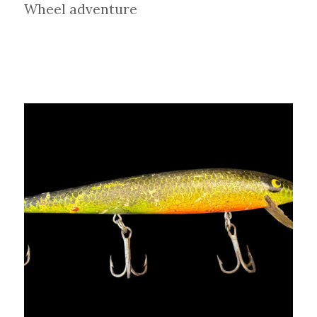
Wheel adventure