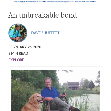
An unbreakable bond
DAVE SHUFFETT
FEBRUARY 26, 2020
3 MIN READ
EXPLORE