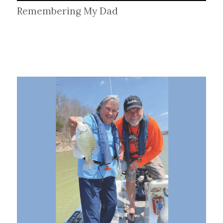
Remembering My Dad