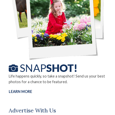
Life happens quickly, so take a snapshot! Send us your best
photos for a chance to be featured.
LEARN MORE
Advertise With Us