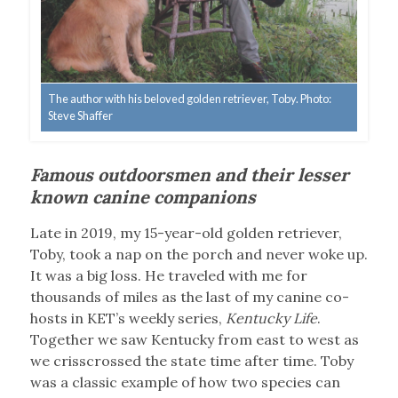
The author with his beloved golden retriever, Toby. Photo:
Steve Shaffer
Famous outdoorsmen and their lesser
known canine companions
Late in 2019, my 15-year-old golden retriever,
Toby, took a nap on the porch and never woke up.
It was a big loss. He traveled with me for
thousands of miles as the last of my canine co-
hosts in KET’s weekly series,
Kentucky Life
.
Together we saw Kentucky from east to west as
we crisscrossed the state time after time. Toby
was a classic example of how two species can