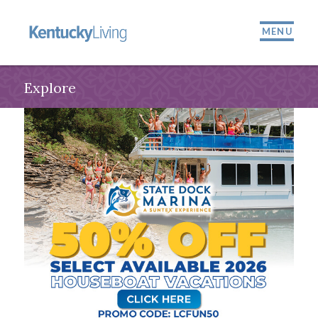
MENU
Explore