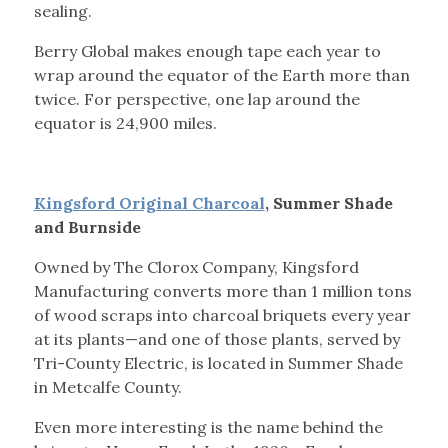
sealing.
Berry Global makes enough tape each year to
wrap around the equator of the Earth more than
twice. For perspective, one lap around the
equator is 24,900 miles.
Kingsford Original Charcoal
, Summer Shade
and Burnside
Owned by The Clorox Company, Kingsford
Manufacturing converts more than 1 million tons
of wood scraps into charcoal briquets every year
at its plants—and one of those plants, served by
Tri-County Electric, is located in Summer Shade
in Metcalfe County.
Even more interesting is the name behind the