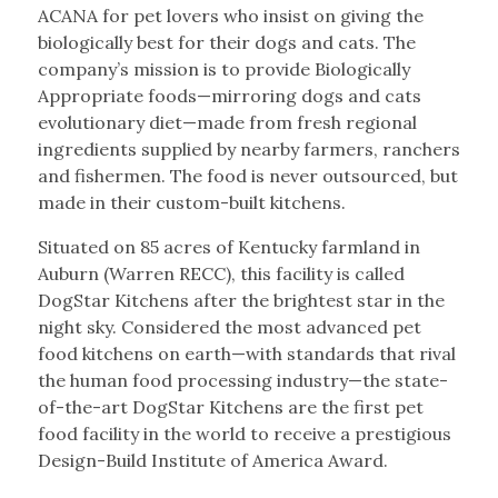
ACANA for pet lovers who insist on giving the
biologically best for their dogs and cats. The
company’s mission is to provide Biologically
Appropriate foods—mirroring dogs and cats
evolutionary diet—made from fresh regional
ingredients supplied by nearby farmers, ranchers
and fishermen. The food is never outsourced, but
made in their custom-built kitchens.
Situated on 85 acres of Kentucky farmland in
Auburn (Warren RECC), this facility is called
DogStar Kitchens after the brightest star in the
night sky. Considered the most advanced pet
food kitchens on earth—with standards that rival
the human food processing industry—the state-
of-the-art DogStar Kitchens are the first pet
food facility in the world to receive a prestigious
Design-Build Institute of America Award.