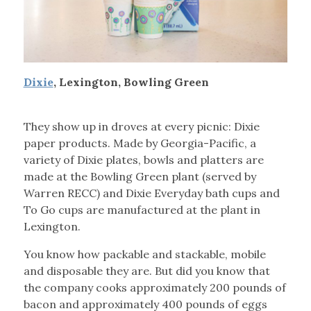
Dixie
, Lexington, Bowling Green
They show up in droves at every picnic: Dixie
paper products. Made by Georgia-Pacific, a
variety of Dixie plates, bowls and platters are
made at the Bowling Green plant (served by
Warren RECC) and Dixie Everyday bath cups and
To Go cups are manufactured at the plant in
Lexington.
You know how packable and stackable, mobile
and disposable they are. But did you know that
the company cooks approximately 200 pounds of
bacon and approximately 400 pounds of eggs