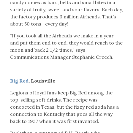
candy comes as bars, belts and small bites in a
variety of fruity, sweet and sour flavors. Each day,
the factory produces 3 million Airheads. That’s
about 50 tons—every day!
“If you took all the Airheads we make in a year,
and put them end to end, they would reach to the
moon and back 2 1/2 times,” says
Communications Manager Stephanie Creech.
Big Red
, Louisville
Legions of loyal fans keep Big Red among the
top-selling soft drinks. The recipe was
concocted in Texas, but the fizzy red soda has a
connection to Kentucky that goes all the way
back to 1937 when it was first invented.