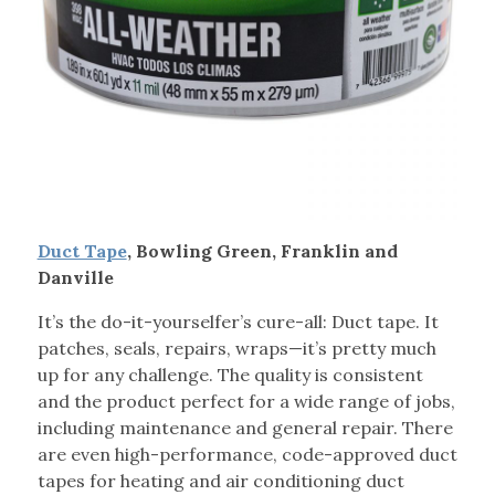
Duct Tape
, Bowling Green, Franklin and
Danville
It’s the do-it-yourselfer’s cure-all: Duct tape. It
patches, seals, repairs, wraps—it’s pretty much
up for any challenge. The quality is consistent
and the product perfect for a wide range of jobs,
including maintenance and general repair. There
are even high-performance, code-approved duct
tapes for heating and air conditioning duct