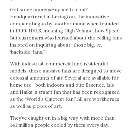
Got some immense space to cool?
Headquartered in Lexington, the innovative
company began by another name when founded
in 1999: HVLS, meaning High Volume, Low Speed.
But customers who learned about the ceiling fans
insisted on inquiring about “those big, er,
‘backside’ fans.”
With industrial, commercial and residential
models, these massive fans are designed to move
colossal amounts of air. Several are available for
home use—both indoors and out: Essence, Isis
and Haiku, a smart fan that has been recognized
as the “World’s Quietest Fan.” All are workhorses
as well as pieces of art.
They’ve caught on in a big way, with more than
141 million people cooled by them every day.