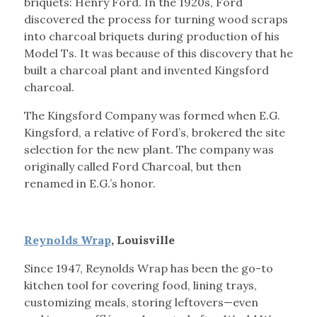
briquets: Henry Ford. In the 1920s, Ford
discovered the process for turning wood scraps
into charcoal briquets during production of his
Model Ts. It was because of this discovery that he
built a charcoal plant and invented Kingsford
charcoal.
The Kingsford Company was formed when E.G.
Kingsford, a relative of Ford’s, brokered the site
selection for the new plant. The company was
originally called Ford Charcoal, but then
renamed in E.G.’s honor.
Reynolds Wrap
, Louisville
Since 1947, Reynolds Wrap has been the go-to
kitchen tool for covering food, lining trays,
customizing meals, storing leftovers—even