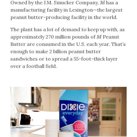
Owned by the J.M. Smucker Company, Jif has a
manufacturing facility in Lexington—the largest
peanut butter-producing facility in the world.
The plant has a lot of demand to keep up with, as
approximately 270 million pounds of Jif Peanut
Butter are consumed in the U.S. each year. That’s
enough to make 2 billion peanut butter
sandwiches or to spread a 55-foot-thick layer
over a football field.