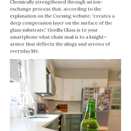
Chemically strengthened through an ion-
exchange process that, according to the
explanation on the Corning website, “creates a
deep compression layer on the surface of the
glass substrate,” Gorilla Glass is to your
smartphone what chain mail is to a knight—
armor that deflects the slings and arrows of
everyday life.