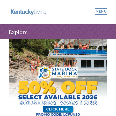
MENU
Explore