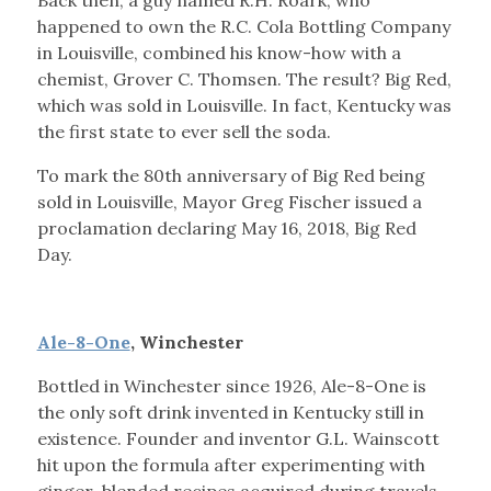
Back then, a guy named R.H. Roark, who
happened to own the R.C. Cola Bottling Company
in Louisville, combined his know-how with a
chemist, Grover C. Thomsen. The result? Big Red,
which was sold in Louisville. In fact, Kentucky was
the first state to ever sell the soda.
To mark the 80th anniversary of Big Red being
sold in Louisville, Mayor Greg Fischer issued a
proclamation declaring May 16, 2018, Big Red
Day.
Ale-8-One
, Winchester
Bottled in Winchester since 1926, Ale-8-One is
the only soft drink invented in Kentucky still in
existence. Founder and inventor G.L. Wainscott
hit upon the formula after experimenting with