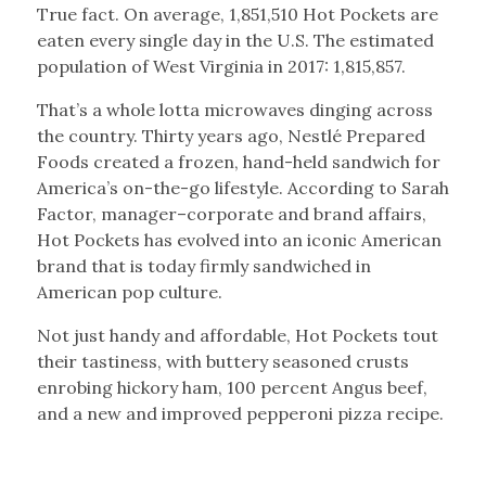
True fact. On average, 1,851,510 Hot Pockets are
eaten every single day in the U.S. The estimated
population of West Virginia in 2017: 1,815,857.
That’s a whole lotta microwaves dinging across
the country. Thirty years ago, Nestlé Prepared
Foods created a frozen, hand-held sandwich for
America’s on-the-go lifestyle. According to Sarah
Factor, manager–corporate and brand affairs,
Hot Pockets has evolved into an iconic American
brand that is today firmly sandwiched in
American pop culture.
Not just handy and affordable, Hot Pockets tout
their tastiness, with buttery seasoned crusts
enrobing hickory ham, 100 percent Angus beef,
and a new and improved pepperoni pizza recipe.