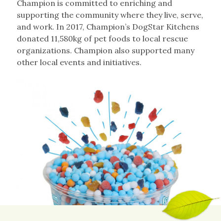
Champion is committed to enriching and
supporting the community where they live, serve,
and work. In 2017, Champion’s DogStar Kitchens
donated 11,580kg of pet foods to local rescue
organizations. Champion also supported many
other local events and initiatives.