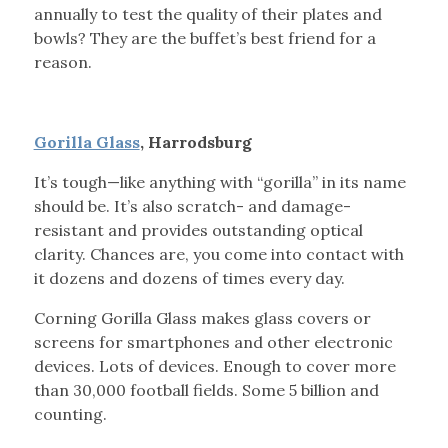
annually to test the quality of their plates and
bowls? They are the buffet’s best friend for a
reason.
Gorilla Glass
, Harrodsburg
It’s tough—like anything with “gorilla” in its name
should be. It’s also scratch- and damage-
resistant and provides outstanding optical
clarity. Chances are, you come into contact with
it dozens and dozens of times every day.
Corning Gorilla Glass makes glass covers or
screens for smartphones and other electronic
devices. Lots of devices. Enough to cover more
than 30,000 football fields. Some 5 billion and
counting.