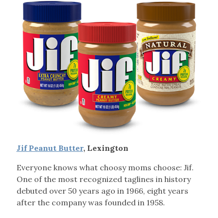
Jif Peanut Butter
, Lexington
Everyone knows what choosy moms choose: Jif.
One of the most recognized taglines in history
debuted over 50 years ago in 1966, eight years
after the company was founded in 1958.