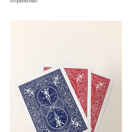
Hopkinsville.