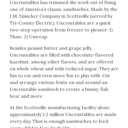
Uncrustables has trimmed the work out of fixing
one of America’s classic sandwiches. Made by the
J.M. Smucker Company in Scottsville (served by
Tri-County Electric), Uncrustables are a quick
two-step operation from freezer to pleaser: 1)
Thaw. 2) Unwrap.
Besides peanut butter and grape jelly,
Uncrustables are filled with chocolate-flavored
hazelnut, among other flavors, and are offered
on whole wheat and with reduced sugar. They are
fun to eat and even more fun to play with. Cut
and arrange various fruits on and around an
Uncrustable sandwich to create a bunny, fish,
bear and more.
At the Scottsville manufacturing facility alone,
approximately 1.2 million Uncrustables are made
every day. That is enough sandwiches to feed