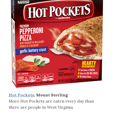
Hot Pockets
, Mount Sterling
More Hot Pockets are eaten every day than
there are people in West Virginia.