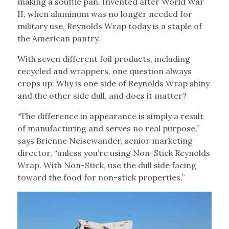
making a soufflé pan. Invented after World War
II, when aluminum was no longer needed for
military use, Reynolds Wrap today is a staple of
the American pantry.
With seven different foil products, including
recycled and wrappers, one question always
crops up: Why is one side of Reynolds Wrap shiny
and the other side dull, and does it matter?
“The difference in appearance is simply a result
of manufacturing and serves no real purpose,”
says Brienne Neisewander, senior marketing
director, “unless you’re using Non-Stick Reynolds
Wrap. With Non-Stick, use the dull side facing
toward the food for non-stick properties.”