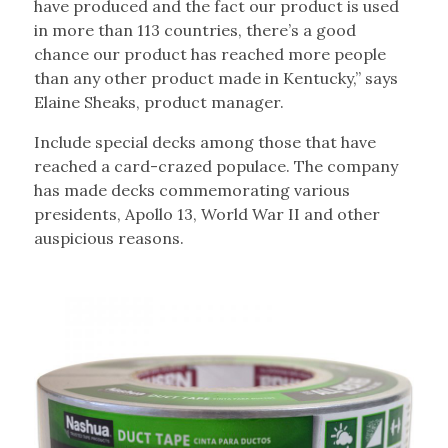
have produced and the fact our product is used
in more than 113 countries, there’s a good
chance our product has reached more people
than any other product made in Kentucky,” says
Elaine Sheaks, product manager.
Include special decks among those that have
reached a card-crazed populace. The company
has made decks commemorating various
presidents, Apollo 13, World War II and other
auspicious reasons.