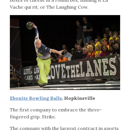
boxes of cheese in a round box, naming it La
Vache qui rit, or The Laughing Cow.
Ebonite Bowling Balls
, Hopkinsville
The first company to embrace the three-
fingered grip. Strike.
The company with the largest contract in sports