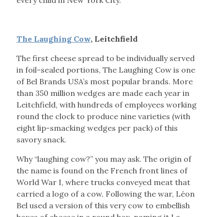
every child in New York City.
The Laughing Cow
, Leitchfield
The first cheese spread to be individually served
in foil-sealed portions, The Laughing Cow is one
of Bel Brands USA’s most popular brands. More
than 350 million wedges are made each year in
Leitchfield, with hundreds of employees working
round the clock to produce nine varieties (with
eight lip-smacking wedges per pack) of this
savory snack.
Why “laughing cow?” you may ask. The origin of
the name is found on the French front lines of
World War I, where trucks conveyed meat that
carried a logo of a cow. Following the war, Léon
Bel used a version of this very cow to embellish