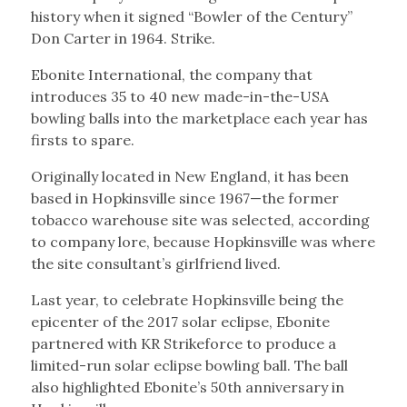
history when it signed “Bowler of the Century”
Don Carter in 1964. Strike.
Ebonite International, the company that
introduces 35 to 40 new made-in-the-USA
bowling balls into the marketplace each year has
firsts to spare.
Originally located in New England, it has been
based in Hopkinsville since 1967—the former
tobacco warehouse site was selected, according
to company lore, because Hopkinsville was where
the site consultant’s girlfriend lived.
Last year, to celebrate Hopkinsville being the
epicenter of the 2017 solar eclipse, Ebonite
partnered with KR Strikeforce to produce a
limited-run solar eclipse bowling ball. The ball
also highlighted Ebonite’s 50th anniversary in