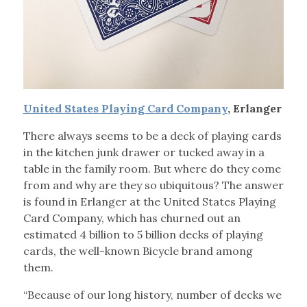
United States Playing Card Company
, Erlanger
There always seems to be a deck of playing cards
in the kitchen junk drawer or tucked away in a
table in the family room. But where do they come
from and why are they so ubiquitous? The answer
is found in Erlanger at the United States Playing
Card Company, which has churned out an
estimated 4 billion to 5 billion decks of playing
cards, the well-known Bicycle brand among
them.
“Because of our long history, number of decks we