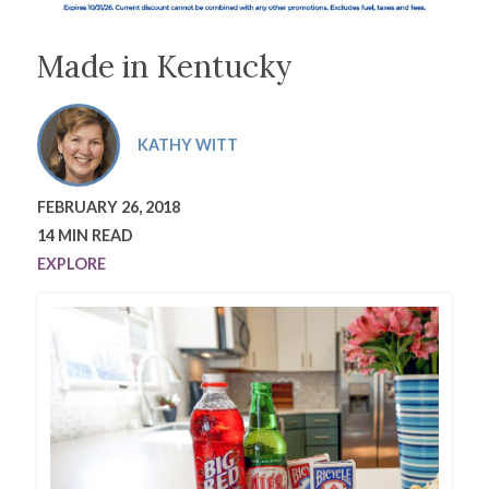
Made in Kentucky
KATHY WITT
FEBRUARY 26, 2018
14 MIN READ
EXPLORE