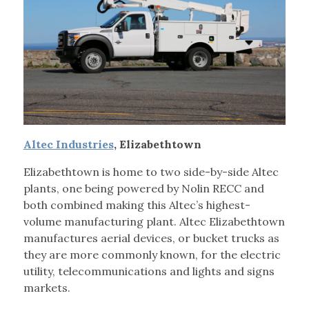
Altec Industries
, Elizabethtown
Elizabethtown is home to two side-by-side Altec
plants, one being powered by Nolin RECC and
both combined making this Altec’s highest-
volume manufacturing plant. Altec Elizabethtown
manufactures aerial devices, or bucket trucks as
they are more commonly known, for the electric
utility, telecommunications and lights and signs
markets.