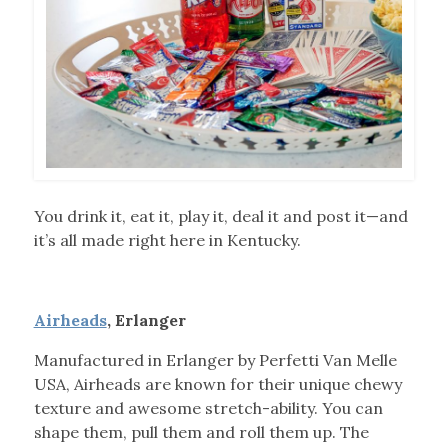
You drink it, eat it, play it, deal it and post it—and
it’s all made right here in Kentucky.
Airheads
, Erlanger
Manufactured in Erlanger by Perfetti Van Melle
USA, Airheads are known for their unique chewy
texture and awesome stretch-ability. You can
shape them, pull them and roll them up. The