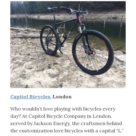
Capitol Bicycles
, London
Who wouldn’t love playing with bicycles every
day? At Capitol Bicycle Company in London,
served by Jackson Energy, the craftsmen behind
the customization love bicycles with a capital “L.”