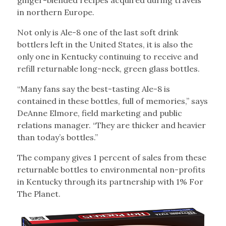
ginger-blended recipes acquired during travels
in northern Europe.
Not only is Ale-8 one of the last soft drink
bottlers left in the United States, it is also the
only one in Kentucky continuing to receive and
refill returnable long-neck, green glass bottles.
“Many fans say the best-tasting Ale-8 is
contained in these bottles, full of memories,” says
DeAnne Elmore, field marketing and public
relations manager. “They are thicker and heavier
than today’s bottles.”
The company gives 1 percent of sales from these
returnable bottles to environmental non-profits
in Kentucky through its partnership with 1% For
The Planet.