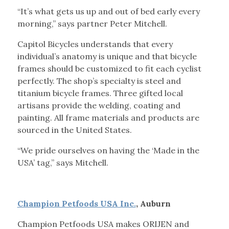
“It’s what gets us up and out of bed early every
morning,” says partner Peter Mitchell.
Capitol Bicycles understands that every
individual’s anatomy is unique and that bicycle
frames should be customized to fit each cyclist
perfectly. The shop’s specialty is steel and
titanium bicycle frames. Three gifted local
artisans provide the welding, coating and
painting. All frame materials and products are
sourced in the United States.
“We pride ourselves on having the ‘Made in the
USA’ tag,” says Mitchell.
Champion Petfoods USA Inc.
, Auburn
Champion Petfoods USA makes ORIJEN and