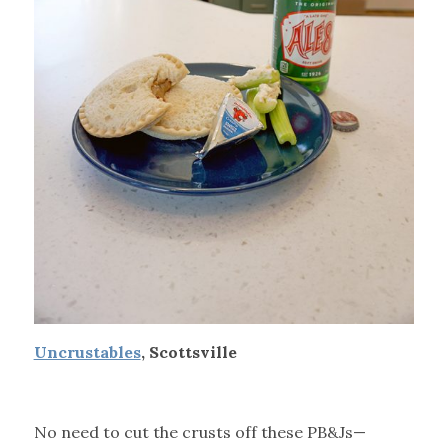
Uncrustables
, Scottsville
No need to cut the crusts off these PB&Js—