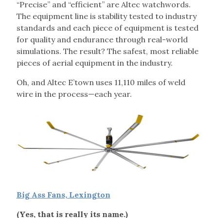
“Precise” and “efficient” are Altec watchwords.
The equipment line is stability tested to industry
standards and each piece of equipment is tested
for quality and endurance through real-world
simulations. The result? The safest, most reliable
pieces of aerial equipment in the industry.
Oh, and Altec E’town uses 11,110 miles of weld
wire in the process—each year.
Big Ass Fans, Lexington
(Yes, that is really its name.)