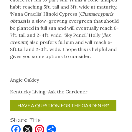
habit reaching 5ft. tall and 3ft. wide at maturity.
‘Nana Gracilis’ Hinoki Cypress (
Chamaecyparis
obtusa
) is a slow-growing evergreen that should
be planted in full sun and will eventually reach 6-
7ft. tall and 2-4ft. wide. ‘Sky Pencil’ Holly (
Ilex
crenata
) also prefers full sun and will reach 6-
8ft.tall and 2-3ft. wide. I hope this is helpful and
gives you some options to consider.
Angie Oakley
Kentucky Living-Ask the Gardener
HAVE A QUESTION FOR THE GARDENER?
Share This
Facebook
X
Pinterest
Share