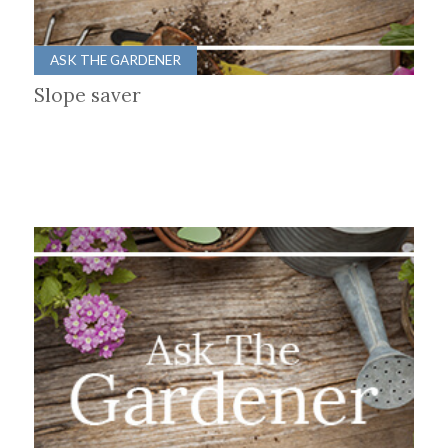
ASK THE GARDENER
Slope saver