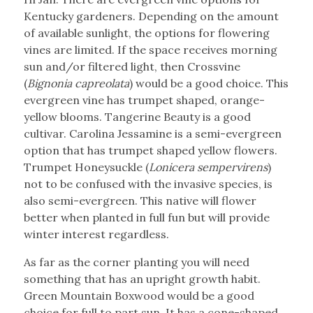
Kentucky gardeners. Depending on the amount
of available sunlight, the options for flowering
vines are limited. If the space receives morning
sun and/or filtered light, then Crossvine
(
Bignonia capreolata
) would be a good choice. This
evergreen vine has trumpet shaped, orange-
yellow blooms. Tangerine Beauty is a good
cultivar. Carolina Jessamine is a semi-evergreen
option that has trumpet shaped yellow flowers.
Trumpet Honeysuckle (
Lonicera sempervirens
)
not to be confused with the invasive species, is
also semi-evergreen. This native will flower
better when planted in full fun but will provide
winter interest regardless.
As far as the corner planting you will need
something that has an upright growth habit.
Green Mountain Boxwood would be a good
choice for full to part sun. It has a cone-shaped