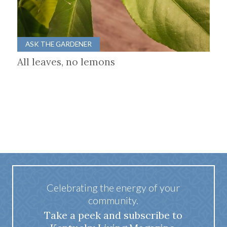
ASK THE GARDENER
All leaves, no lemons
Celebrating the energy of your
community.
Take a peek and subscribe to