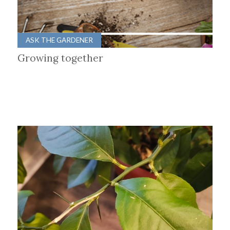
ASK THE GARDENER
Growing together