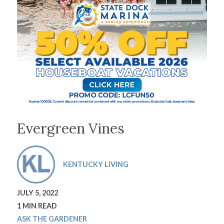
Evergreen Vines
KENTUCKY LIVING
JULY 5, 2022
1 MIN READ
ASK THE GARDENER