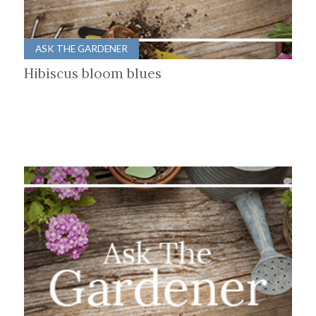
ASK THE GARDENER
Hibiscus bloom blues