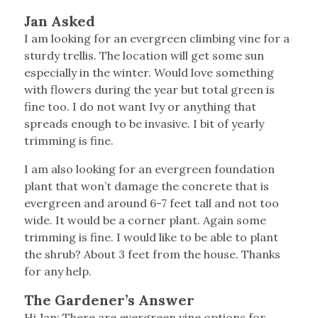
Jan Asked
I am looking for an evergreen climbing vine for a
sturdy trellis. The location will get some sun
especially in the winter. Would love something
with flowers during the year but total green is
fine too. I do not want Ivy or anything that
spreads enough to be invasive. I bit of yearly
trimming is fine.
I am also looking for an evergreen foundation
plant that won’t damage the concrete that is
evergreen and around 6-7 feet tall and not too
wide. It would be a corner plant. Again some
trimming is fine. I would like to be able to plant
the shrub? About 3 feet from the house. Thanks
for any help.
The Gardener’s Answer
Hi Jan: There are evergreen vine options for