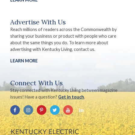
Advertise With Us
Reach millions of readers across the Commonwealth by
sharing your business or product with people who care
about the same things you do. To learn more about
advertising with Kentucky Living, contact us.
LEARN MORE
Connect With Us
Stay connected with Kentucky Living between magazine
issues! Have a question?
Get in touch
.