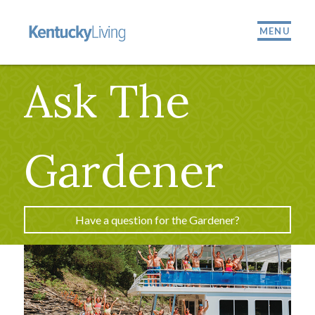
MENU
Ask The
Gardener
Have a question for the Gardener?