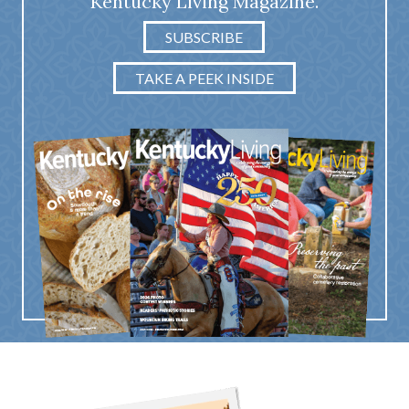
Kentucky Living Magazine.
SUBSCRIBE
TAKE A PEEK INSIDE