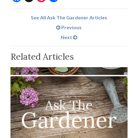
See All Ask The Gardener Articles
Previous
Next
Related Articles