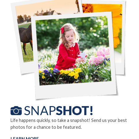
Life happens quickly, so take a snapshot! Send us your best
photos for a chance to be featured.
LEARN MORE