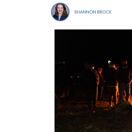
Co-ops Care
Ken
SHANNON BROCK