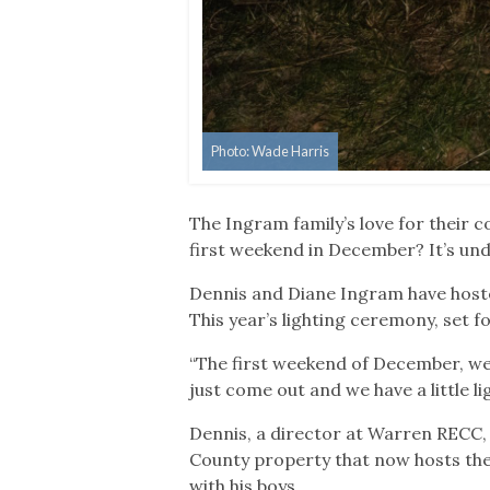
Photo: Wade Harris
The Ingram family’s love for their 
first weekend in December? It’s und
Dennis and Diane Ingram have hosted
This year’s lighting ceremony, set fo
“The first weekend of December, we 
just come out and we have a little l
Dennis, a director at Warren RECC, 
County property that now hosts the
with his boys.