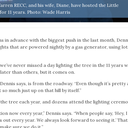
rren RECC, and his wife, Diane, have hosted the Little
for 11 years. Photo: Wade Harris
s in advance with the biggest push in the last month, Denn
ghts that are powered nightly by a gas generator, using lot
“we’ve never missed a day lighting the tree in the 11 years w
later than others, but it comes on.
 Dennis says, is from the roadway. “Even though it’s pretty 
so much just up on that hill by itself.”
the tree each year, and dozens attend the lighting ceremo
ition now every year,” Dennis says. “When people say, ‘Hey, I
 out every year. We always look forward to seeing it.’ That
 make sure we do it.”