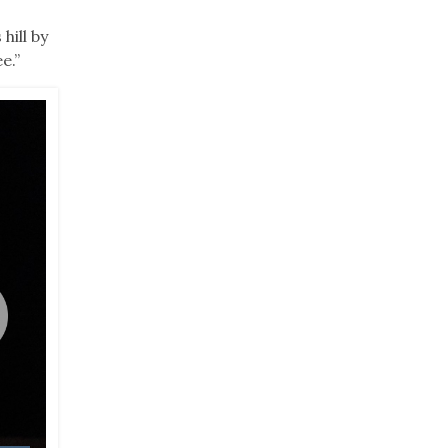
hill by
e.”