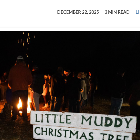
tucky Eats
Cutting Cost
Smart Health
Travel Guide
Energy Guides
Uniquely Kentucky
Worth The 
KAEC C
DECEMBER 22, 2025
3 MIN READ
L
Safety Moment