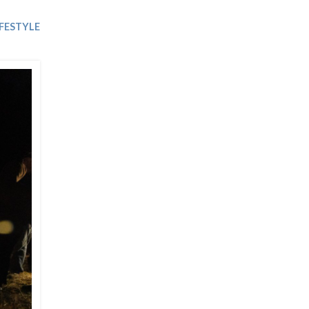
Trip
EO
Our Power
IFESTYLE