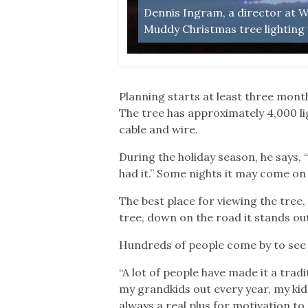
Dennis Ingram, a director at Wa
Muddy Christmas tree lighting 
Planning starts at least three month
The tree has approximately 4,000 li
cable and wire.
During the holiday season, he says, 
had it.” Some nights it may come on 
The best place for viewing the tree,
tree, down on the road it stands out 
Hundreds of people come by to see 
“A lot of people have made it a trad
my grandkids out every year, my kids
always a real plus for motivation to