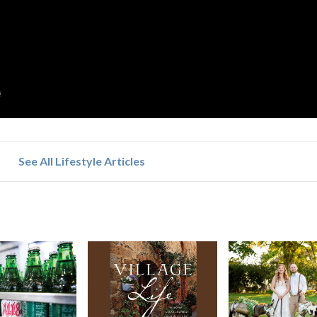
See All Lifestyle Articles