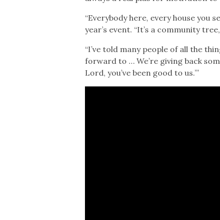
“Everybody here, every house you see
year’s event. “It’s a community tre
“I’ve told many people of all the thin
forward to … We’re giving back somet
Lord, you’ve been good to us.’”