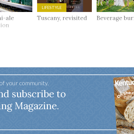
LIFESTYLE
i-ale
Tuscany, revisited
Beverage bu
tion
 of your community.
nd subscribe to
ing Magazine.