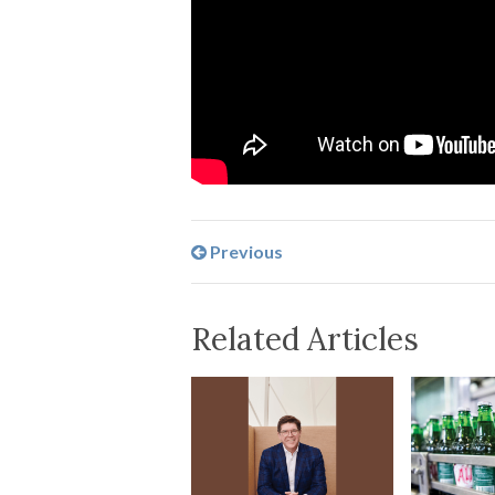
Previous
Related Articles