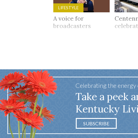
LIFESTYLE
A voice for
Centenn
broadcasters
celebra
Celebrating the energy
Take a peek a
Kentucky Liv
SUBSCRIBE