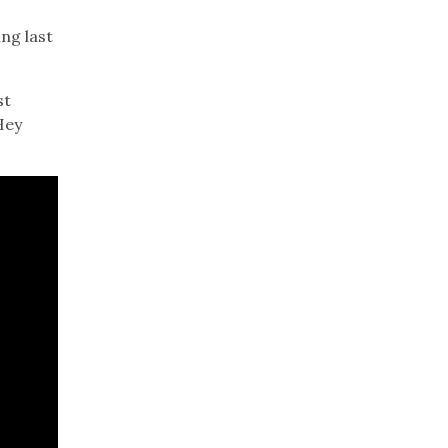
ng last
st
Hey