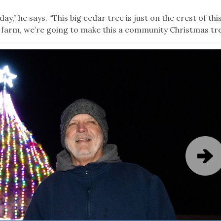
y,” he says. “This big cedar tree is just on the crest of this 
this farm, we’re going to make this a community Christmas tre