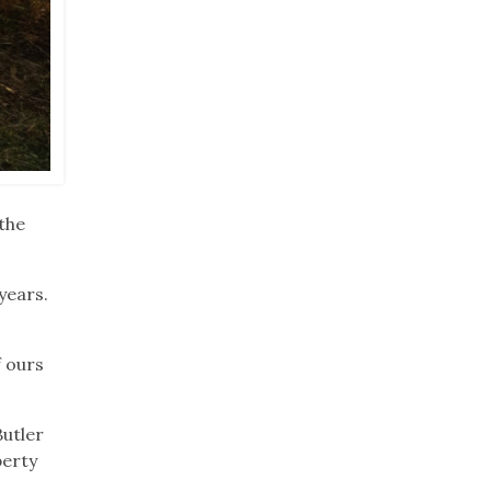
the
years.
f ours
Butler
perty