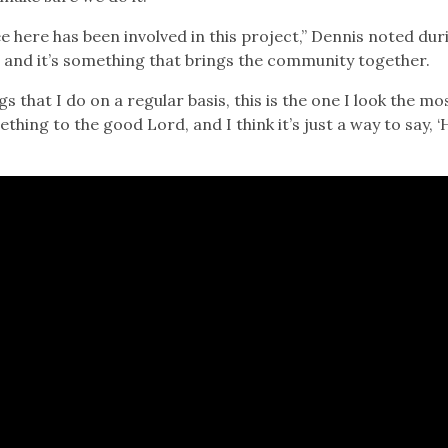
 here has been involved in this project,” Dennis noted duri
e, and it’s something that brings the community together.
gs that I do on a regular basis, this is the one I look the mo
hing to the good Lord, and I think it’s just a way to say, ‘