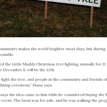
community makes the world brighter most days, but during 
eniable.
 the Little Muddy Christmas tree lighting annually for 11 
r December 6, will be the 12th.
light the tree, and people in the community and friends o
ighting ceremony,” Diane says.
says the idea came to him while he considered buying the 
 event. The farm was for sale, and he was walking the pro