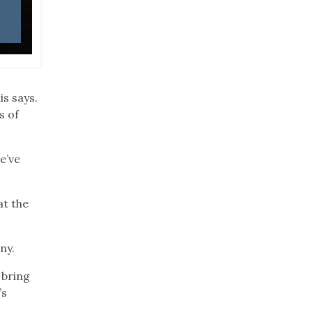
Photo: Wade Harris
is says.
s of
e’ve
at the
ny.
 bring
’s