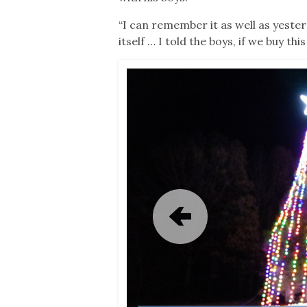
“I can remember it as well as yesterda
itself … I told the boys, if we buy 