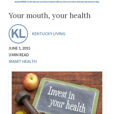
Your mouth, your health
KENTUCKY LIVING
JUNE 1, 2015
3 MIN READ
SMART HEALTH