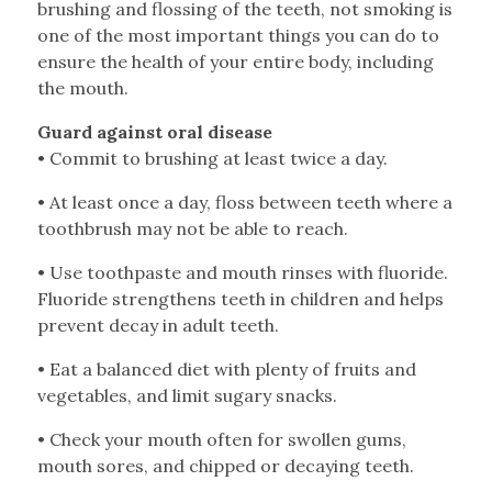
brushing and flossing of the teeth, not smoking is
one of the most important things you can do to
ensure the health of your entire body, including
the mouth.
Guard against oral disease
•
Commit to brushing at least twice a day.
•
At least once a day, floss between teeth where a
toothbrush may not be able to reach.
•
Use toothpaste and mouth rinses with fluoride.
Fluoride strengthens teeth in children and helps
prevent decay in adult teeth.
•
Eat a balanced diet with plenty of fruits and
vegetables, and limit sugary snacks.
•
Check your mouth often for swollen gums,
mouth sores, and chipped or decaying teeth.