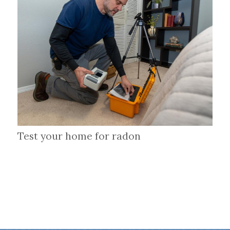
Test your home for radon