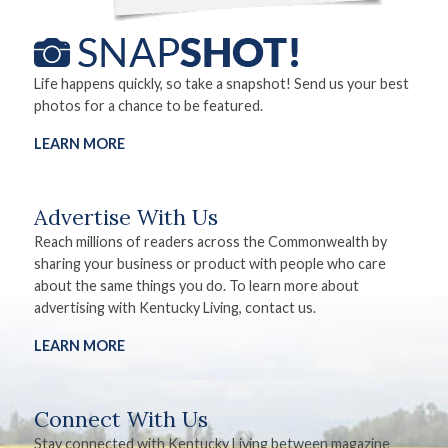
Life happens quickly, so take a snapshot! Send us your best
photos for a chance to be featured.
LEARN MORE
Advertise With Us
Reach millions of readers across the Commonwealth by
sharing your business or product with people who care
about the same things you do. To learn more about
advertising with Kentucky Living, contact us.
LEARN MORE
Connect With Us
Stay connected with Kentucky Living between magazine