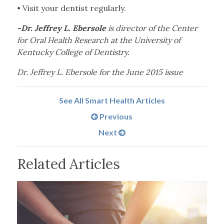
•
Visit your dentist regularly.
-Dr. Jeffrey L. Ebersole
is director of the Center
for Oral Health Research at the University of
Kentucky College of Dentistry.
Dr. Jeffrey L. Ebersole for the June 2015 issue
See All Smart Health Articles
Previous
Next
Related Articles