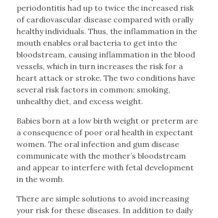
periodontitis had up to twice the increased risk
of cardiovascular disease compared with orally
healthy individuals. Thus, the inflammation in the
mouth enables oral bacteria to get into the
bloodstream, causing inflammation in the blood
vessels, which in turn increases the risk for a
heart attack or stroke. The two conditions have
several risk factors in common: smoking,
unhealthy diet, and excess weight.
Babies born at a low birth weight or preterm are
a consequence of poor oral health in expectant
women. The oral infection and gum disease
communicate with the mother’s bloodstream
and appear to interfere with fetal development
in the womb.
There are simple solutions to avoid increasing
your risk for these diseases. In addition to daily