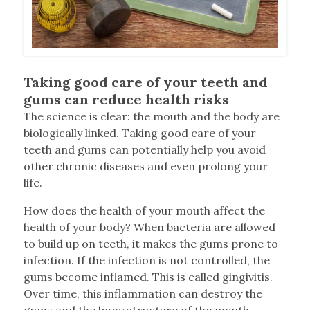
Taking good care of your teeth and
gums can reduce health risks
T
he science is clear: the mouth and the body are
biologically linked. Taking good care of your
teeth and gums can potentially help you avoid
other chronic diseases and even prolong your
life.
How does the health of your mouth affect the
health of your body? When bacteria are allowed
to build up on teeth, it makes the gums prone to
infection. If the infection is not controlled, the
gums become inflamed. This is called gingivitis.
Over time, this inflammation can destroy the
gums and the bony structure of the mouth,