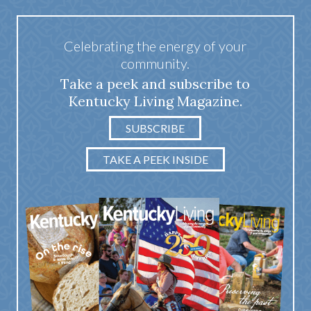
Celebrating the energy of your
community.
Take a peek and subscribe to
Kentucky Living Magazine.
SUBSCRIBE
TAKE A PEEK INSIDE