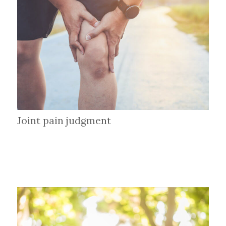
Joint pain judgment