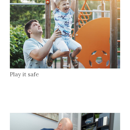
Play it safe