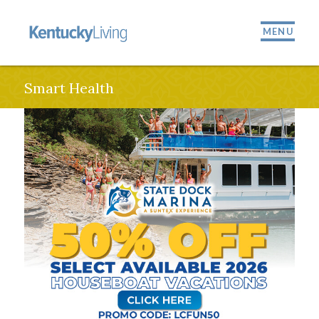
MENU
Smart Health