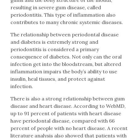
resulting in severe gum disease, called
periodontitis. This type of inflammation also
contributes to many chronic systemic diseases.
The relationship between periodontal disease
and diabetes is extremely strong and
periodontitis is considered a primary
consequence of diabetes. Not only can the oral
infection get into the bloodstream, but altered
inflammation impairs the body’s ability to use
insulin, heal tissues, and protect against
infection.
There is also a strong relationship between gum
disease and heart disease. According to WebMD,
up to 91 percent of patients with heart disease
have periodontal disease, compared with 66
percent of people with no heart disease. A recent
literature analysis also showed that patients with