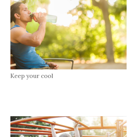
Keep your cool