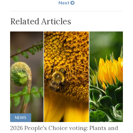
Next
Related Articles
NEWS
2026 People's Choice voting: Plants and