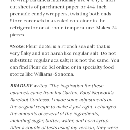
cut sheets of parchment paper or 4×4-inch
premade candy wrappers, twisting both ends.
Store caramels in a sealed container in the
refrigerator or at room temperature. Makes 24
pieces.
*Note:
Fleur de Sel is a French sea salt that is
very flaky and not harsh like regular salt. Do not
substitute regular sea salt; it is not the same. You
can find Fleur de Sel online or in specialty food
stores like Williams-Sonoma.
BRADLEY
writes, “The inspiration for these
caramels came from Ina Garten, Food Network’s
Barefoot Contessa. I made some adjustments on
the original recipe to make it just right. I changed
the amounts of several of the ingredients,
including sugar, butter, water, and corn syrup.
After a couple of tests using my version, they were