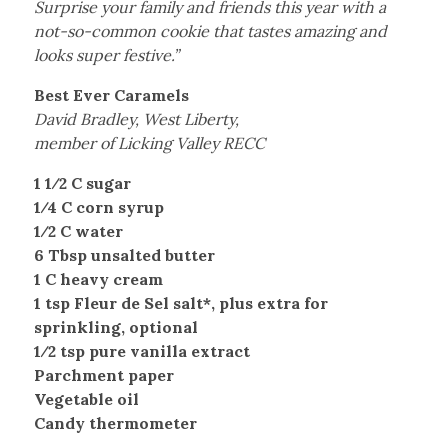
Surprise your family and friends this year with a
not-so-common cookie that tastes amazing and
looks super festive.”
Best Ever Caramels
David Bradley, West Liberty,
member of Licking Valley RECC
1 1⁄2 C sugar
1⁄4 C corn syrup
1⁄2 C water
6 Tbsp unsalted butter
1 C heavy cream
1 tsp Fleur de Sel salt*, plus extra for
sprinkling, optional
1⁄2 tsp pure vanilla extract
Parchment paper
Vegetable oil
Candy thermometer