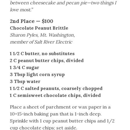
between cheesecake and pecan pie—two things I
love most.”
2nd Place — $100
Chocolate Peanut Brittle
Sharon Pyles, Mt. Washington,
member of Salt River Electric
1 1⁄2 C butter, no substitutes
2 C peanut butter chips, divided
1 3⁄4 C sugar
3 Tbsp light corn syrup
3 Tbsp water
1 1⁄2 C salted peanuts, coarsely chopped
1 C semisweet chocolate chips, divided
Place a sheet of parchment or wax paper in a
10×15-inch baking pan that is 1-inch deep.
Sprinkle with 1 cup peanut butter chips and 1/2
cup chocolate chips; set aside.