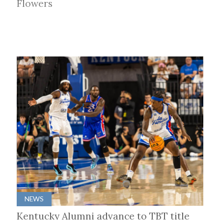
Flowers
NEWS
Kentucky Alumni advance to TBT title