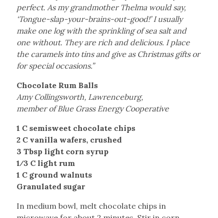
perfect. As my grandmother Thelma would say,
‘Tongue-slap-your-brains-out-good!’ I usually
make one log with the sprinkling of sea salt and
one without. They are rich and delicious. I place
the caramels into tins and give as Christmas gifts or
for special occasions.”
Chocolate Rum Balls
Amy Collingsworth, Lawrenceburg,
member of Blue Grass Energy Cooperative
1 C semisweet chocolate chips
2 C vanilla wafers, crushed
3 Tbsp light corn syrup
1⁄3 C light rum
1 C ground walnuts
Granulated sugar
In medium bowl, melt chocolate chips in
microwave for about 2 minutes. Stir in corn