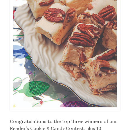
Congratulations to the top three winners of our
Reader’s Cookie & Candy Contest, plus 10