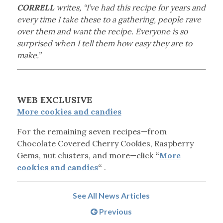
CORRELL
writes, “I’ve had this recipe for years and
every time I take these to a gathering, people rave
over them and want the recipe. Everyone is so
surprised when I tell them how easy they are to
make.”
WEB EXCLUSIVE
More cookies and candies
For the remaining seven recipes—from
Chocolate Covered Cherry Cookies, Raspberry
Gems, nut clusters, and more—click
“
More
cookies and candies
“
.
See All News Articles
Previous