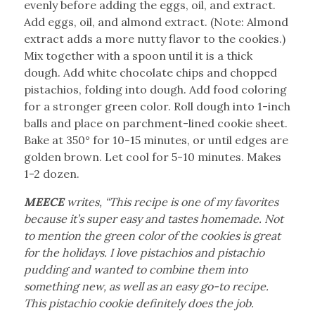
evenly before adding the eggs, oil, and extract.
Add eggs, oil, and almond extract. (Note: Almond
extract adds a more nutty flavor to the cookies.)
Mix together with a spoon until it is a thick
dough. Add white chocolate chips and chopped
pistachios, folding into dough. Add food coloring
for a stronger green color. Roll dough into 1-inch
balls and place on parchment-lined cookie sheet.
Bake at 350° for 10-15 minutes, or until edges are
golden brown. Let cool for 5-10 minutes. Makes
1-2 dozen.
MEECE
writes, “This recipe is one of my favorites
because it’s super easy and tastes homemade. Not
to mention the green color of the cookies is great
for the holidays. I love pistachios and pistachio
pudding and wanted to combine them into
something new, as well as an easy go-to recipe.
This pistachio cookie definitely does the job.