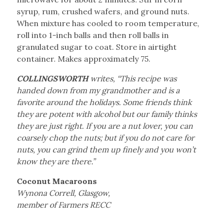
syrup, rum, crushed wafers, and ground nuts.
When mixture has cooled to room temperature,
roll into 1-inch balls and then roll balls in
granulated sugar to coat. Store in airtight
container. Makes approximately 75.
COLLINGSWORTH
writes, “This recipe was
handed down from my grandmother and is a
favorite around the holidays. Some friends think
they are potent with alcohol but our family thinks
they are just right. If you are a nut lover, you can
coarsely chop the nuts; but if you do not care for
nuts, you can grind them up finely and you won’t
know they are there.”
Coconut Macaroons
Wynona Correll, Glasgow,
member of Farmers RECC