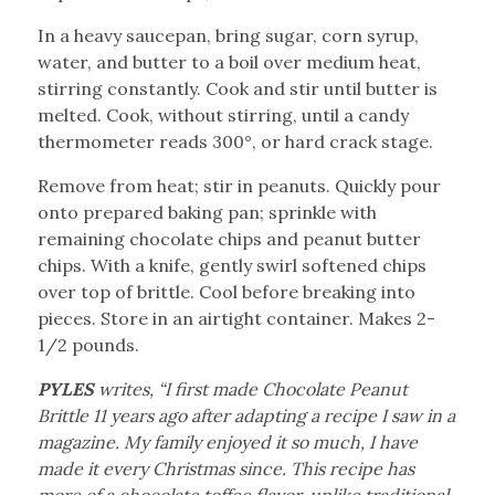
In a heavy saucepan, bring sugar, corn syrup,
water, and butter to a boil over medium heat,
stirring constantly. Cook and stir until butter is
melted. Cook, without stirring, until a candy
thermometer reads 300°, or hard crack stage.
Remove from heat; stir in peanuts. Quickly pour
onto prepared baking pan; sprinkle with
remaining chocolate chips and peanut butter
chips. With a knife, gently swirl softened chips
over top of brittle. Cool before breaking into
pieces. Store in an airtight container. Makes 2-
1/2 pounds.
PYLES
writes, “I first made Chocolate Peanut
Brittle 11 years ago after adapting a recipe I saw in a
magazine. My family enjoyed it so much, I have
made it every Christmas since. This recipe has