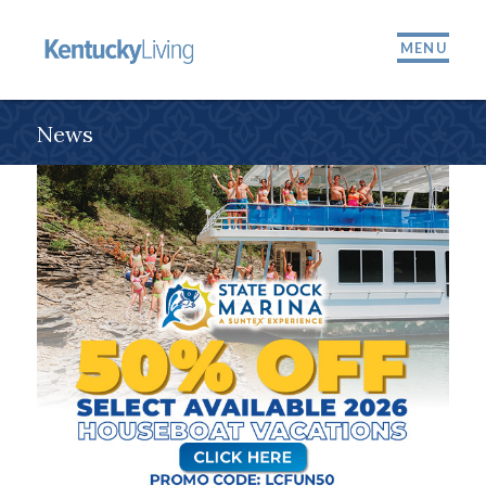
MENU
News