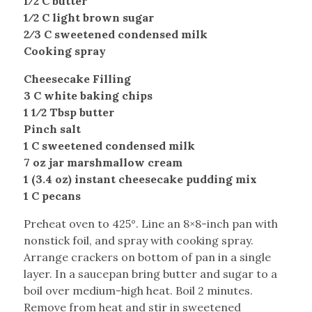
1⁄2 C butter
1⁄2 C light brown sugar
2⁄3 C sweetened condensed milk
Cooking spray
Cheesecake Filling
3 C white baking chips
1 1⁄2 Tbsp butter
Pinch salt
1 C sweetened condensed milk
7 oz jar marshmallow cream
1 (3.4 oz) instant cheesecake pudding mix
1 C pecans
Preheat oven to 425°. Line an 8×8-inch pan with
nonstick foil, and spray with cooking spray.
Arrange crackers on bottom of pan in a single
layer. In a saucepan bring butter and sugar to a
boil over medium-high heat. Boil 2 minutes.
Remove from heat and stir in sweetened