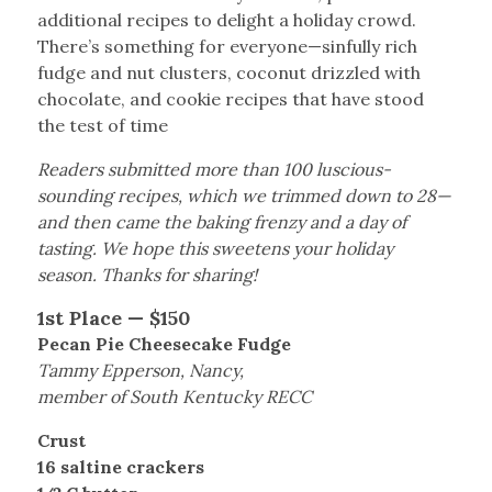
additional recipes to delight a holiday crowd.
There’s something for everyone—sinfully rich
fudge and nut clusters, coconut drizzled with
chocolate, and cookie recipes that have stood
the test of time
Readers submitted more than 100 luscious-
sounding recipes, which we trimmed down to 28—
and then came the baking frenzy and a day of
tasting. We hope this sweetens your holiday
season. Thanks for sharing!
1st Place — $150
Pecan Pie Cheesecake Fudge
Tammy Epperson, Nancy,
member of South Kentucky RECC
Crust
16 saltine crackers