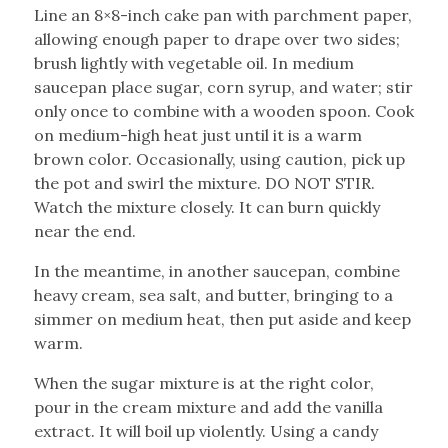
Line an 8×8-inch cake pan with parchment paper,
allowing enough paper to drape over two sides;
brush lightly with vegetable oil. In medium
saucepan place sugar, corn syrup, and water; stir
only once to combine with a wooden spoon. Cook
on medium-high heat just until it is a warm
brown color. Occasionally, using caution, pick up
the pot and swirl the mixture. DO NOT STIR.
Watch the mixture closely. It can burn quickly
near the end.
In the meantime, in another saucepan, combine
heavy cream, sea salt, and butter, bringing to a
simmer on medium heat, then put aside and keep
warm.
When the sugar mixture is at the right color,
pour in the cream mixture and add the vanilla
extract. It will boil up violently. Using a candy