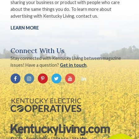
sharing your business or product with people who care
about the same things you do. To learn more about
advertising with Kentucky Living, contact us.
LEARN MORE
Connect With Us
Stay connected with Kentucky Living between magazine
issues! Have a question?
Get in touch
.
©2026.
Privacy Policy
Site Info
Site Map