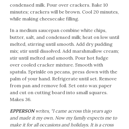
condensed milk. Pour over crackers. Bake 10
minutes; crackers will be brown. Cool 20 minutes,
while making cheesecake filling.
In a medium saucepan combine white chips,
butter, salt, and condensed milk; heat on low until
melted, stirring until smooth. Add dry pudding
mix; stir until dissolved. Add marshmallow cream;
stir until melted and smooth. Pour hot fudge
over cooled cracker mixture. Smooth with
spatula. Sprinkle on pecans, press down with the
palm of your hand. Refrigerate until set. Remove
from pan and remove foil. Set onto wax paper
and cut on cutting board into small squares.
Makes 36.
EPPERSON
writes, “I came across this years ago
and made it my own. Now my family expects me to
make it for all occasions and holidays. It is a cross