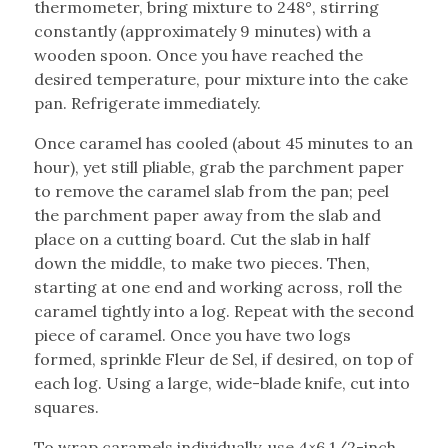
thermometer, bring mixture to 248°, stirring
constantly (approximately 9 minutes) with a
wooden spoon. Once you have reached the
desired temperature, pour mixture into the cake
pan. Refrigerate immediately.
Once caramel has cooled (about 45 minutes to an
hour), yet still pliable, grab the parchment paper
to remove the caramel slab from the pan; peel
the parchment paper away from the slab and
place on a cutting board. Cut the slab in half
down the middle, to make two pieces. Then,
starting at one end and working across, roll the
caramel tightly into a log. Repeat with the second
piece of caramel. Once you have two logs
formed, sprinkle Fleur de Sel, if desired, on top of
each log. Using a large, wide-blade knife, cut into
squares.
To wrap caramels individually, use 4×6 1/2-inch