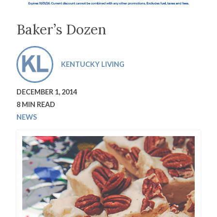
Baker’s Dozen
KENTUCKY LIVING
DECEMBER 1, 2014
8 MIN READ
NEWS