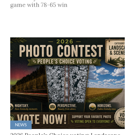
game with 78-65 win
NEWS