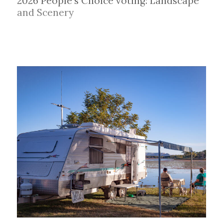
2026 People's Choice voting: Landscape
and Scenery