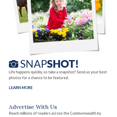
Life happens quickly, so take a snapshot! Send us your best
photos for a chance to be featured.
LEARN MORE
Advertise With Us
Reach millions of readers across the Commonwealth by