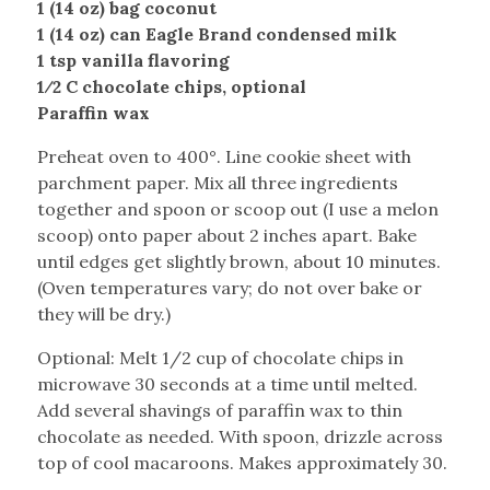
1 (14 oz) bag coconut
1 (14 oz) can Eagle Brand condensed milk
1 tsp vanilla flavoring
1⁄2 C chocolate chips, optional
Paraffin wax
Preheat oven to 400°. Line cookie sheet with
parchment paper. Mix all three ingredients
together and spoon or scoop out (I use a melon
scoop) onto paper about 2 inches apart. Bake
until edges get slightly brown, about 10 minutes.
(Oven temperatures vary; do not over bake or
they will be dry.)
Optional: Melt 1/2 cup of chocolate chips in
microwave 30 seconds at a time until melted.
Add several shavings of paraffin wax to thin
chocolate as needed. With spoon, drizzle across
top of cool macaroons. Makes approximately 30.