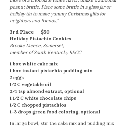
more of a chocolate toffee flavor, unlike traditional
peanut brittle. Place some brittle in a glass jar or
holiday tin to make yummy Christmas gifts for
neighbors and friends.”
3rd Place — $50
Holiday Pistachio Cookies
Brooke Meece, Somerset,
member of South Kentucky RECC
1 box white cake mix
1 box instant pistachio pudding mix
2 eggs
1⁄2 C vegetable oil
3⁄4 tsp almond extract, optional
1 1⁄2 C white chocolate chips
1⁄2 C chopped pistachios
1-3 drops green food coloring, optional
In large bowl, stir the cake mix and pudding mix