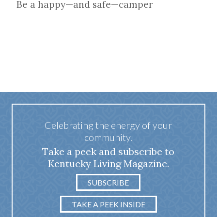
Be a happy—and safe—camper
Celebrating the energy of your
community.
Take a peek and subscribe to
Kentucky Living Magazine.
SUBSCRIBE
TAKE A PEEK INSIDE